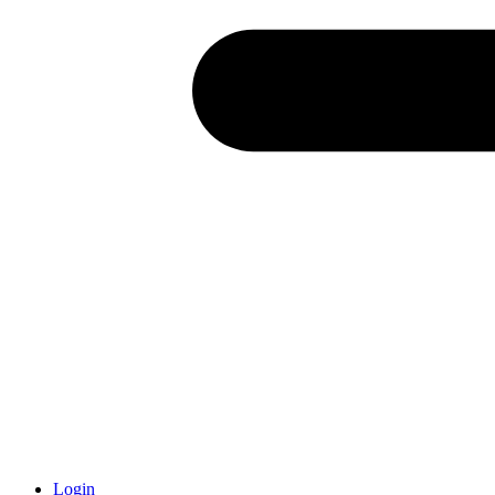
Login