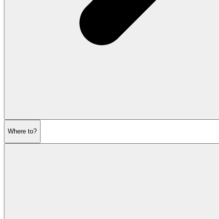
Where to?