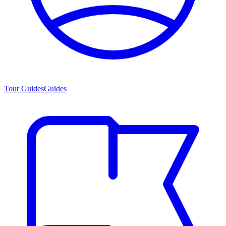
Tour Guides
Guides