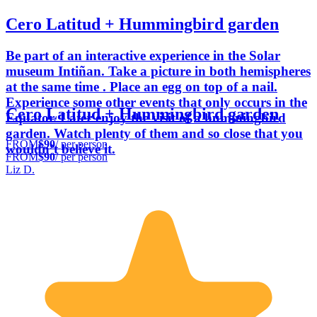
Cero Latitud + Hummingbird garden
Be part of an interactive experience in the Solar
museum Intiñan. Take a picture in both hemispheres
at the same time . Place an egg on top of a nail.
Experience some other events that only occurs in the
Cero Latitud + Hummingbird garden
Equator. Later enjoy the visit of a hummingbird
garden. Watch plenty of them and so close that you
FROM
$90
/ per person
wouldn’t believe it.
FROM
$90
/ per person
Liz D.