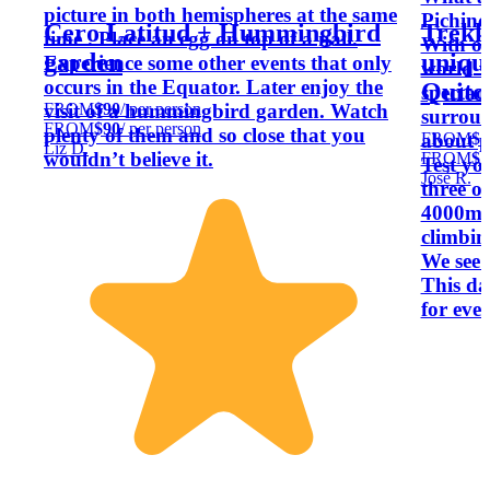
picture in both hemispheres at the same
Pichinc
Cero Latitud + Hummingbird
Trekk
time . Place an egg on top of a nail.
With one
garden
uniqu
Experience some other events that only
world w
occurs in the Equator. Later enjoy the
Quito
spectac
FROM
$90
/ per person
visit of a hummingbird garden. Watch
surroun
FROM
$90
/ per person
plenty of them and so close that you
FROM
$1
about p
Liz D.
wouldn’t believe it.
FROM
$1
Test yo
José R.
three o
4000m! 
climbing
We see
This da
for eve