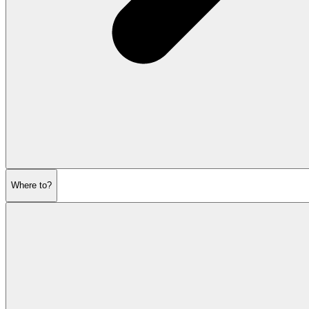
Where to?