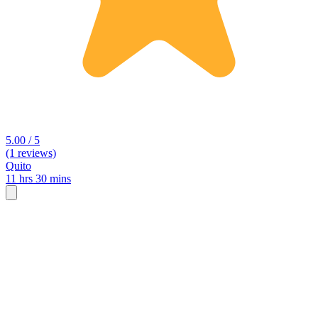
5.00 / 5
(1 reviews)
Quito
11 hrs 30 mins