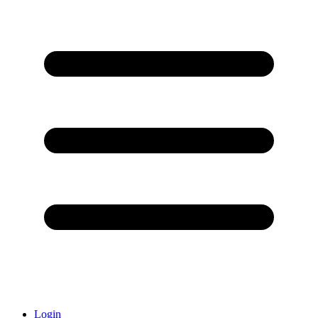
Login