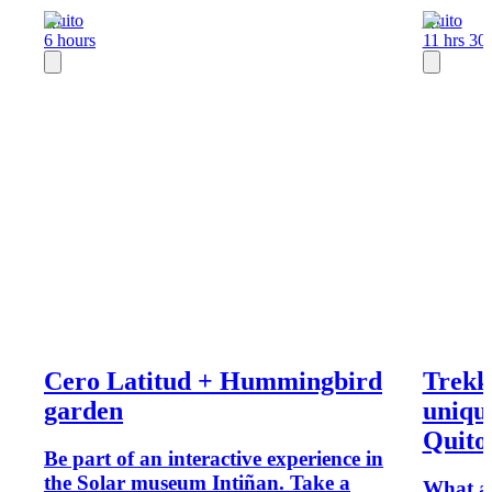
Quito
Quito
6 hours
11 hrs 30
Cero Latitud + Hummingbird
Trekk
garden
uniqu
Quito
Be part of an interactive experience in
the Solar museum Intiñan. Take a
What ab