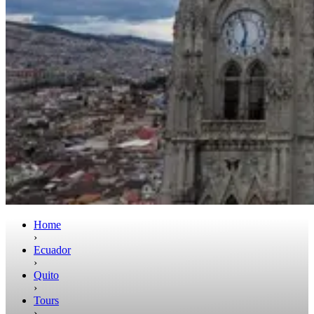
Home
›
Ecuador
›
Quito
›
Tours
›