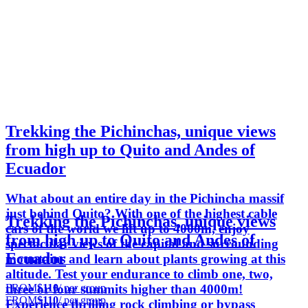
Trekking the Pichinchas, unique views
from high up to Quito and Andes of
Ecuador
What about an entire day in the Pichincha massif
just behind Quito? With one of the highest cable
Trekking the Pichinchas, unique views
cars of the world we lift up to 4000m, enjoy
from high up to Quito and Andes of
spectacular views of the capital and surrounding
Ecuador
mountains and learn about plants growing at this
altitude. Test your endurance to climb one, two,
FROM
$110
/ per group
three or four summits higher than 4000m!
FROM
$110
/ per group
Experience thrilling rock climbing or bypass