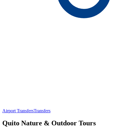
Airport Transfers
Transfers
Quito Nature & Outdoor Tours