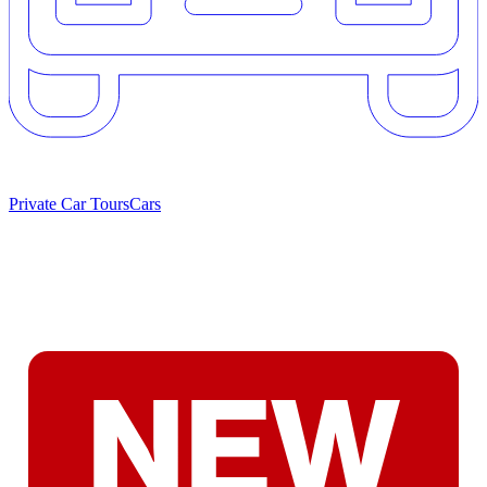
Private Car Tours
Cars