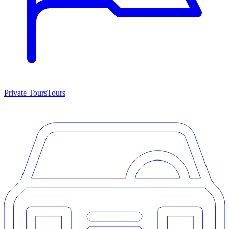
Private Tours
Tours