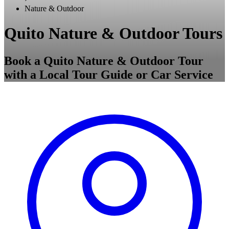
Nature & Outdoor
Quito Nature & Outdoor Tours
Book a Quito Nature & Outdoor Tour
with a Local Tour Guide or Car Service