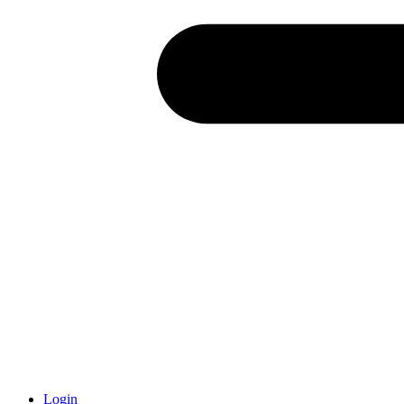
Login