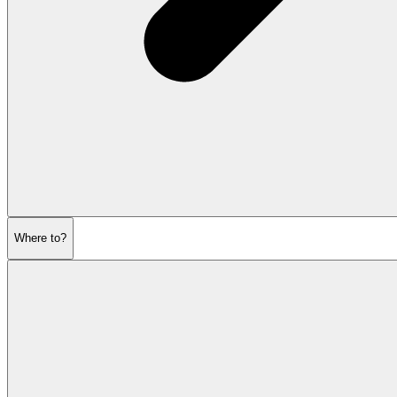
Where to?