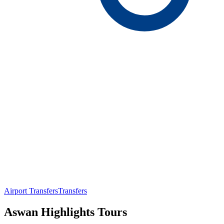
Airport Transfers
Transfers
Aswan Highlights Tours