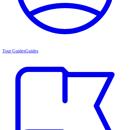
Tour Guides
Guides