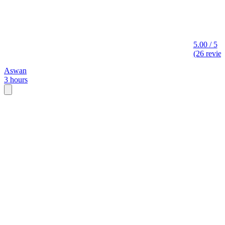
5.00 / 5
(26 revie
Aswan
3 hours