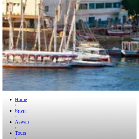
Home
›
Egypt
›
Aswan
›
Tours
›