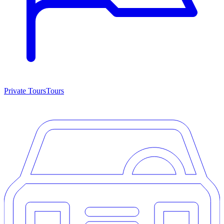
Private Tours
Tours