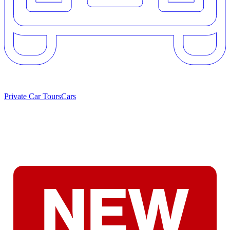
Private Car Tours
Cars