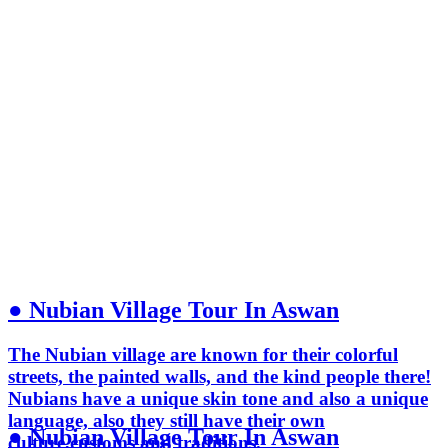
● Nubian Village Tour In Aswan
The Nubian village are known for their colorful
streets, the painted walls, and the kind people there!
Nubians have a unique skin tone and also a unique
language, also they still have their own
● Nubian Village Tour In Aswan
culture,customs and traditions.