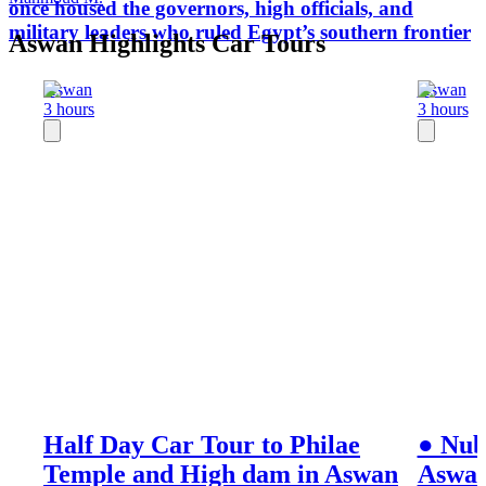
once housed the governors, high officials, and
military leaders who ruled Egypt’s southern frontier
Aswan Highlights Car Tours
Aswan
Aswan
3 hours
3 hours
Half Day Car Tour to Philae
● Nub
Temple and High dam in Aswan
Aswa