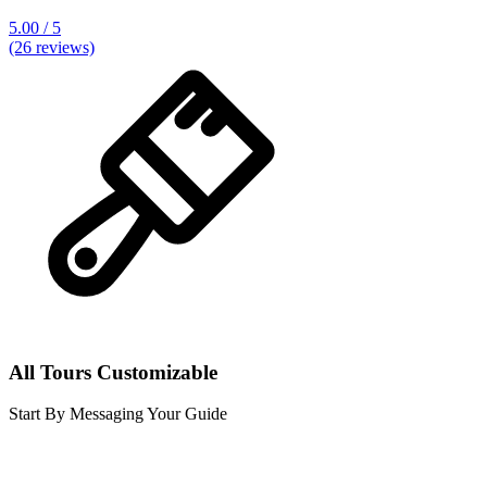
5.00 / 5
(26 reviews)
All Tours Customizable
Start By Messaging Your Guide