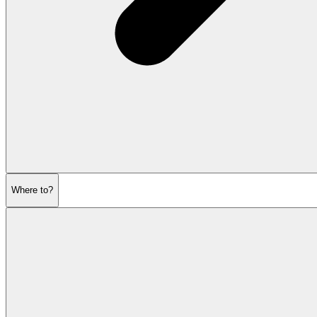
Where to?