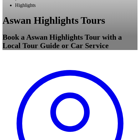
Highlights
Aswan Highlights Tours
Book a Aswan Highlights Tour with a
Local Tour Guide or Car Service