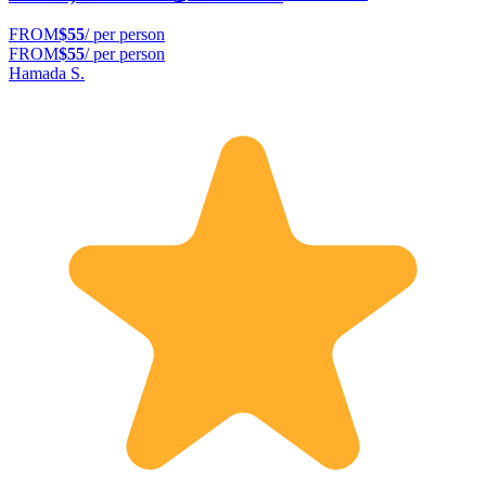
FROM
$55
/ per person
FROM
$55
/ per person
Hamada S.