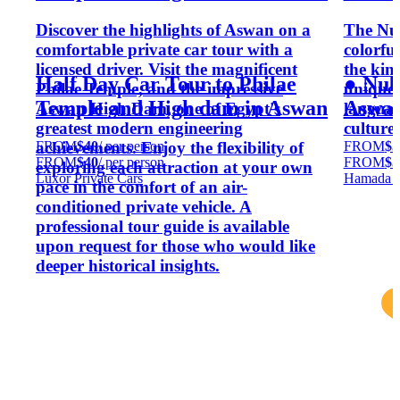
Discover the highlights of Aswan on a
The Nub
comfortable private car tour with a
colorful
licensed driver. Visit the magnificent
the kin
Half Day Car Tour to Philae
● Nub
Philae Temple, and the impressive
unique 
Temple and High dam in Aswan
Aswa
Aswan High Dam, one of Egypt's
language
greatest modern engineering
culture
FROM
$40
/ per person
FROM
$5
achievements. Enjoy the flexibility of
FROM
$40
/ per person
FROM
$5
exploring each attraction at your own
Luxor Private Cars
Hamada S
pace in the comfort of an air-
conditioned private vehicle. A
professional tour guide is available
upon request for those who would like
deeper historical insights.