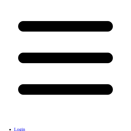
Login