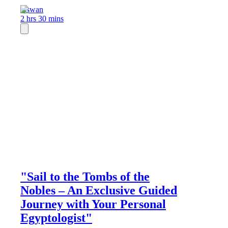
Aswan
2 hrs 30 mins
"Sail to the Tombs of the
Nobles – An Exclusive Guided
Journey with Your Personal
Egyptologist"