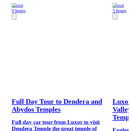
Luxor
Luxor
9 hours
5 hours
Full Day Tour to Dendera and
Luxor
Abydos Temples
Valley
Templ
Full day car tour from Luxor to visit
Dendera Temple the great temple of
Explore