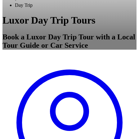
Day Trip
Luxor Day Trip Tours
Book a Luxor Day Trip Tour with a Local
Tour Guide or Car Service