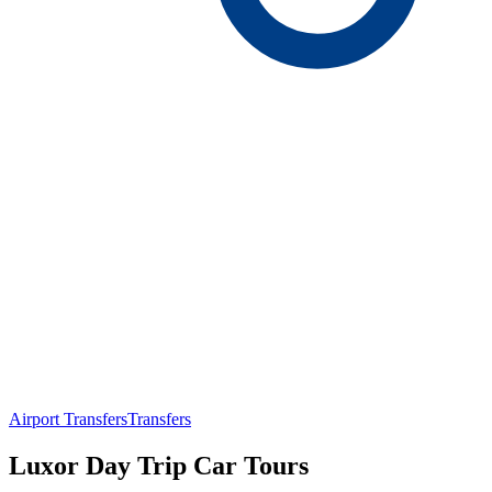
Airport Transfers
Transfers
Luxor Day Trip Car Tours