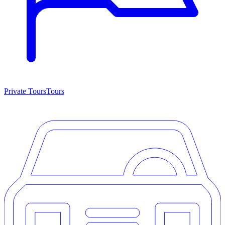
Private Tours
Tours