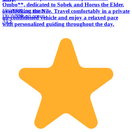
Ombo**, dedicated to Sobek and Horus the Elder,
FROM
$90
/ per person
overlooking the Nile. Travel comfortably in a private
FROM
$90
/ per person
air-conditioned vehicle and enjoy a relaxed pace
Ali S.
with personalized guiding throughout the day.