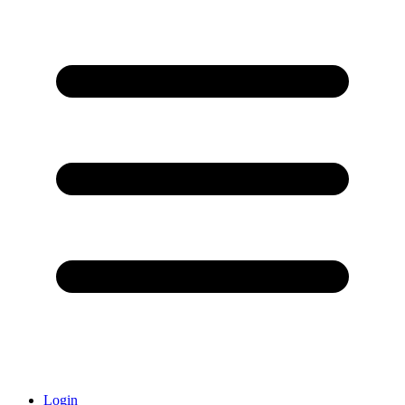
Login