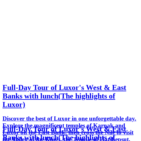
Full-Day Tour of Luxor's West & East
Banks with lunch(The highlights of
Luxor)
Discover the best of Luxor in one unforgettable day.
Explore the magnificent temples of Karnak and
Full-Day Tour of Luxor's West & East
Luxor on the East Bank, then cross the Nile to visit
Banks with lunch(The highlights of
the Valley of the Kings, the Temple of Hatshepsut,