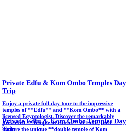
Private Edfu & Kom Ombo Temples Day
Trip
Enjoy a private full-day tour to the impressive
temples of **Edfu** and **Kom Ombo** with a
licensed Egyptologist. Discover the remarkably
Private Edfu & Kom Ombo Temples Day
preserved **Temple of Horus** at Edfu, then
Trip
explore the unique **double temple of Kom