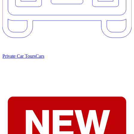
Private Car Tours
Cars