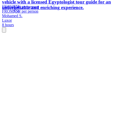
vehicle with a licensed Egyptologist tour guide for an
FROM
$50
/ per person
unforgettable and enriching experience.
FROM
$50
/ per person
Mohamed S.
Luxor
8 hours