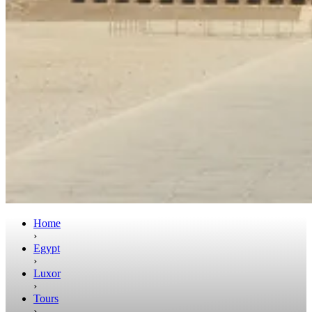
Home
›
Egypt
›
Luxor
›
Tours
›