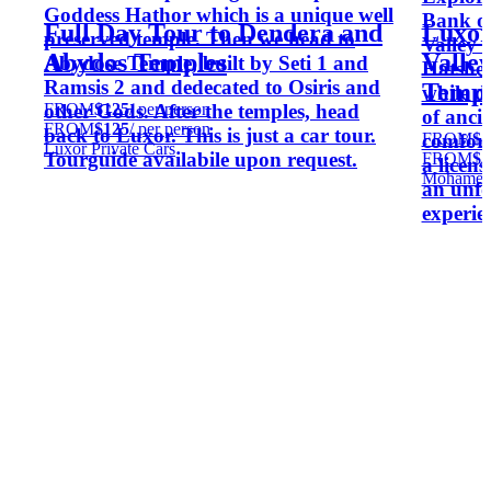
Goddess Hathor which is a unique well
Bank on
Full Day Tour to Dendera and
Luxor
preserved temple. Then we head to
Valley 
Abydos Temples
Valley
Abydose Temple, built by Seti 1 and
Hatshep
Ramsis 2 and dedecated to Osiris and
Templ
while d
FROM
$125
/ per person
other Gods. After the temples, head
of anci
FROM
$125
/ per person
back to Luxor. This is just a car tour.
FROM
$5
comfort
Luxor Private Cars
Tourguide availabile upon request.
FROM
$5
a licen
Mohamed
an unfo
experie