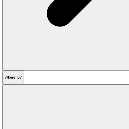
Where to?