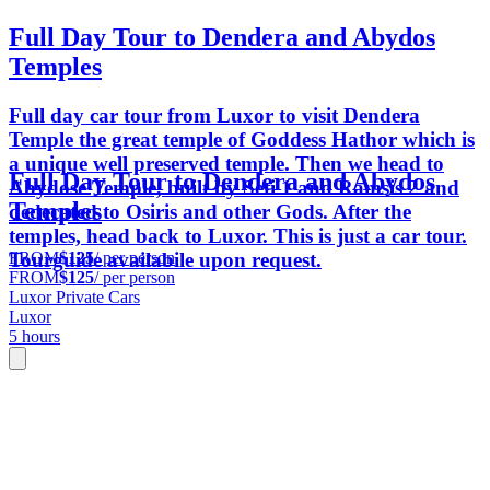
Full Day Tour to Dendera and Abydos
Temples
Full day car tour from Luxor to visit Dendera
Temple the great temple of Goddess Hathor which is
a unique well preserved temple. Then we head to
Full Day Tour to Dendera and Abydos
Abydose Temple, built by Seti 1 and Ramsis 2 and
Temples
dedecated to Osiris and other Gods. After the
temples, head back to Luxor. This is just a car tour.
FROM
$125
/ per person
Tourguide availabile upon request.
FROM
$125
/ per person
Luxor Private Cars
Luxor
5 hours