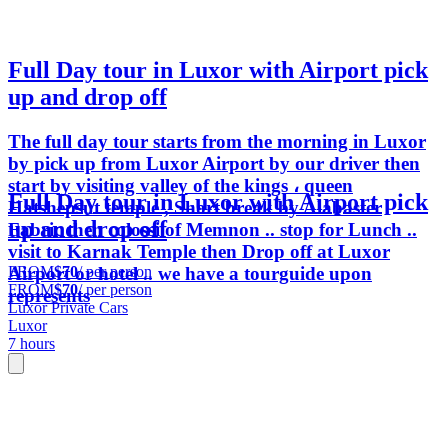
Full Day tour in Luxor with Airport pick
up and drop off
The full day tour starts from the morning in Luxor
by pick up from Luxor Airport by our driver then
start by visiting valley of the kings ، queen
Full Day tour in Luxor with Airport pick
Hatshepsut temple , Short break by Alabaster
up and drop off
Fabric then colossi of Memnon .. stop for Lunch ..
visit to Karnak Temple then Drop off at Luxor
FROM
$70
/ per person
Airport or hotel .. we have a tourguide upon
FROM
$70
/ per person
represents
Luxor Private Cars
Luxor
7 hours