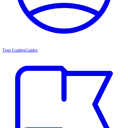
Tour Guides
Guides