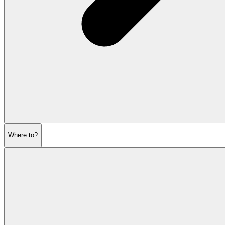
Where to?