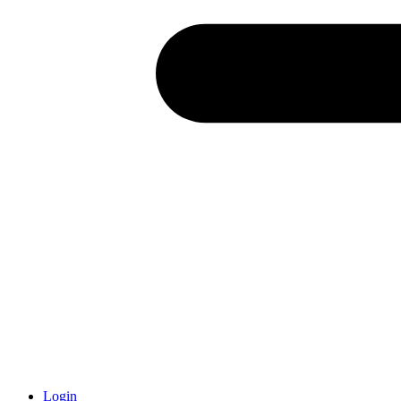
Login