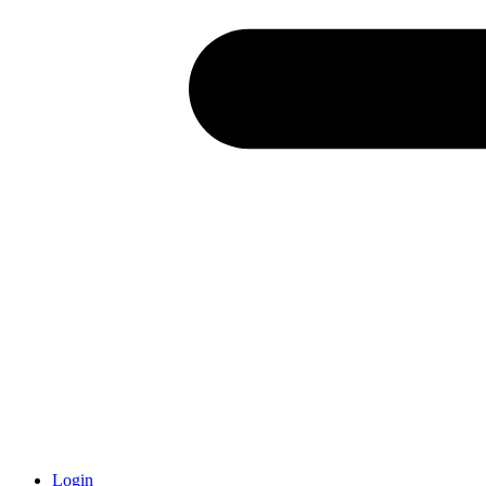
Login