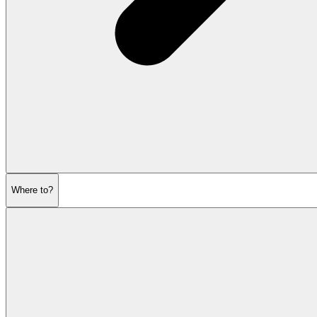
Where to?