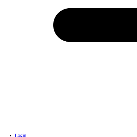
Login