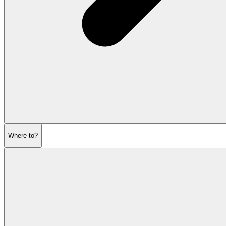
Where to?