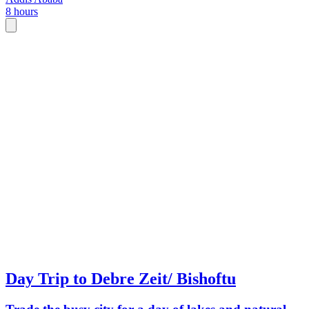
8 hours
Day Trip to Debre Zeit/ Bishoftu