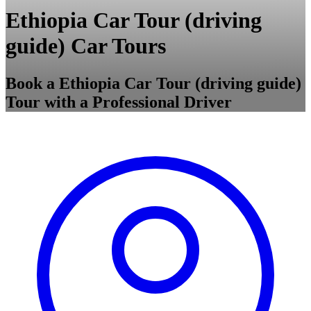
Ethiopia Car Tour (driving
guide) Car Tours
Book a Ethiopia Car Tour (driving guide)
Tour with a Professional Driver