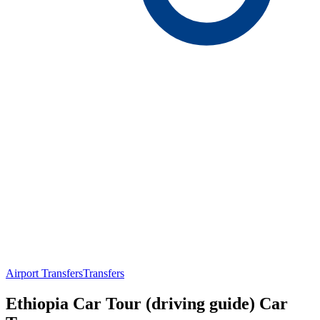
Airport Transfers
Transfers
Ethiopia Car Tour (driving guide) Car