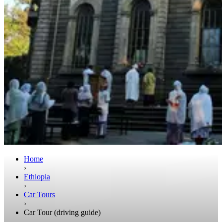
Home
›
Ethiopia
›
Car Tours
›
Car Tour (driving guide)