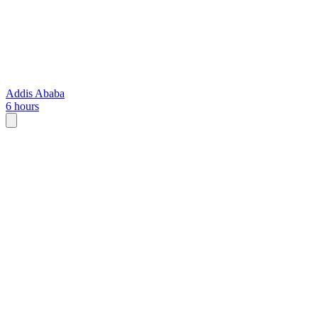
Addis Ababa
6 hours