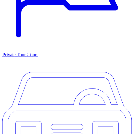
Private Tours
Tours