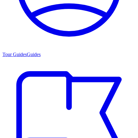
Tour Guides
Guides