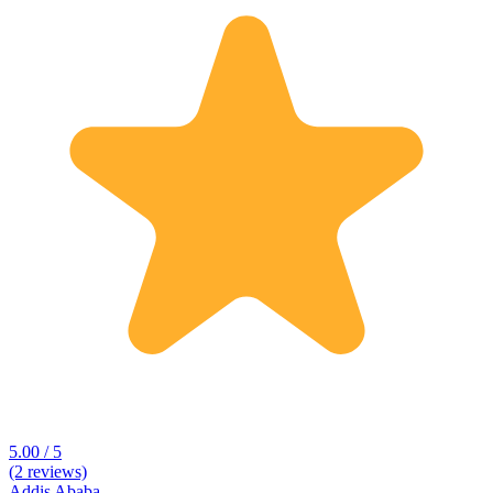
5.00 / 5
(2 reviews)
Addis Ababa