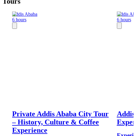
Tours
Addis Ababa
Addis Ab
6 hours
6 hours
Private Addis Ababa City Tour
Addis
– History, Culture & Coffee
Exper
Experience
Experie