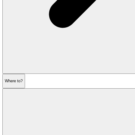
Where to?