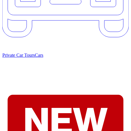
Private Car Tours
Cars