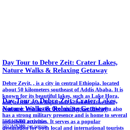
Day Tour to Debre Zeit: Crater Lakes,
Nature Walks & Relaxing Getaway
Debre Zeyit, , is a city in central Ethiopia, located
about 50 kilometers southeast of Addis Ababa. It is
known for its beautiful lakes, such as Lake Hora,
Day Tour to Debre Zeit: Crater Lakes,
and its role as an important administrative and
Nature Walks & Relaxing Getaway
economic hub in the Oromia Region. Bishoftu also
has a strong military presence and is home to several
FROM
$200
/ per person
industrial activities. It serves as a popular
FROM
$200
/ per person
destination for both local and international tourists