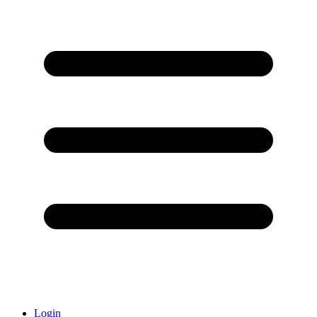
Login