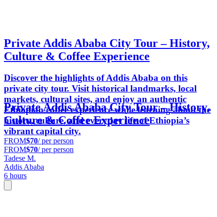
Private Addis Ababa City Tour – History,
Culture & Coffee Experience
Discover the highlights of Addis Ababa on this
private city tour. Visit historical landmarks, local
markets, cultural sites, and enjoy an authentic
Private Addis Ababa City Tour – History,
Ethiopian coffee experience while learning about the
Culture & Coffee Experience
history, culture, and everyday life of Ethiopia’s
vibrant capital city.
FROM
$70
/ per person
FROM
$70
/ per person
Tadese M.
Addis Ababa
6 hours