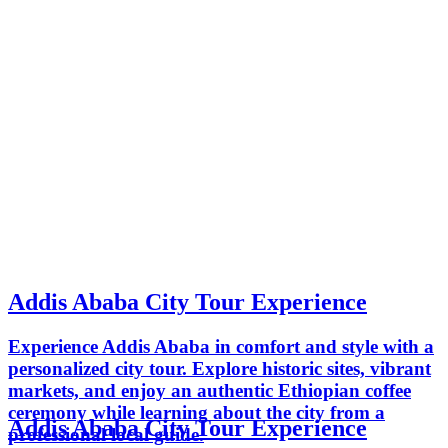
Addis Ababa City Tour Experience
Experience Addis Ababa in comfort and style with a
personalized city tour. Explore historic sites, vibrant
markets, and enjoy an authentic Ethiopian coffee
ceremony while learning about the city from a
Addis Ababa City Tour Experience
professional local guide.