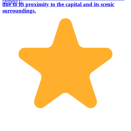
Demeke G.
due to its proximity to the capital and its scenic
surroundings.