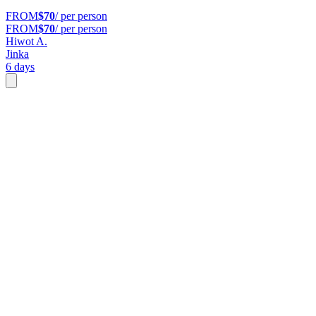
FROM
$70
/ per person
FROM
$70
/ per person
Hiwot A.
Jinka
6 days