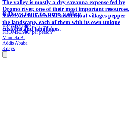
The valley is mostly a dry savanna expense fed by
Oromo river, one of their most important resources.
8 Days tour to omo valley
There are hundreds of small tribal villages pepper
the landscape, each of them with its own unique
FROM
$1,900
/ per person
customs and languages.
FROM
$1,900
/ per person
Manuela B.
Addis Ababa
3 days