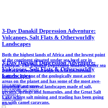
3-Day Danakil Depression Adventure:
Volcanoes, Salt Flats & Otherworldly
Landscapes
Both the highest lands of Africa and the lowest point
of the continent situated under sea level are in
3-Day Danakil Depression Adventure:
Ethiopia. The Danakil Depression situated under sea
Volcanoes, Salt Flats & Otherworldly
level is a surreal landscape rich in geothermal
Landscapes
features. It is one of the geologically most active
areas on the planet and has some of the most awe-
FROM
$500
/ per person
inspiring and surreal landscapes made of salt,
FROM
$500
/ per person
geysers, springs and fumaroles, and the Great Salt
Amanuel C.
Lake where salt mining and trading has been going
Addis Ababa
on with camel caravans.
8 days