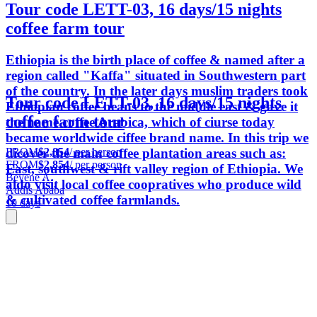
Tour code LETT-03, 16 days/15 nights
coffee farm tour
Ethiopia is the birth place of coffee & named after a
region called "Kaffa" situated in Southwestern part
of the country. In the later days muslim traders took
Tour code LETT-03, 16 days/15 nights
Ethiopian coffee beans to the middle east & gave it
coffee farm tour
the name coffee Arabica, which of ciurse today
became worldwide ciffee brand name. In this trip we
FROM
$2,854
/ per person
dicover the main coffee plantation areas such as:
FROM
$2,854
/ per person
East, southwest & rift valley region of Ethiopia. We
Beyene A.
aldo visit local coffee coopratives who produce wild
Addis Ababa
& cultivated coffee farmlands.
10 days