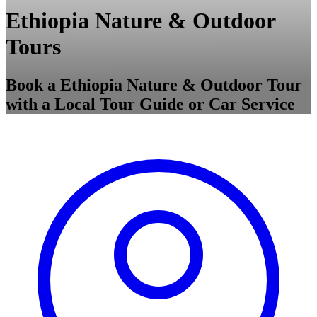
Ethiopia Nature & Outdoor
Tours
Book a Ethiopia Nature & Outdoor Tour
with a Local Tour Guide or Car Service