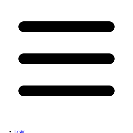
Login