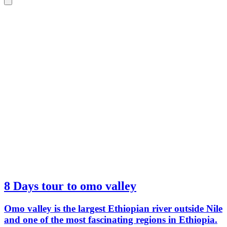
8 Days tour to omo valley
Omo valley is the largest Ethiopian river outside Nile
and one of the most fascinating regions in Ethiopia.