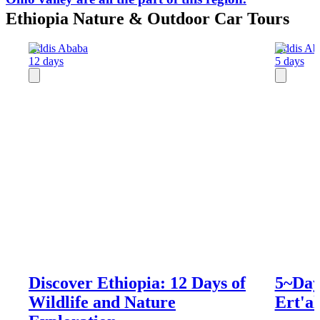
Ethiopia Nature & Outdoor Car Tours
Addis Ababa
Addis Ab
12 days
5 days
Discover Ethiopia: 12 Days of
5~Day
Wildlife and Nature
Ert'al