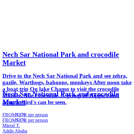
Nech Sar National Park and crocodile
Market
Drive to the Nech Sar National Park and see zebra,
gazile, Warthogs, baboons, monkeys After noon take
a boat trip On lake Chamo to visit the crocodile
Nech Sar National Park and crocodile
Market. Nile Crocodile, A group of Hippo's and
Market
aquatic bird's can be seen.
FROM
$370
/ per person
FROM
$370
/ per person
Mieraf T.
Addis Ababa