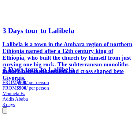
3 Days tour to Lalibela
Lalibela is a town in the Amhara region of northern
Ethiopia named after a 12th century king of
Ethiopia, who built the church by himself from just
curving one big rock. The subterranean monoliths
3 Days tour to Lalibela
include bete medhanialem and cross shaped bete
Giyorgis.
FROM
$900
/ per person
FROM
$900
/ per person
Manuela B.
Addis Ababa
3 days