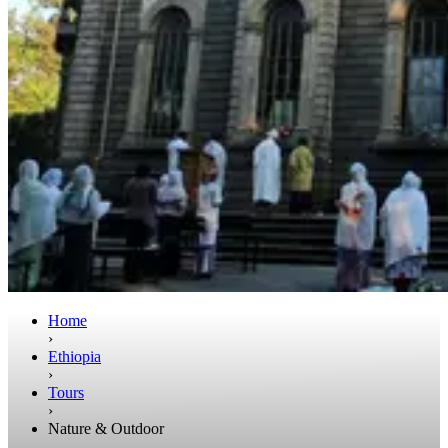
Home
›
Ethiopia
›
Tours
›
Nature & Outdoor