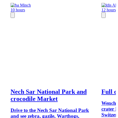
Arba Minch
Addis Ab
10 hours
12 hours
Nech Sar National Park and
Full 
crocodile Market
Wenchi 
crater 
Drive to the Nech Sar National Park
Switzer
and see zebra, gazile, Warthogs,