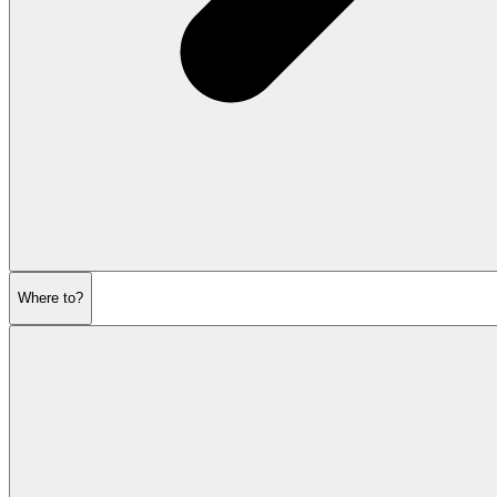
Where to?