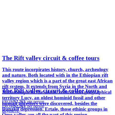
The Rift valley circuit & coffee tours
This route incorpirates history, church, archeology
and nature. Both located with in the Ethiopian rift
valley region which is a part of the great east African
rift system. It extends from Syria in the North and
The Rift valley circuit & coffee tours
Mozambique in the south. With in this geographical
territory Lucy, an oldest hominid fossil and other
FROM
$2,263
/ per person
human ancestors were discovered, besides the
FROM
$2,263
/ per person
Danakil depression, Ertale, those ethinic groups in
Beyene A.
Omo valley are all the part of this region.