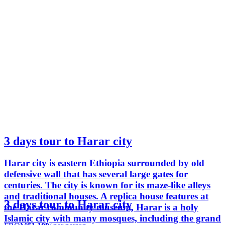
3 days tour to Harar city
Harar city is eastern Ethiopia surrounded by old
defensive wall that has several large gates for
centuries. The city is known for its maze-like alleys
and traditional houses. A replica house features at
3 days tour to Harar city
the Harar community museum, Harar is a holy
Islamic city with many mosques, including the grand