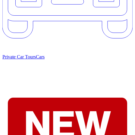
Private Car Tours
Cars