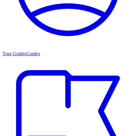
Tour Guides
Guides