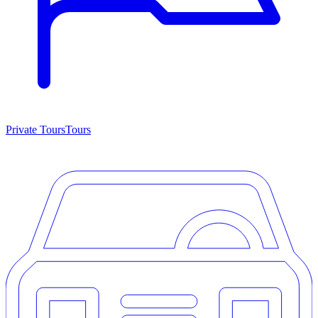
Private Tours
Tours