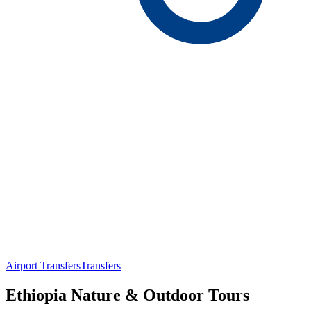
Airport Transfers
Transfers
Ethiopia Nature & Outdoor Tours