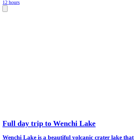
12 hours
Full day trip to Wenchi Lake
Wenchi Lake is a beautiful volcanic crater lake that