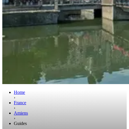
Home
›
France
›
Amiens
›
Guides