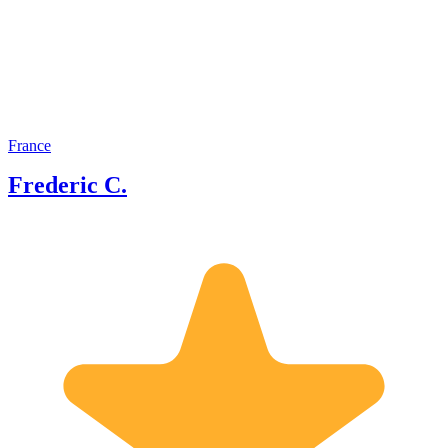
participated in several TV
documentaries and my name is also
mentioned in several books by other
historians.
France
Frederic C.