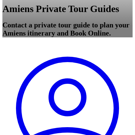
Amiens Private Tour Guides
Contact a private tour guide to plan your
Amiens itinerary and Book Online.