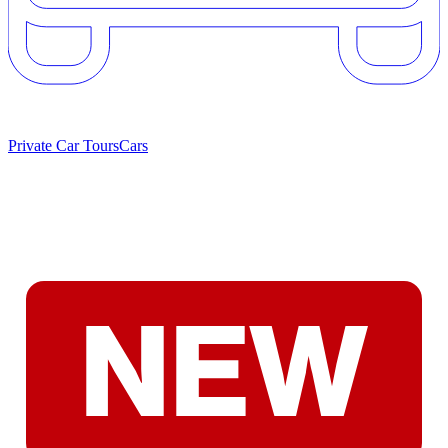
Private Car Tours
Cars