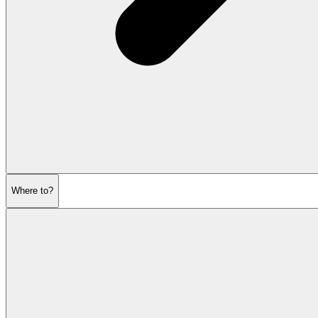
Where to?