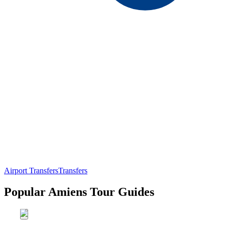
Airport Transfers
Transfers
Popular Amiens Tour Guides