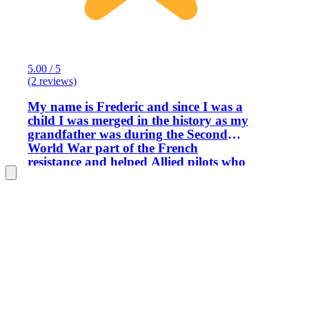
5.00 / 5
(2 reviews)
My name is Frederic and since I was a
child I was merged in the history as my
grandfather was during the Second
World War part of the French
resistance and helped Allied pilots who
crashed with their airplane to escape
France by Spain. After the war my
grandfather will receive a personal
letter from General Dwight Eisenhower
thanks him for his action. My
knowledge in the First and Second
World Wars were recognized by the US
Army where I was in charge to organize
Staff Rides and ceremonies for them. I
am also a local historian consultant and