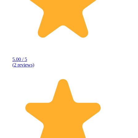
5.00 / 5
(2 reviews)