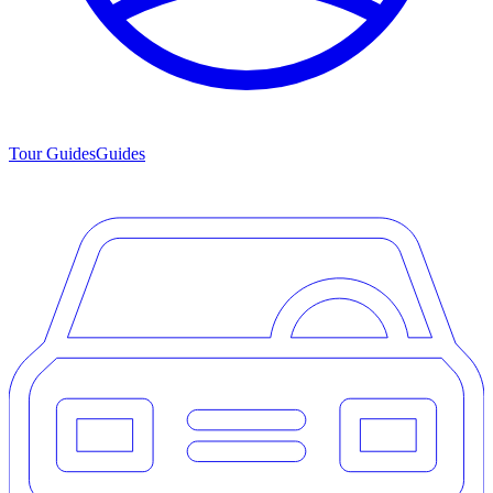
Tour Guides
Guides