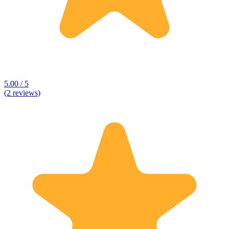
5.00 / 5
(2 reviews)