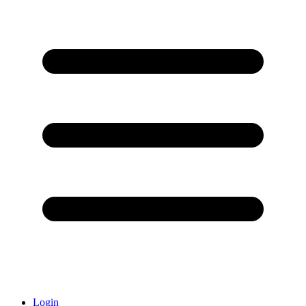
Login