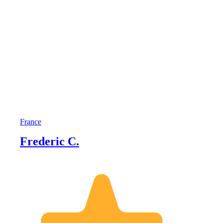
France
Frederic C.