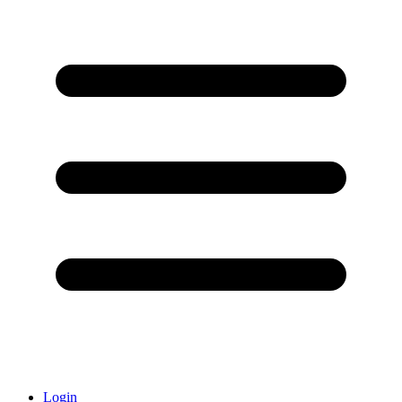
Login