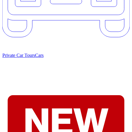
Private Car Tours
Cars