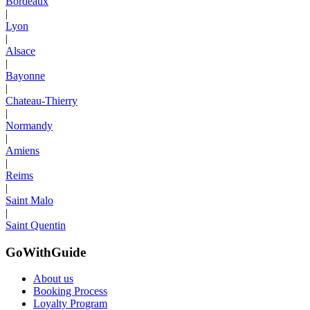
Bordeaux
|
Lyon
|
Alsace
|
Bayonne
|
Chateau-Thierry
|
Normandy
|
Amiens
|
Reims
|
Saint Malo
|
Saint Quentin
GoWithGuide
About us
Booking Process
Loyalty Program