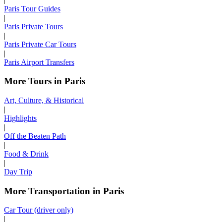
Paris Tour Guides
|
Paris Private Tours
|
Paris Private Car Tours
|
Paris Airport Transfers
More Tours in Paris
Art, Culture, & Historical
|
Highlights
|
Off the Beaten Path
|
Food & Drink
|
Day Trip
More Transportation in Paris
Car Tour (driver only)
|