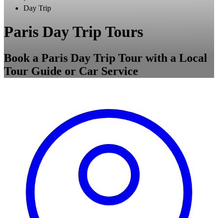
Day Trip
Paris Day Trip Tours
Book a Paris Day Trip Tour with a Local
Tour Guide or Car Service