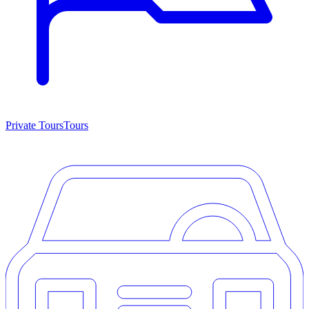
Private Tours
Tours