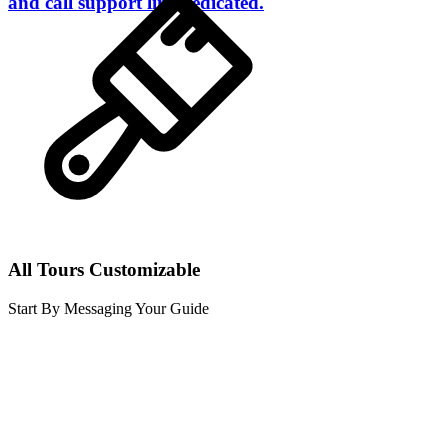
and call support line dedicated.
All Tours Customizable
Start By Messaging Your Guide