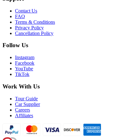
Contact Us
FAQ
Terms & Conditions
Privacy Policy
Cancellation Policy
Follow Us
Instagram
Facebook
YouTube
TikTok
Work With Us
Tour Guide
Car Supplier
Careers
Affiliates