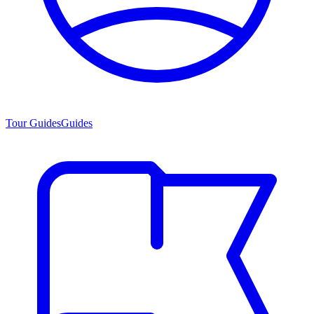
Tour Guides
Guides