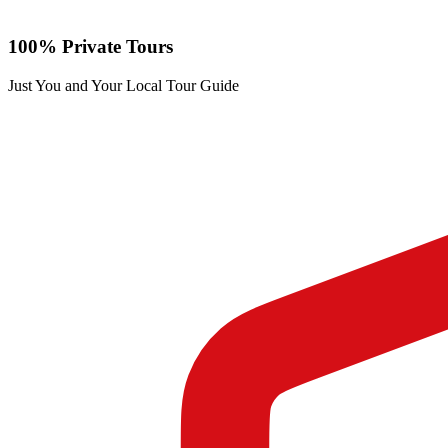
100% Private Tours
Just You and Your Local Tour Guide