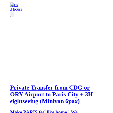
Paris
3 hours
Private Transfer from CDG or
ORY Airport to Paris City + 3H
sightseeing (Minivan 6pax)
Make PARIS feel like home ! We