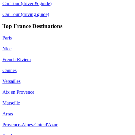
Car Tour (driver & guide)
|
Car Tour (driving guide)
Top France Destinations
Paris
|
Nice
|
French Riviera
|
Cannes
|
Versailles
|
Aix en Provence
|
Marseille
|
Arras
|
Provence-Alpes-Cote d'Azur
|