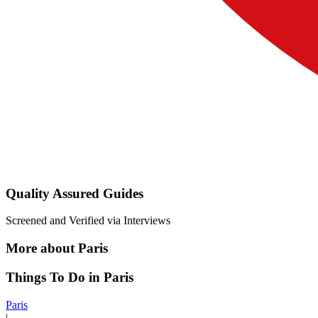
Quality Assured Guides
Screened and Verified via Interviews
More about Paris
Things To Do in Paris
Paris
|