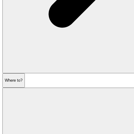
Where to?