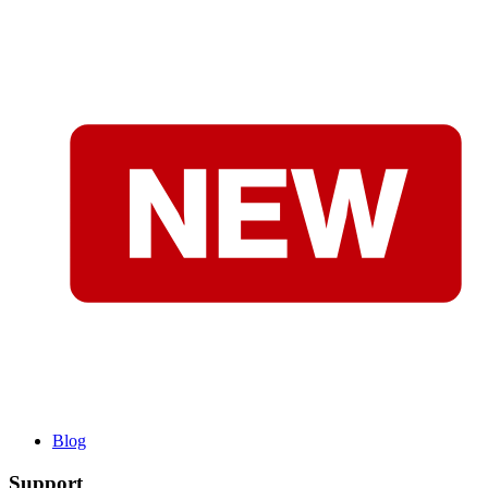
Blog
Support