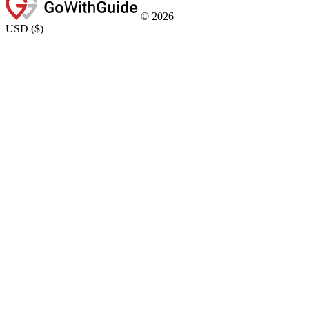
©
2026
USD
(
$
)