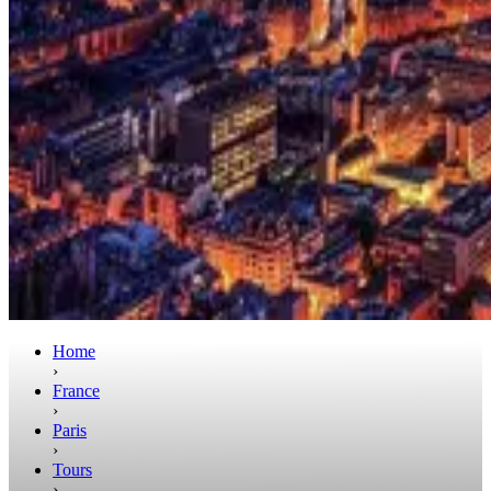
Home
›
France
›
Paris
›
Tours
›