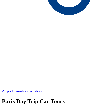
Airport Transfers
Transfers
Paris Day Trip Car Tours