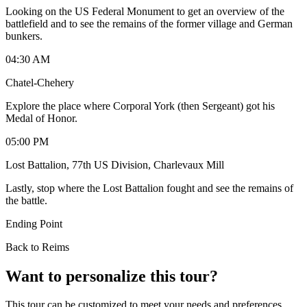
Looking on the US Federal Monument to get an overview of the
battlefield and to see the remains of the former village and German
bunkers.
04:30 AM
Chatel-Chehery
Explore the place where Corporal York (then Sergeant) got his
Medal of Honor.
05:00 PM
Lost Battalion, 77th US Division, Charlevaux Mill
Lastly, stop where the Lost Battalion fought and see the remains of
the battle.
Ending Point
Back to Reims
Want to personalize this tour?
This tour can be customized to meet your needs and preferences.