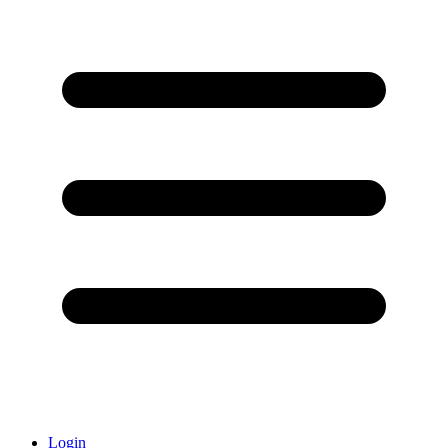
Login