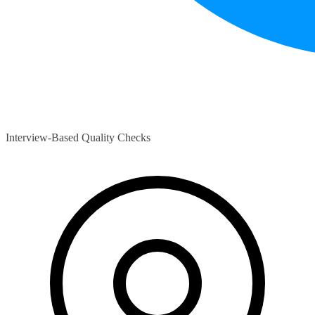
Interview-Based Quality Checks