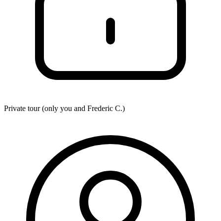
Private tour (only you and
Frederic C.
)