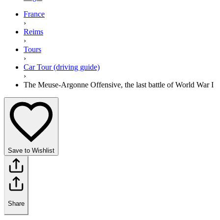
France
›
Reims
›
Tours
›
Car Tour (driving guide)
›
The Meuse-Argonne Offensive, the last battle of World War I
Save to Wishlist
Share