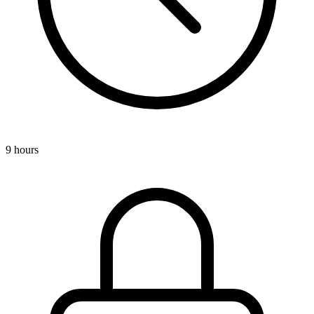
9 hours