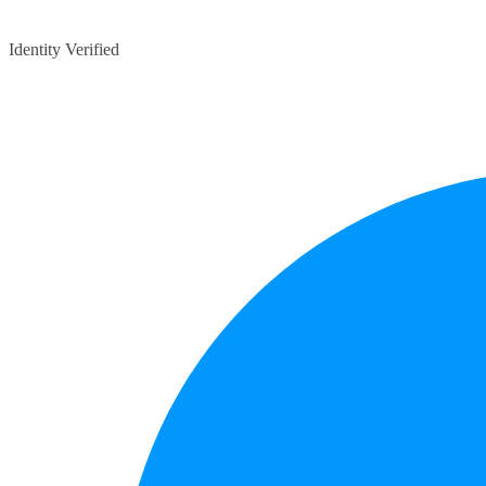
Identity Verified