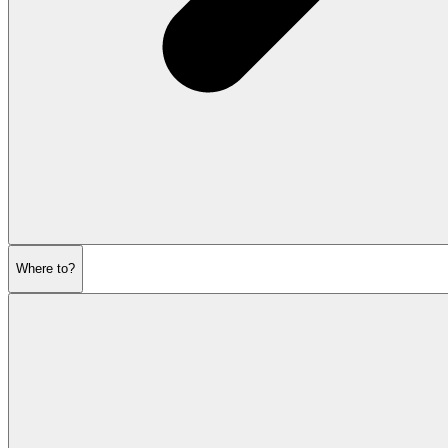
Where to?