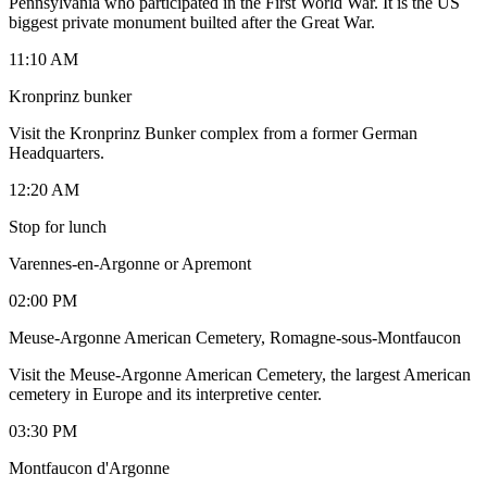
Pennsylvania who participated in the First World War. It is the US
biggest private monument builted after the Great War.
11:10 AM
Kronprinz bunker
Visit the Kronprinz Bunker complex from a former German
Headquarters.
12:20 AM
Stop for lunch
Varennes-en-Argonne or Apremont
02:00 PM
Meuse-Argonne American Cemetery, Romagne-sous-Montfaucon
Visit the Meuse-Argonne American Cemetery, the largest American
cemetery in Europe and its interpretive center.
03:30 PM
Montfaucon d'Argonne