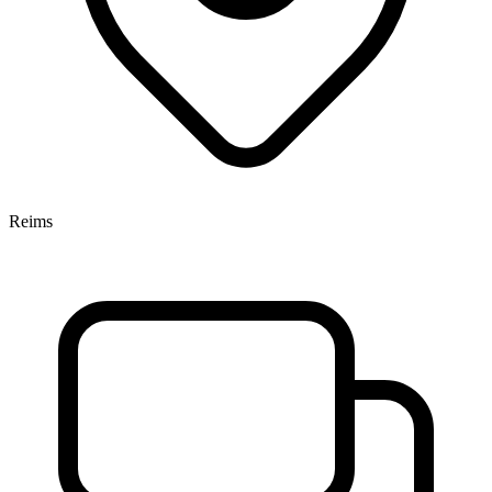
Reims