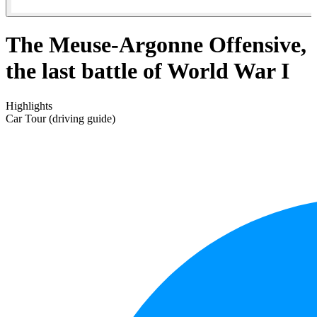
The Meuse-Argonne Offensive,
the last battle of World War I
Highlights
Car Tour (driving guide)