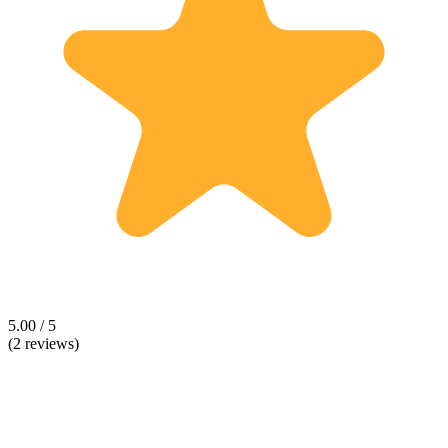
5.00 / 5
(2 reviews)