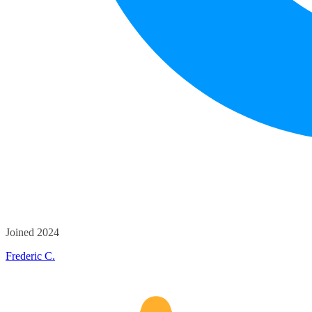
Joined 2024
Frederic C.