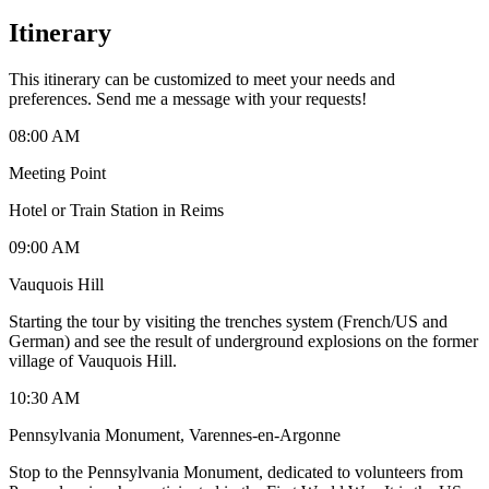
Itinerary
This itinerary can be customized to meet your needs and
preferences. Send me a message with your requests!
08:00 AM
Meeting Point
Hotel or Train Station in Reims
09:00 AM
Vauquois Hill
Starting the tour by visiting the trenches system (French/US and
German) and see the result of underground explosions on the former
village of Vauquois Hill.
10:30 AM
Pennsylvania Monument, Varennes-en-Argonne
Stop to the Pennsylvania Monument, dedicated to volunteers from