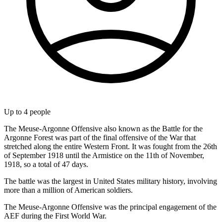
Up to
4
people
The Meuse-Argonne Offensive also known as the Battle for the
Argonne Forest was part of the final offensive of the War that
stretched along the entire Western Front. It was fought from the 26th
of September 1918 until the Armistice on the 11th of November,
1918, so a total of 47 days.
The battle was the largest in United States military history, involving
more than a million of American soldiers.
The Meuse-Argonne Offensive was the principal engagement of the
AEF during the First World War.