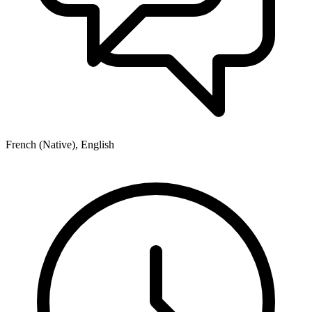
French (Native), English