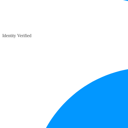
Identity Verified