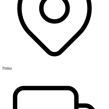
Tbilisi