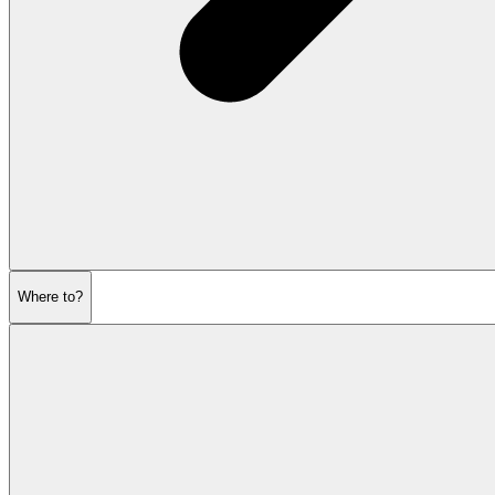
Where to?