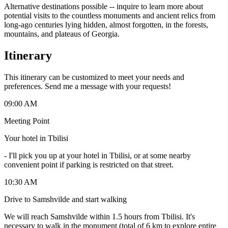
Alternative destinations possible -- inquire to learn more about
potential visits to the countless monuments and ancient relics from
long-ago centuries lying hidden, almost forgotten, in the forests,
mountains, and plateaus of Georgia.
Itinerary
This itinerary can be customized to meet your needs and
preferences. Send me a message with your requests!
09:00 AM
Meeting Point
Your hotel in Tbilisi
-
I'll pick you up at your hotel in Tbilisi, or at some nearby
convenient point if parking is restricted on that street.
10:30 AM
Drive to Samshvilde and start walking
We will reach Samshvilde within 1.5 hours from Tbilisi. It's
necessary to walk in the monument (total of 6 km to explore entire