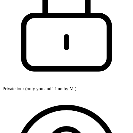
Private tour (only you and
Timothy M.
)