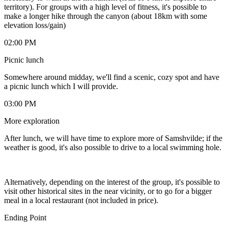
territory). For groups with a high level of fitness, it's possible to
make a longer hike through the canyon (about 18km with some
elevation loss/gain)
02:00 PM
Picnic lunch
Somewhere around midday, we'll find a scenic, cozy spot and have
a picnic lunch which I will provide.
03:00 PM
More exploration
After lunch, we will have time to explore more of Samshvilde; if the
weather is good, it's also possible to drive to a local swimming hole.
Alternatively, depending on the interest of the group, it's possible to
visit other historical sites in the near vicinity, or to go for a bigger
meal in a local restaurant (not included in price).
Ending Point