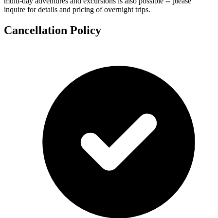
multi-day adventures and excursions is also possible -- please
inquire for details and pricing of overnight trips.
Cancellation Policy