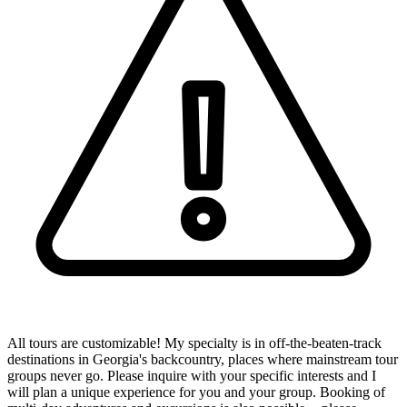
All tours are customizable! My specialty is in off-the-beaten-track
destinations in Georgia's backcountry, places where mainstream tour
groups never go. Please inquire with your specific interests and I
will plan a unique experience for you and your group. Booking of