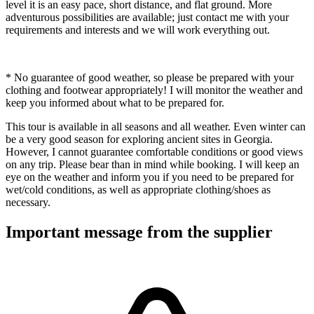
level it is an easy pace, short distance, and flat ground. More
adventurous possibilities are available; just contact me with your
requirements and interests and we will work everything out.
* No guarantee of good weather, so please be prepared with your
clothing and footwear appropriately! I will monitor the weather and
keep you informed about what to be prepared for.
This tour is available in all seasons and all weather. Even winter can
be a very good season for exploring ancient sites in Georgia.
However, I cannot guarantee comfortable conditions or good views
on any trip. Please bear than in mind while booking. I will keep an
eye on the weather and inform you if you need to be prepared for
wet/cold conditions, as well as appropriate clothing/shoes as
necessary.
Important message from the supplier