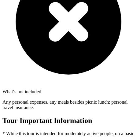
What‘s not included
Any personal expenses, any meals besides picnic lunch; personal
travel insurance.
Tour Important Information
* While this tour is intended for moderately active people, on a basic