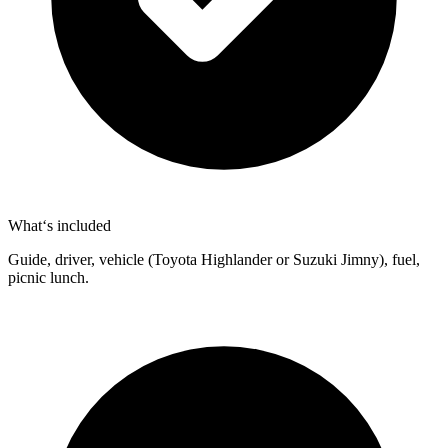
What‘s included
Guide, driver, vehicle (Toyota Highlander or Suzuki Jimny), fuel,
picnic lunch.