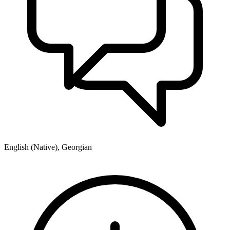
English (Native), Georgian