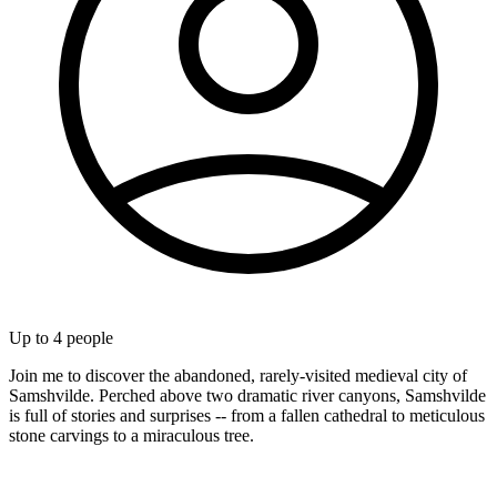
Up to
4
people
Join me to discover the abandoned, rarely-visited medieval city of
Samshvilde. Perched above two dramatic river canyons, Samshvilde
is full of stories and surprises -- from a fallen cathedral to meticulous
stone carvings to a miraculous tree.