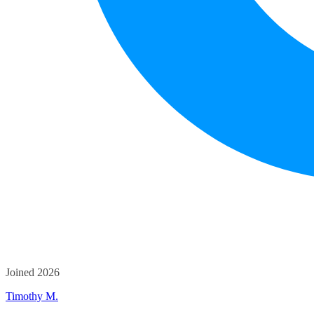
Joined 2026
Timothy M.