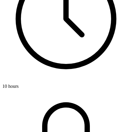
10 hours