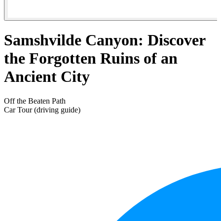
Samshvilde Canyon: Discover
the Forgotten Ruins of an
Ancient City
Off the Beaten Path
Car Tour (driving guide)