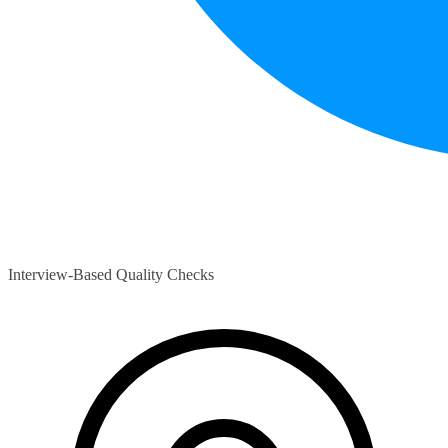
Interview-Based Quality Checks