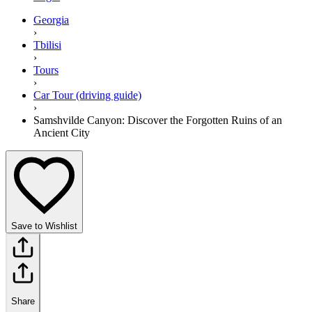
Georgia
›
Tbilisi
›
Tours
›
Car Tour (driving guide)
›
Samshvilde Canyon: Discover the Forgotten Ruins of an
Ancient City
Save to Wishlist
Share