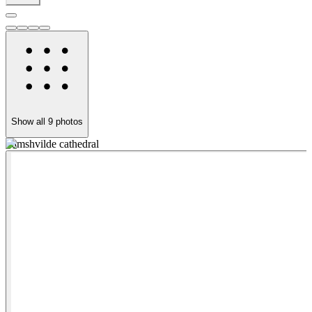
Show all
9
photos
Samshvilde cathedral
S