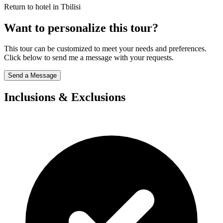
Return to hotel in Tbilisi
Want to personalize this tour?
This tour can be customized to meet your needs and preferences.
Click below to send me a message with your requests.
Send a Message
Inclusions & Exclusions