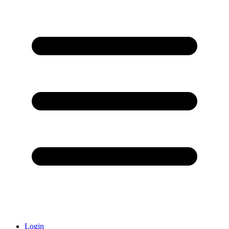
Login