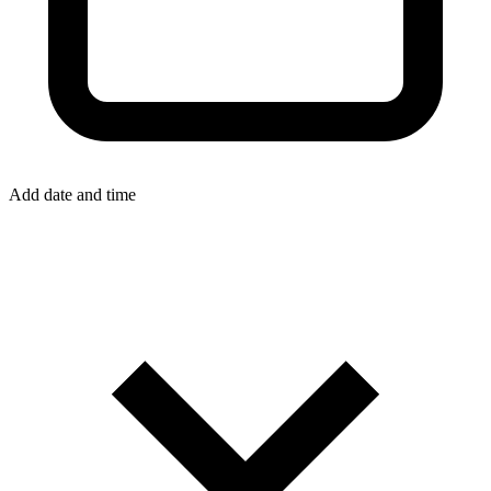
Add date and time