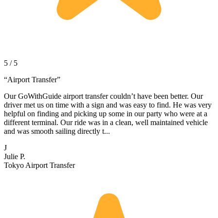
5 / 5
“
Airport Transfer
”
Our GoWithGuide airport transfer couldn’t have been better. Our
driver met us on time with a sign and was easy to find. He was very
helpful on finding and picking up some in our party who were at a
different terminal. Our ride was in a clean, well maintained vehicle
and was smooth sailing directly t...
J
Julie P.
Tokyo Airport Transfer