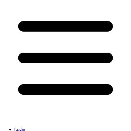
Login