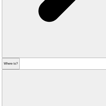
Where to?