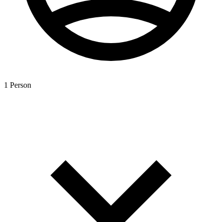
1 Person