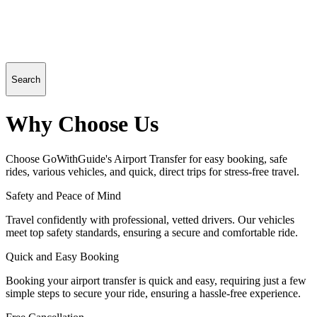
Search
Why Choose Us
Choose GoWithGuide's Airport Transfer for easy booking, safe
rides, various vehicles, and quick, direct trips for stress-free travel.
Safety and Peace of Mind
Travel confidently with professional, vetted drivers. Our vehicles
meet top safety standards, ensuring a secure and comfortable ride.
Quick and Easy Booking
Booking your airport transfer is quick and easy, requiring just a few
simple steps to secure your ride, ensuring a hassle-free experience.