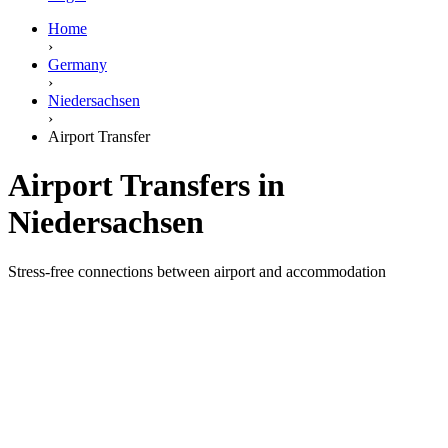
Home
›
Germany
›
Niedersachsen
›
Airport Transfer
Airport Transfers in
Niedersachsen
Stress-free connections between airport and accommodation