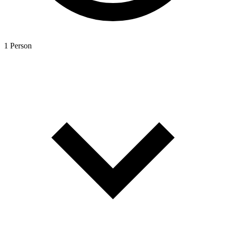
1 Person