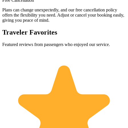
Free Cancellation
Plans can change unexpectedly, and our free cancellation policy
offers the flexibility you need. Adjust or cancel your booking easily,
giving you peace of mind.
Traveler Favorites
Featured reviews from passengers who enjoyed our service.