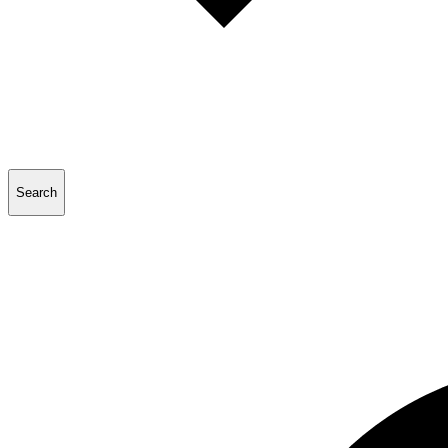
Search