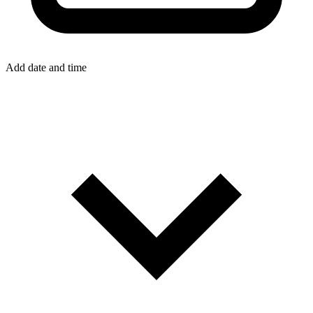
Add date and time