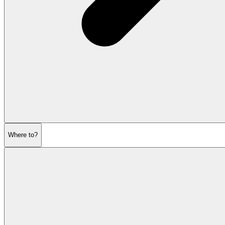
Where to?