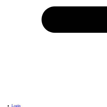
Login