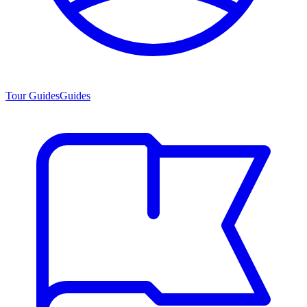
Tour Guides
Guides