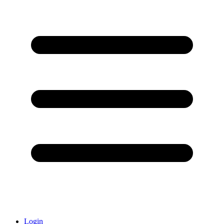
Login