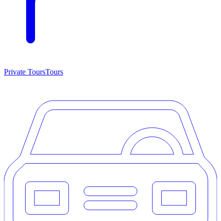
Private Tours
Tours