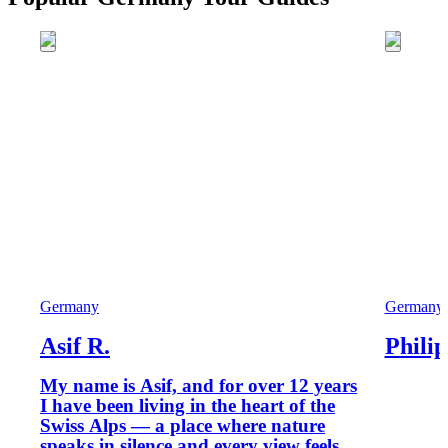
Germany
Germany
Asif R.
Philip
My name is Asif, and for over 12 years
I have been living in the heart of the
Swiss Alps — a place where nature
speaks in silence and every view feels