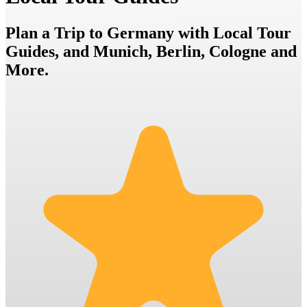
Plan a Trip to Germany with Local Tour
Guides, and Munich, Berlin, Cologne and
More.