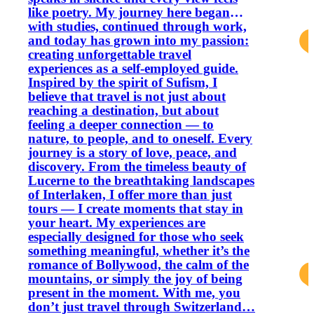
like poetry. My journey here began
with studies, continued through work,
and today has grown into my passion:
creating unforgettable travel
experiences as a self-employed guide.
Inspired by the spirit of Sufism, I
believe that travel is not just about
reaching a destination, but about
feeling a deeper connection — to
nature, to people, and to oneself. Every
journey is a story of love, peace, and
discovery. From the timeless beauty of
Lucerne to the breathtaking landscapes
of Interlaken, I offer more than just
tours — I create moments that stay in
your heart. My experiences are
especially designed for those who seek
something meaningful, whether it’s the
romance of Bollywood, the calm of the
mountains, or simply the joy of being
present in the moment. With me, you
don’t just travel through Switzerland…