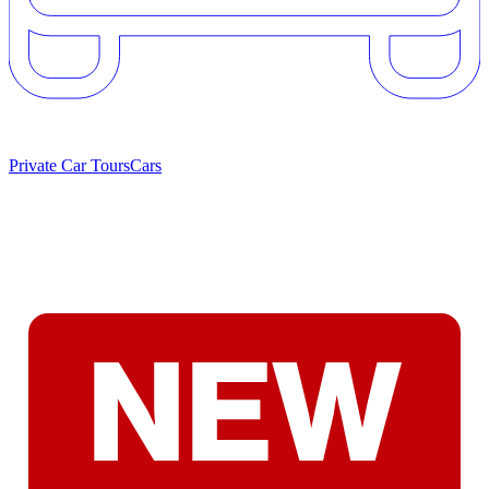
Private Car Tours
Cars