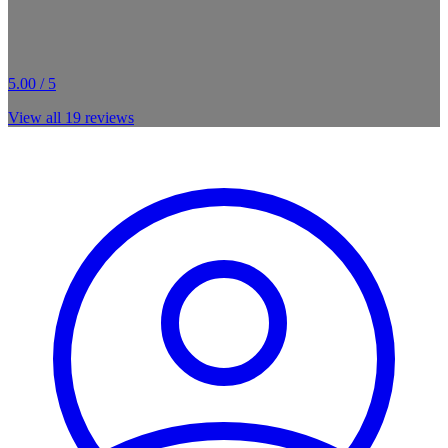
5.00 / 5
View all
19
reviews