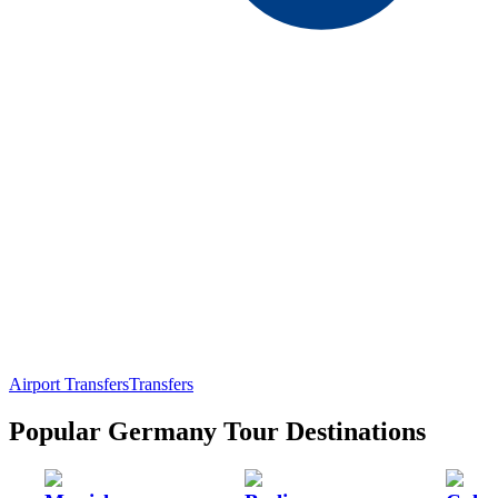
Airport Transfers
Transfers
Popular Germany Tour Destinations