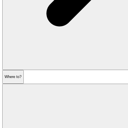
Where to?