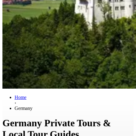
Home
›
Germany
Germany Private Tours &
Local Tour Guides