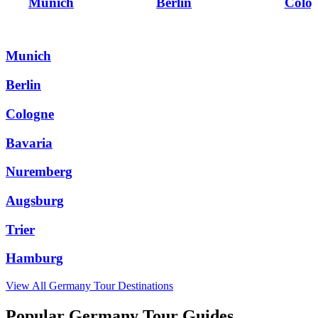
Munich
Berlin
Colo
Munich
Berlin
Cologne
Bavaria
Nuremberg
Augsburg
Trier
Hamburg
View All
Germany
Tour Destinations
Popular Germany Tour Guides