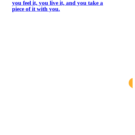
you feel it, you live it, and you take a
piece of it with you.