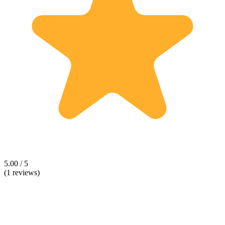
5.00 / 5
(1 reviews)