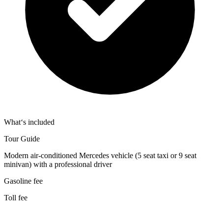
What‘s included
Tour Guide
Modern air-conditioned Mercedes vehicle (5 seat taxi or 9 seat
minivan) with a professional driver
Gasoline fee
Toll fee