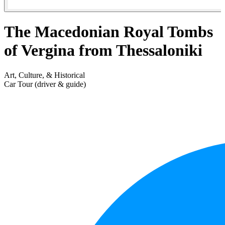
The Macedonian Royal Tombs
of Vergina from Thessaloniki
Art, Culture, & Historical
Car Tour (driver & guide)