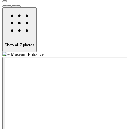
Show all
7
photos
The Museum Entrance
P