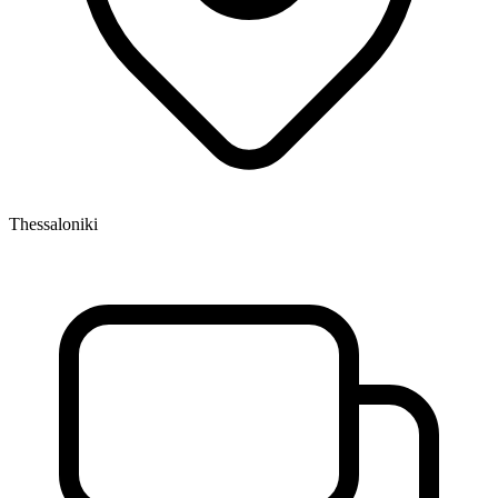
Thessaloniki