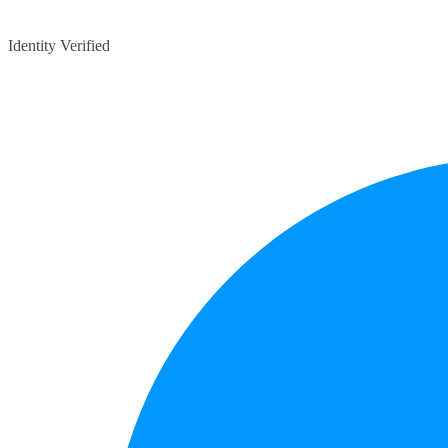
Identity Verified