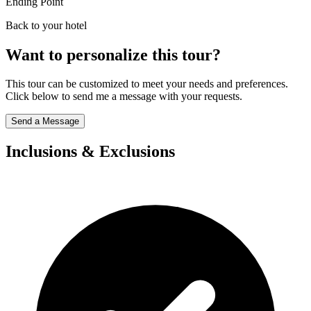
Ending Point
Back to your hotel
Want to personalize this tour?
This tour can be customized to meet your needs and preferences.
Click below to send me a message with your requests.
Send a Message
Inclusions & Exclusions