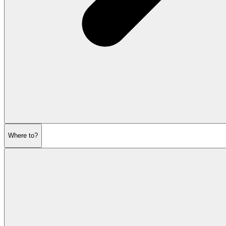
Where to?