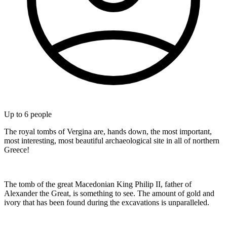
Up to
6
people
The royal tombs of Vergina are, hands down, the most important,
most interesting, most beautiful archaeological site in all of northern
Greece!
The tomb of the great Macedonian King Philip II, father of
Alexander the Great, is something to see. The amount of gold and
ivory that has been found during the excavations is unparalleled.