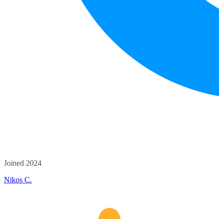
Joined 2024
Nikos C.