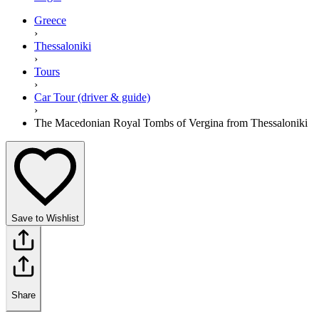
Greece
›
Thessaloniki
›
Tours
›
Car Tour (driver & guide)
›
The Macedonian Royal Tombs of Vergina from Thessaloniki
Save to Wishlist
Share