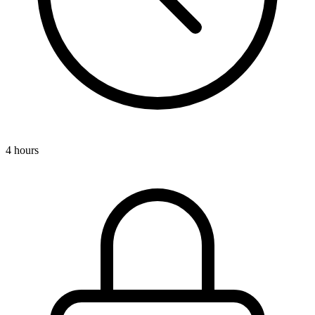
4 hours