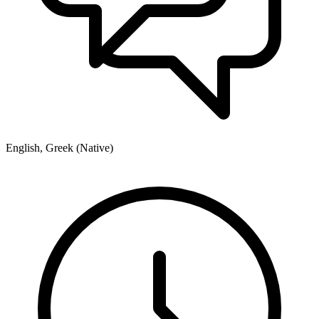
English, Greek (Native)