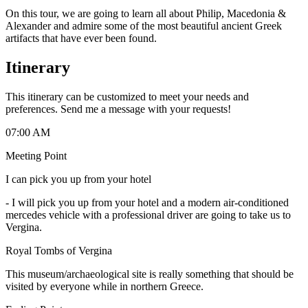
On this tour, we are going to learn all about Philip, Macedonia &
Alexander and admire some of the most beautiful ancient Greek
artifacts that have ever been found.
Itinerary
This itinerary can be customized to meet your needs and
preferences. Send me a message with your requests!
07:00 AM
Meeting Point
I can pick you up from your hotel
-
I will pick you up from your hotel and a modern air-conditioned
mercedes vehicle with a professional driver are going to take us to
Vergina.
Royal Tombs of Vergina
This museum/archaeological site is really something that should be
visited by everyone while in northern Greece.