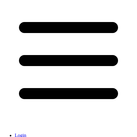
Login