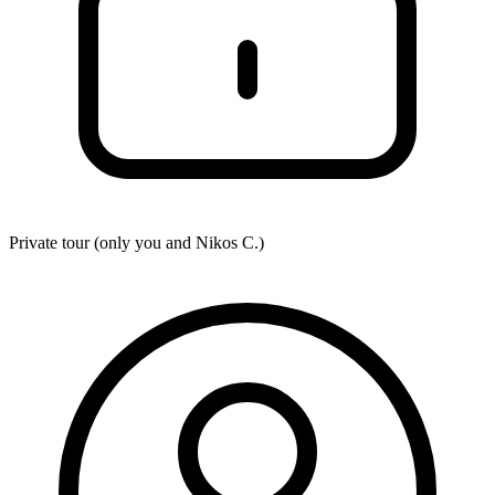
Private tour (only you and
Nikos C.
)