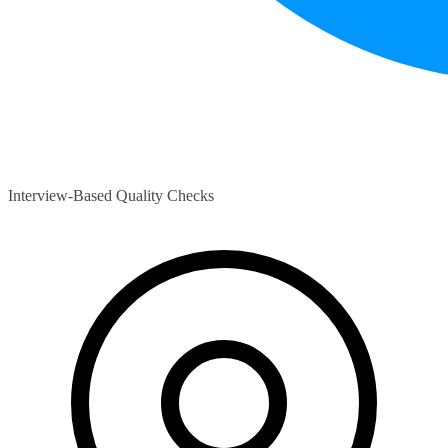
Interview-Based Quality Checks