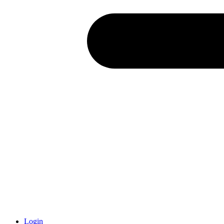
Login