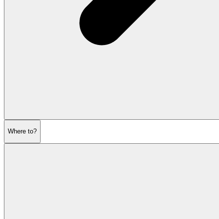
Where to?