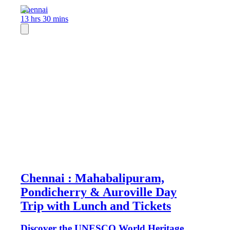
Chennai
13 hrs 30 mins
Chennai : Mahabalipuram,
Pondicherry & Auroville Day
Trip with Lunch and Tickets
Discover the UNESCO World Heritage