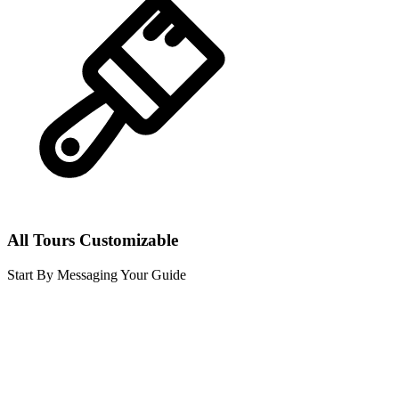
All Tours Customizable
Start By Messaging Your Guide