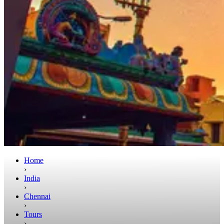
Home
›
India
›
Chennai
›
Tours
›