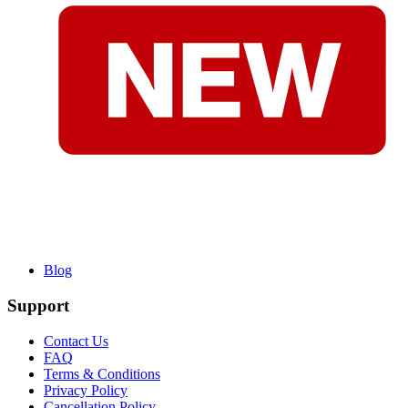
Blog
Support
Contact Us
FAQ
Terms & Conditions
Privacy Policy
Cancellation Policy