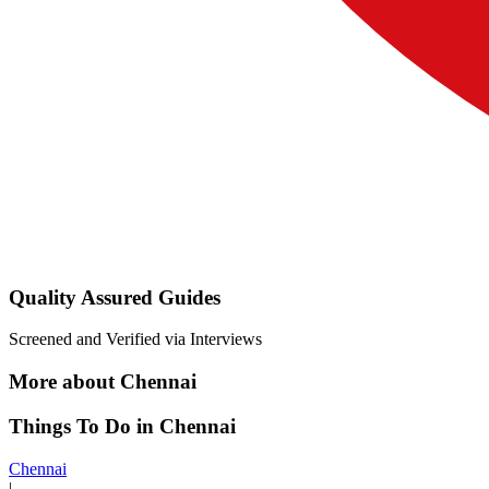
Quality Assured Guides
Screened and Verified via Interviews
More about Chennai
Things To Do in Chennai
Chennai
|