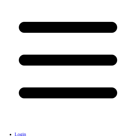
Login