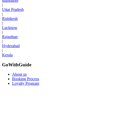
Bangalore
|
Uttar Pradesh
|
Rishikesh
|
Lucknow
|
Rajasthan
|
Hyderabad
|
Kerala
GoWithGuide
About us
Booking Process
Loyalty Program