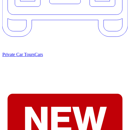
Private Car Tours
Cars