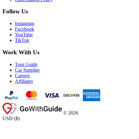
Follow Us
Instagram
Facebook
YouTube
TikTok
Work With Us
Tour Guide
Car Supplier
Careers
Affiliates
©
2026
USD
(
$
)