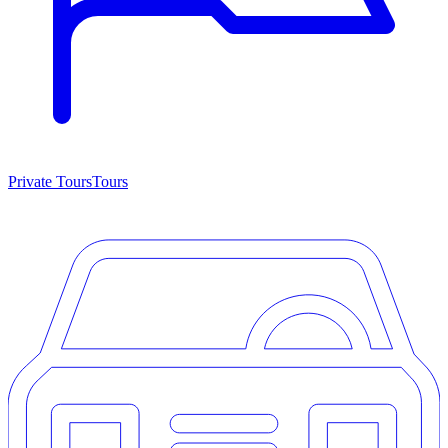
Private Tours
Tours