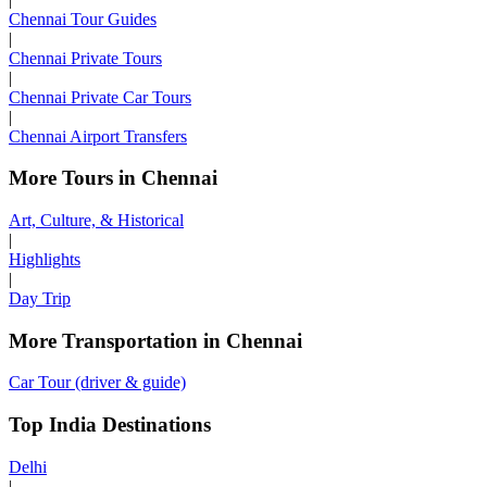
Chennai Tour Guides
|
Chennai Private Tours
|
Chennai Private Car Tours
|
Chennai Airport Transfers
More Tours in Chennai
Art, Culture, & Historical
|
Highlights
|
Day Trip
More Transportation in Chennai
Car Tour (driver & guide)
Top India Destinations
Delhi
|