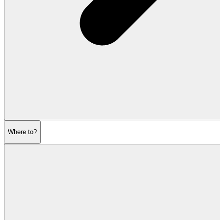
Where to?