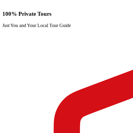
100% Private Tours
Just You and Your Local Tour Guide