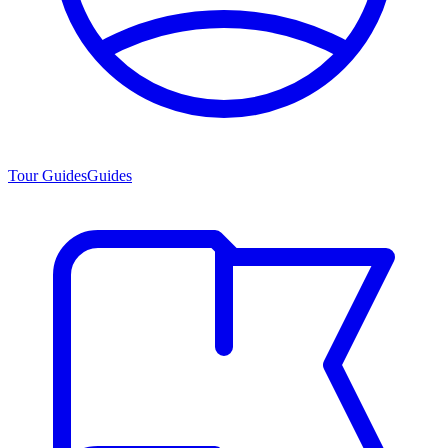
Tour Guides
Guides