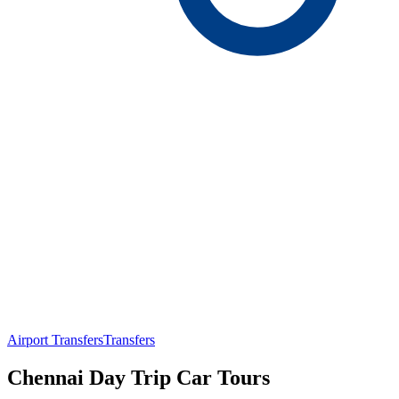
Airport Transfers
Transfers
Chennai Day Trip Car Tours