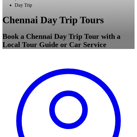
Day Trip
Chennai Day Trip Tours
Book a Chennai Day Trip Tour with a
Local Tour Guide or Car Service