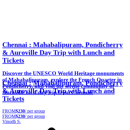
Chennai : Mahabalipuram, Pondicherry
& Auroville Day Trip with Lunch and
Tickets
Discover the UNESCO World Heritage monuments
of Mahabalipuram, explore the French Quarter in
Chennai : Mahabalipuram, Pondicherry
Pondicherry, and visit the serene community of
& Auroville Day Trip with Lunch and
Auroville on a day trip from Chennai.
Tickets
FROM
$230
/ per group
FROM
$230
/ per group
Vinodh S.