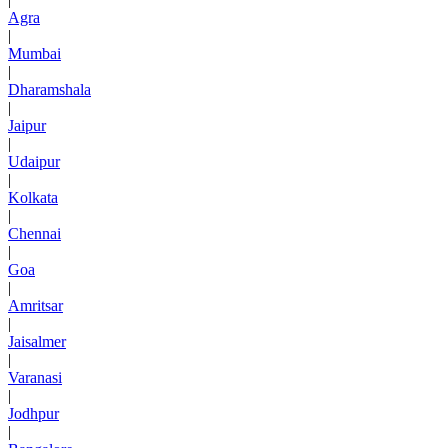
Agra
|
Mumbai
|
Dharamshala
|
Jaipur
|
Udaipur
|
Kolkata
|
Chennai
|
Goa
|
Amritsar
|
Jaisalmer
|
Varanasi
|
Jodhpur
|