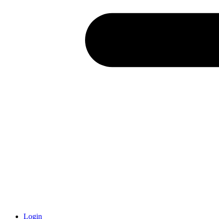
Login