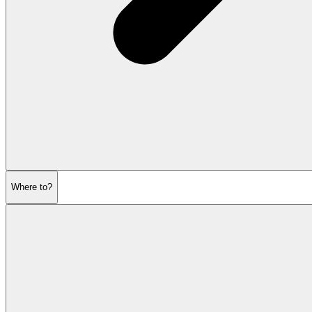
Where to?