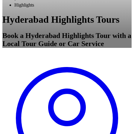
Highlights
Hyderabad Highlights Tours
Book a Hyderabad Highlights Tour with a
Local Tour Guide or Car Service