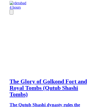
Hyderabad
4 hours
The Glory of Golkond Fort and
Royal Tombs (Qutub Shashi
Tombs)
The Qutub Shashi dynasty rules the