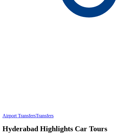
Airport Transfers
Transfers
Hyderabad Highlights Car Tours