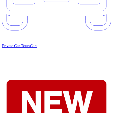
Private Car Tours
Cars