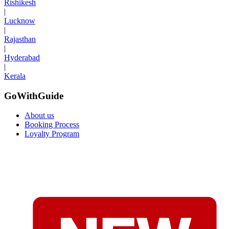
Rishikesh
|
Lucknow
|
Rajasthan
|
Hyderabad
|
Kerala
GoWithGuide
About us
Booking Process
Loyalty Program