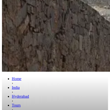
Home
›
India
›
Hyderabad
›
Tours
›