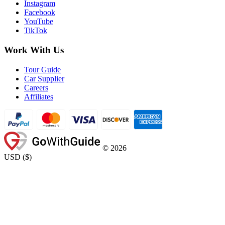
Instagram
Facebook
YouTube
TikTok
Work With Us
Tour Guide
Car Supplier
Careers
Affiliates
©
2026
USD
(
$
)