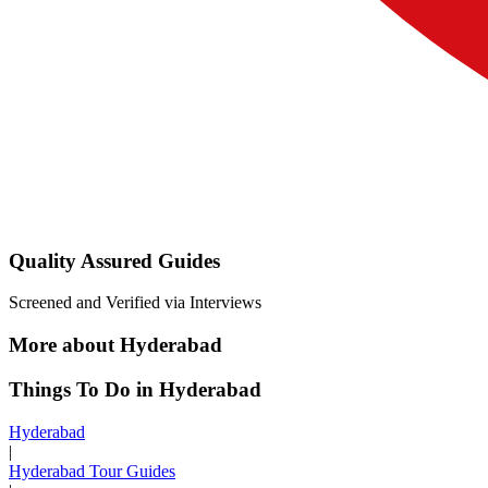
Quality Assured Guides
Screened and Verified via Interviews
More about Hyderabad
Things To Do in Hyderabad
Hyderabad
|
Hyderabad Tour Guides