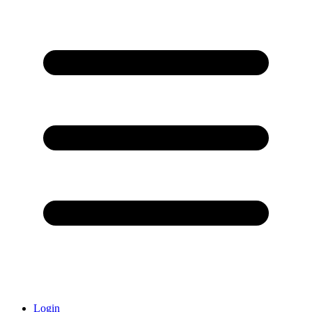
Login