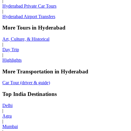
|
Hyderabad Private Car Tours
|
Hyderabad Airport Transfers
More Tours in Hyderabad
Art, Culture, & Historical
|
Day Trip
|
Highlights
More Transportation in Hyderabad
Car Tour (driver & guide)
Top India Destinations
Delhi
|
Agra
|
Mumbai