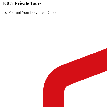
100% Private Tours
Just You and Your Local Tour Guide