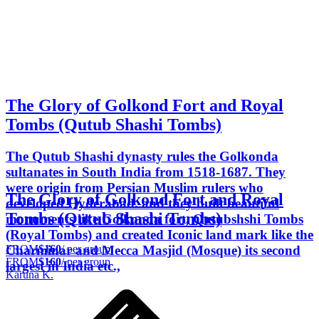
The Glory of Golkond Fort and Royal
Tombs (Qutub Shashi Tombs)
The Qutub Shashi dynasty rules the Golkonda
sultanates in South India from 1518-1687. They
were origin from Persian Muslim rulers who
The Glory of Golkond Fort and Royal
developed Hyderabad. and they built beautiful
Tombs (Qutub Shashi Tombs)
monuments like Golkonda fort, Qutubshshi Tombs
(Royal Tombs) and created Iconic land mark like the
FROM
$160
/ per group
Charminar and Mecca Masjid (Mosque) its second
FROM
$160
/ per group
largest in India etc.,
Karuna K.