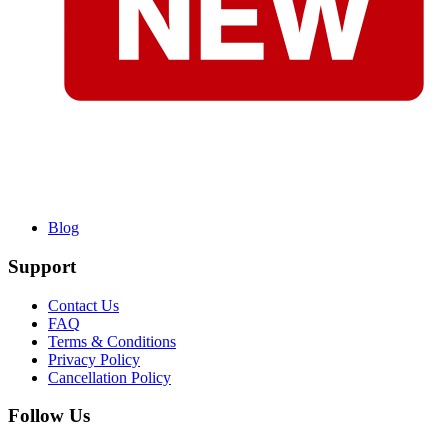
Blog
Support
Contact Us
FAQ
Terms & Conditions
Privacy Policy
Cancellation Policy
Follow Us