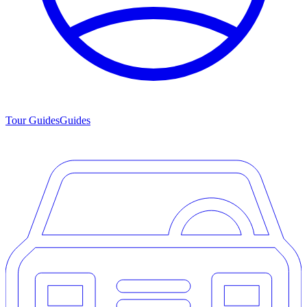
Tour Guides
Guides