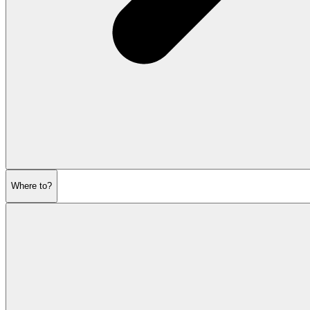
Where to?