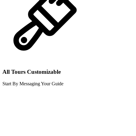
All Tours Customizable
Start By Messaging Your Guide