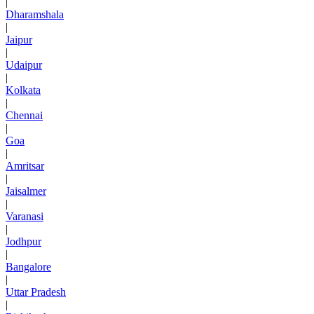
|
Dharamshala
|
Jaipur
|
Udaipur
|
Kolkata
|
Chennai
|
Goa
|
Amritsar
|
Jaisalmer
|
Varanasi
|
Jodhpur
|
Bangalore
|
Uttar Pradesh
|