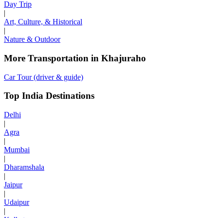
Day Trip
|
Art, Culture, & Historical
|
Nature & Outdoor
More Transportation in Khajuraho
Car Tour (driver & guide)
Top India Destinations
Delhi
|
Agra
|
Mumbai
|
Dharamshala
|
Jaipur
|
Udaipur
|