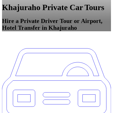
Khajuraho Private Car Tours
Hire a Private Driver Tour or Airport,
Hotel Transfer in Khajuraho