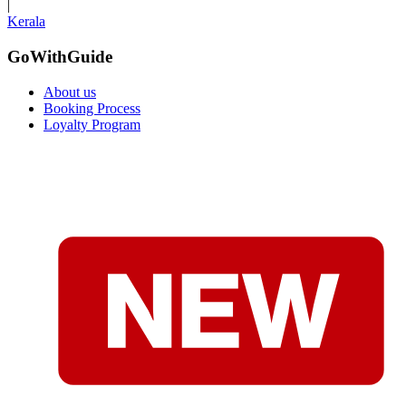
|
Kerala
GoWithGuide
About us
Booking Process
Loyalty Program