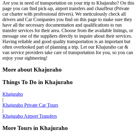
Are you in need of transportation on your trip to Khajuraho? On this
page you can find pick-up, airport transfers and chauffeur (Private
car charter with professional drivers). We meticulously check all
drivers and Car Companies you find on this page to make sure they
have all the necessary documentation and qualifications to run
transfer services for their area. Choose from the available listings, or
message one of the suppliers directly to inquire about their services.
Having reliable and good quality transportation is an important but
often overlooked part of planning a trip. Let our Khajuraho car &
van service providers take care of transportation for you, so you can
enjoy your sightseeing!
More about Khajuraho
Things To Do in Khajuraho
Khajuraho
|
Khajuraho Private Car Tours
|
Khajuraho Airport Transfers
More Tours in Khajuraho