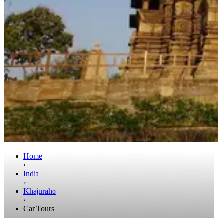
Home
›
India
›
Khajuraho
›
Car Tours