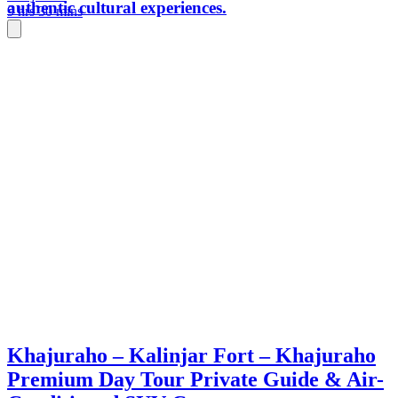
authentic cultural experiences.
9 hrs 30 mins
Khajuraho – Kalinjar Fort – Khajuraho
Premium Day Tour Private Guide & Air-