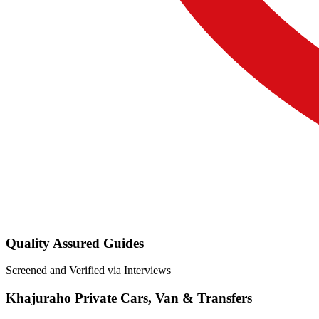
Quality Assured Guides
Screened and Verified via Interviews
Khajuraho Private Cars, Van & Transfers