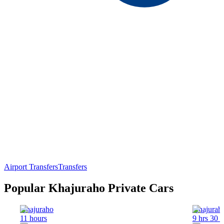
Airport Transfers
Transfers
Popular Khajuraho Private Cars
Khajuraho
Khajurah
11 hours
9 hrs 30 