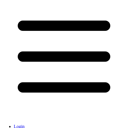
Login