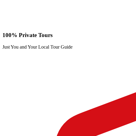
100% Private Tours
Just You and Your Local Tour Guide