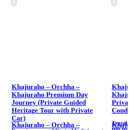
Khajuraho – Orchha –
Khaju
Khajuraho Premium Day
Khaju
Journey (Private Guided
Priva
Heritage Tour with Private
Condi
Car)
Travel 
Khajuraho – Orchha –
Khaju
trip fr