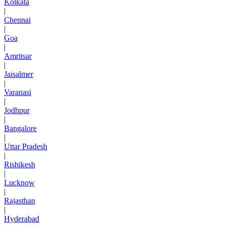
Kolkata
|
Chennai
|
Goa
|
Amritsar
|
Jaisalmer
|
Varanasi
|
Jodhpur
|
Bangalore
|
Uttar Pradesh
|
Rishikesh
|
Lucknow
|
Rajasthan
|
Hyderabad