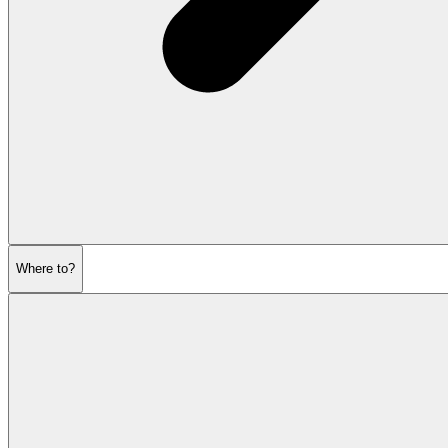
Where to?