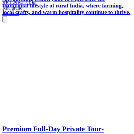
RKT Private Tour
traditional lifestyle of rural India, where farming,
Khajuraho
local crafts, and warm hospitality continue to thrive.
14 hours
Premium Full-Day Private Tour-