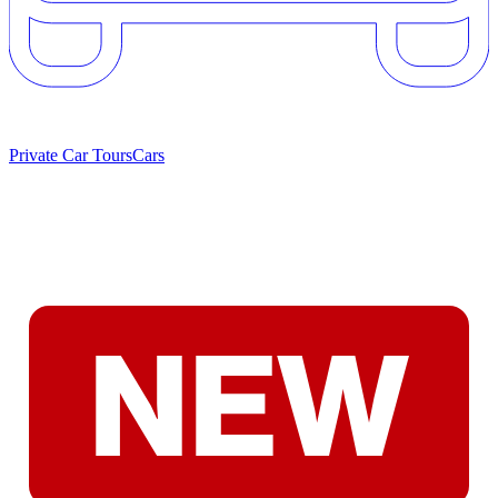
Private Car Tours
Cars