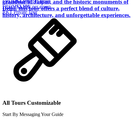
FROM
$2,100
/ per group
grandeur of Jaipur, and the historic monuments of
FROM
$2,100
/ per group
Delhi, this tour offers a perfect blend of culture,
RKT Private Tour
history, architecture, and unforgettable experiences.
All Tours Customizable
Start By Messaging Your Guide