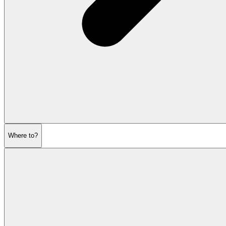
Where to?