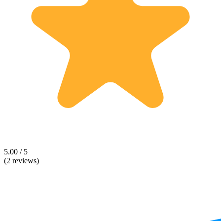
5.00 / 5
(2 reviews)