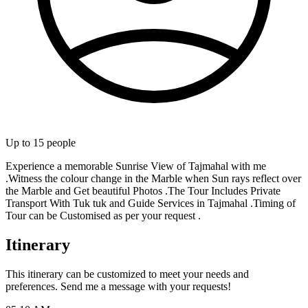
Up to
15
people
Experience a memorable Sunrise View of Tajmahal with me
.Witness the colour change in the Marble when Sun rays reflect over
the Marble and Get beautiful Photos .The Tour Includes Private
Transport With Tuk tuk and Guide Services in Tajmahal .Timing of
Tour can be Customised as per your request .
Itinerary
This itinerary can be customized to meet your needs and
preferences. Send me a message with your requests!