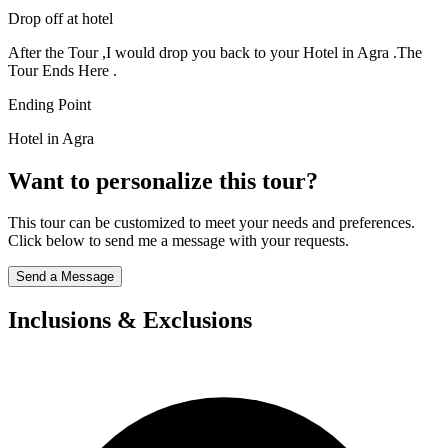
Drop off at hotel
After the Tour ,I would drop you back to your Hotel in Agra .The
Tour Ends Here .
Ending Point
Hotel in Agra
Want to personalize this tour?
This tour can be customized to meet your needs and preferences.
Click below to send me a message with your requests.
Send a Message
Inclusions & Exclusions