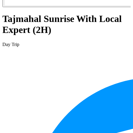
Tajmahal Sunrise With Local
Expert (2H)
Day Trip