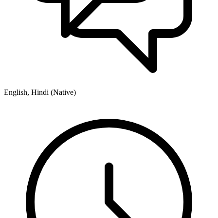
English, Hindi (Native)