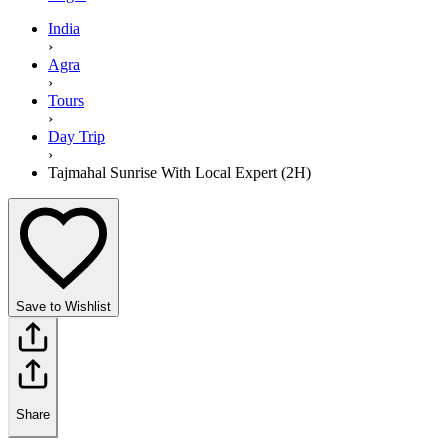
India
›
Agra
›
Tours
›
Day Trip
›
Tajmahal Sunrise With Local Expert (2H)
Save to Wishlist
Share