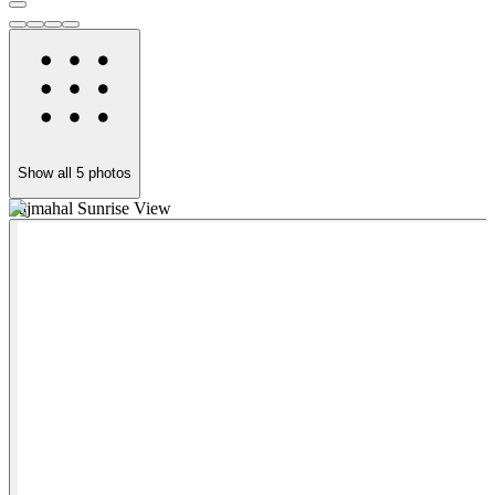
Show all
5
photos
Tajmahal Sunrise View
T