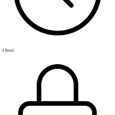
2 hours