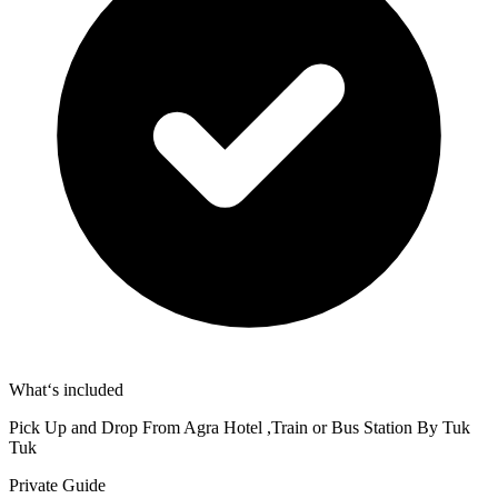
What‘s included
Pick Up and Drop From Agra Hotel ,Train or Bus Station By Tuk
Tuk
Private Guide