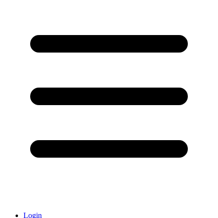
Login