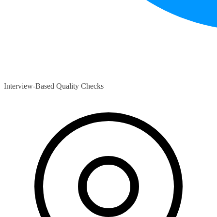
Interview-Based Quality Checks