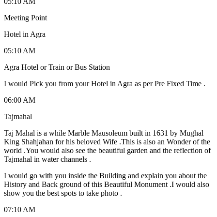
05:10 AM
Meeting Point
Hotel in Agra
05:10 AM
Agra Hotel or Train or Bus Station
I would Pick you from your Hotel in Agra as per Pre Fixed Time .
06:00 AM
Tajmahal
Taj Mahal is a while Marble Mausoleum built in 1631 by Mughal
King Shahjahan for his beloved Wife .This is also an Wonder of the
world .You would also see the beautiful garden and the reflection of
Tajmahal in water channels .
I would go with you inside the Building and explain you about the
History and Back ground of this Beautiful Monument .I would also
show you the best spots to take photo .
07:10 AM