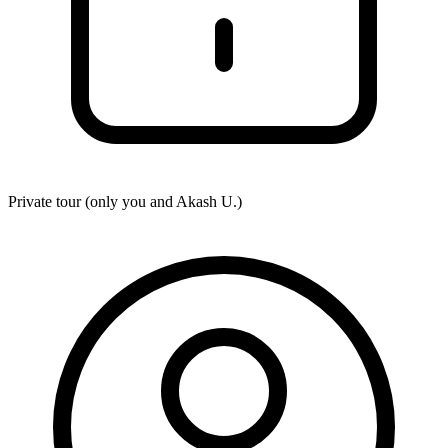
Private tour (only you and
Akash U.
)