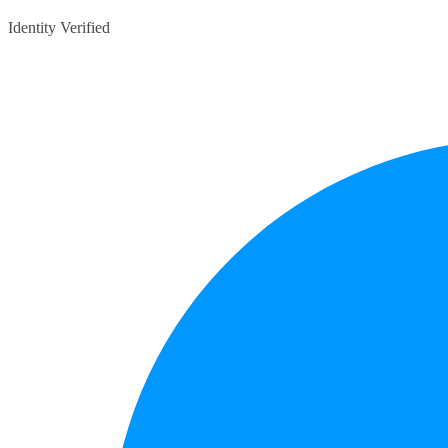
Identity Verified