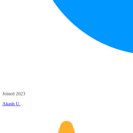
Joined 2023
Akash U.