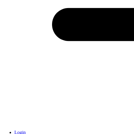
Login