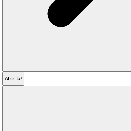
Where to?