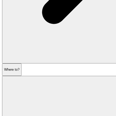
Where to?