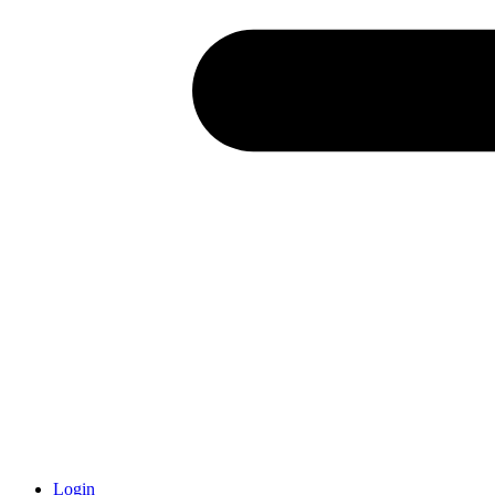
Login