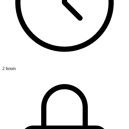
2 hours