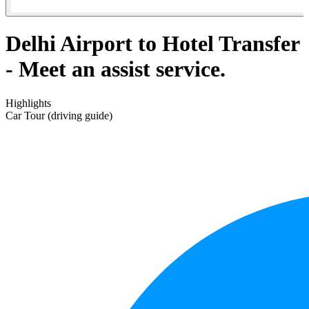
Delhi Airport to Hotel Transfer
- Meet an assist service.
Highlights
Car Tour (driving guide)