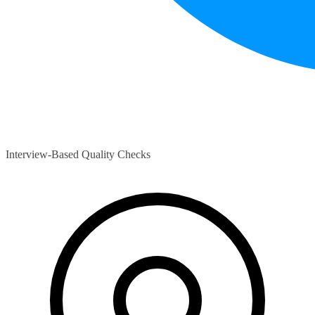
Interview-Based Quality Checks