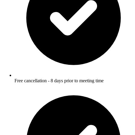
Free cancellation - 8 days prior to meeting time