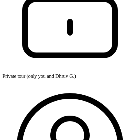
Private tour (only you and
Dhruv G.
)