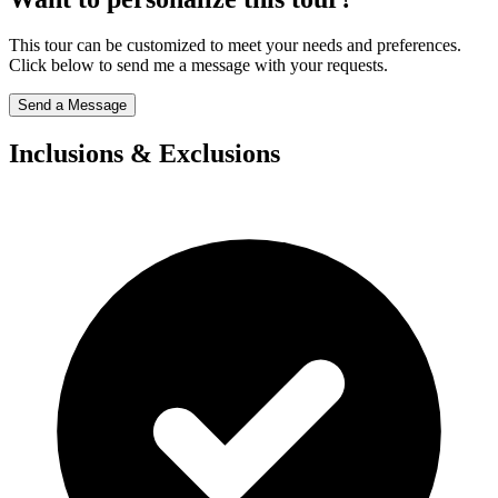
This tour can be customized to meet your needs and preferences.
Click below to send me a message with your requests.
Send a Message
Inclusions & Exclusions