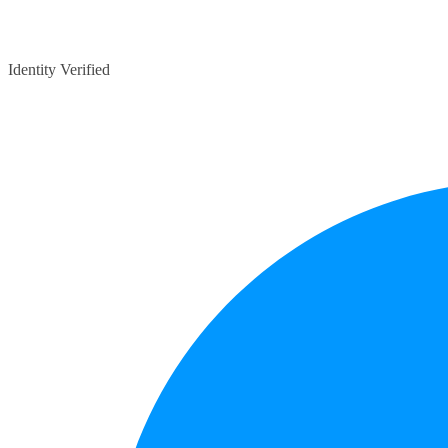
Identity Verified