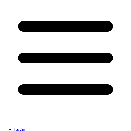
Login