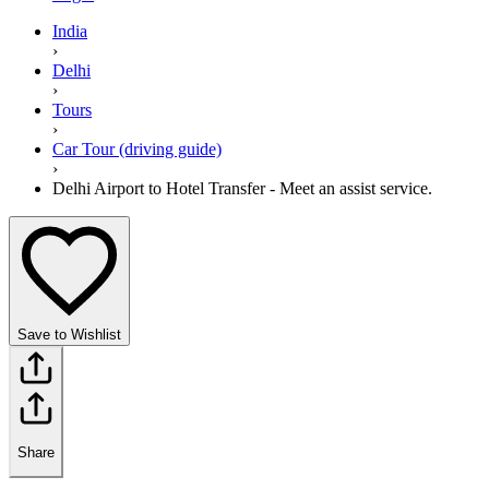
India
›
Delhi
›
Tours
›
Car Tour (driving guide)
›
Delhi Airport to Hotel Transfer - Meet an assist service.
Save to Wishlist
Share