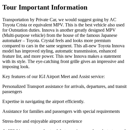
Tour Important Information
Transportation by Private Car, we would suggest going by AC
Toyota Crista or equivalent MPV. This is the best vehicle also used
for Outstation duties. Innova is another greatly designed MPV
(Multi-purpose vehicle) from the house of the famous Japanese
automaker – Toyota. Crystal feels and looks more premium
compared to cars in the same segment. This all-new Toyota Innova
model has improved styling, automatic transmission, enhanced
feature list, and more power. This new Innova makes a statement
with its style. The eye-catching front grille gives an impressive and
imposing look.
Key features of our IGI Airport Meet and Assist service:
Personalized Transport assistance for arrivals, departures, and transit
passengers
Expertise in navigating the airport efficiently.
Assistance for families and passengers with special requirements
Stress-free and enjoyable airport experience