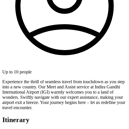
Up to
10
people
Experience the thrill of seamless travel from touchdown as you step
into a new country. Our Meet and Assist service at Indira Gandhi
International Airport (IGI) warmly welcomes you to a land of
wonders. Swiftly navigate with our expert assistance, making your
airport exit a breeze. Your journey begins here – let us redefine your
travel encounter.
Itinerary