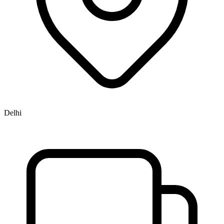
Delhi