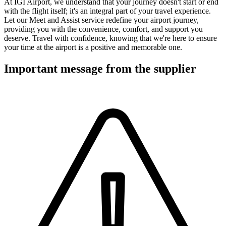
At IGI Airport, we understand that your journey doesn't start or end
with the flight itself; it's an integral part of your travel experience.
Let our Meet and Assist service redefine your airport journey,
providing you with the convenience, comfort, and support you
deserve. Travel with confidence, knowing that we're here to ensure
your time at the airport is a positive and memorable one.
Important message from the supplier