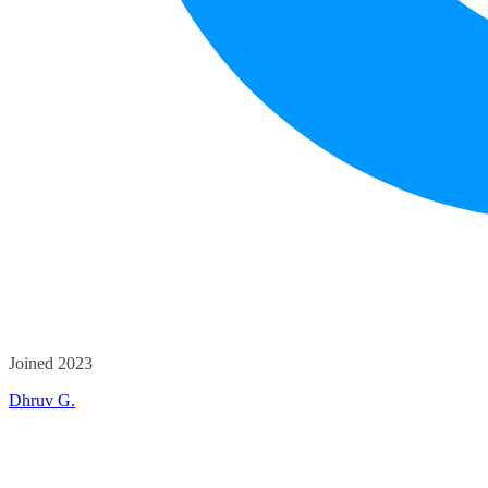
Joined 2023
Dhruv G.