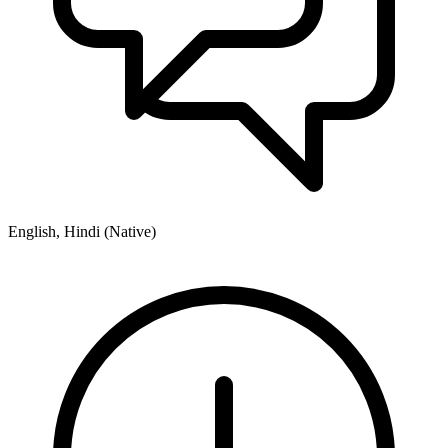
English, Hindi (Native)