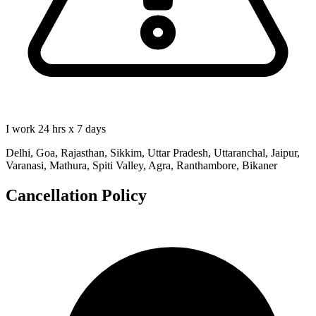
I work 24 hrs x 7 days
Delhi, Goa, Rajasthan, Sikkim, Uttar Pradesh, Uttaranchal, Jaipur,
Varanasi, Mathura, Spiti Valley, Agra, Ranthambore, Bikaner
Cancellation Policy