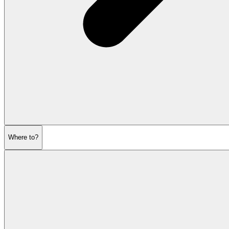
Where to?