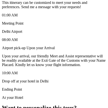
This itinerary can be customized to meet your needs and
preferences. Send me a message with your requests!
01:00 AM
Meeting Point
Delhi Airport
08:00 AM
Airport pick-up Upon your Arrival
Upon your arrival, our friendly Meet and Assist representative will
be readily available at the Exit Gate of the Customs with your Name
Placard. Kindly let us know your flight information.
10:00 AM
Drop off at your hotel in Delhi
Ending Point
At your Hotel
Want to personalize this tour?