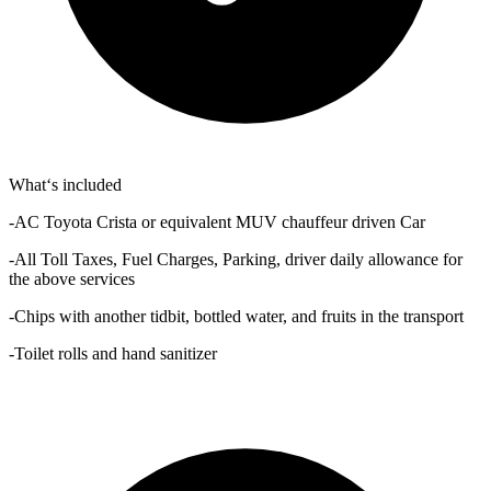
What‘s included
-AC Toyota Crista or equivalent MUV chauffeur driven Car
-All Toll Taxes, Fuel Charges, Parking, driver daily allowance for
the above services
-Chips with another tidbit, bottled water, and fruits in the transport
-Toilet rolls and hand sanitizer