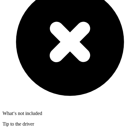
What‘s not included
Tip to the driver