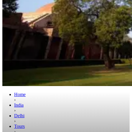
Home
›
India
›
Delhi
›
Tours
›