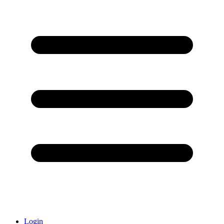
Login