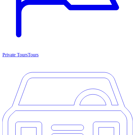
Private Tours
Tours