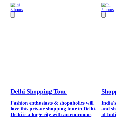
Delhi
Delhi
8 hours
5 hours
Delhi Shopping Tour
Shopp
Fashion enthusiasts & shopaholics will
India's 
love this private shopping tour in Delhi.
and sho
Delhi is a huge city with an enormous
of India