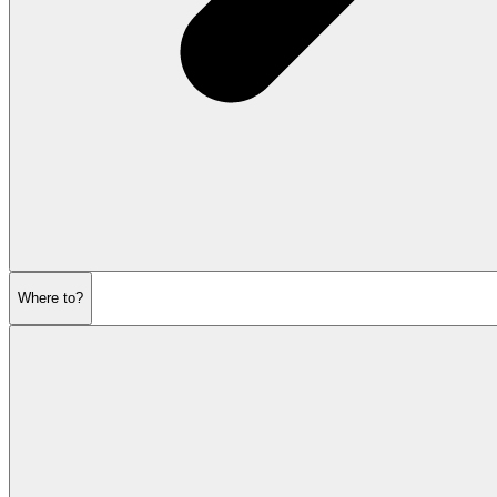
Where to?