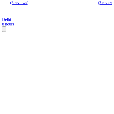
(3 reviews)
(3 review
Delhi
8 hours