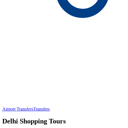
Airport Transfers
Transfers
Delhi Shopping Tours