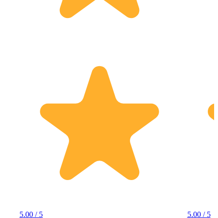
5.00 / 5
5.00 / 5