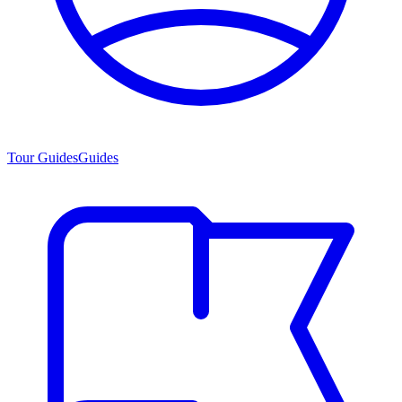
Tour Guides
Guides