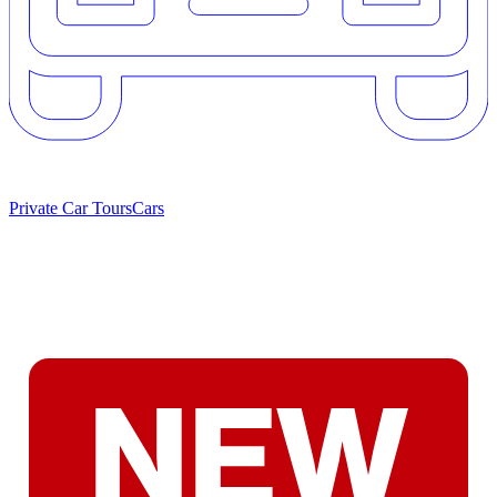
Private Car Tours
Cars