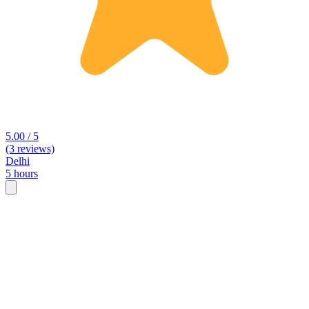
5.00 / 5
(3 reviews)
Delhi
5 hours