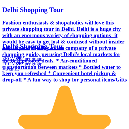
Delhi Shopping Tour
Fashion enthusiasts & shopaholics will love this
private shopping tour in Delhi. Delhi is a huge city
with an enormous variety of shopping options--it
would be easy to get lost & confused without insider
Delhi Shopping Tour
help. Spend the day in the company of a private
shopping guide, perusing Delhi's local markets for
FROM
$99
/ per group
the best possible deals. * Air-conditioned
FROM
$99
/ per group
transportation between markets * Bottled water to
Vivek H.
keep you refreshed * Convenient hotel pickup &
drop-off * A fun way to shop for personal items/Gifts