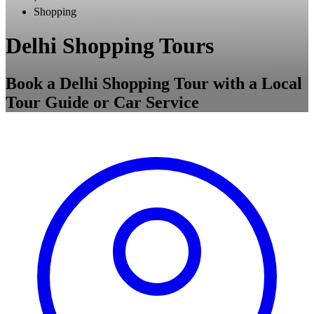
Shopping
Delhi Shopping Tours
Book a Delhi Shopping Tour with a Local
Tour Guide or Car Service