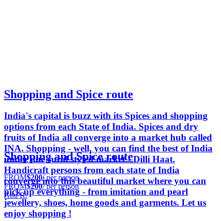
Shopping and Spice route
India's capital is buzz with its Spices and shopping
options from each State of India. Spices and dry
fruits of India all converge into a market hub called
INA. Shopping - well, you can find the best of India
Shopping and Spice route
under one rural styled market - Dilli Haat.
Handicraft persons from each state of India
FROM
$200
/ per person
converge into this beautiful market where you can
FROM
$200
/ per person
pick up everything - from imitation and pearl
Anu R.
jewellery, shoes, home goods and garments. Let us
enjoy shopping !