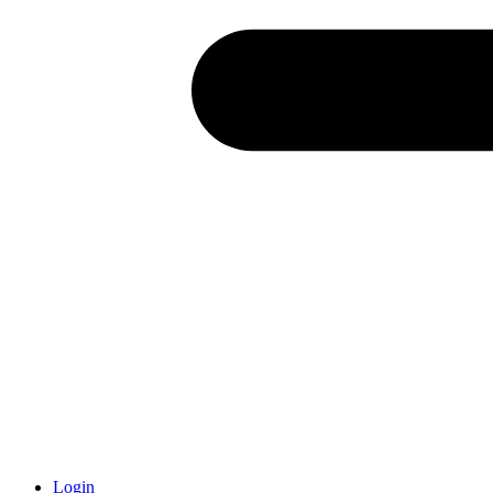
Login