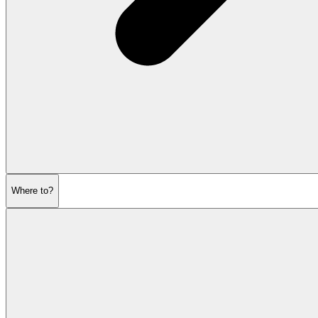
Where to?