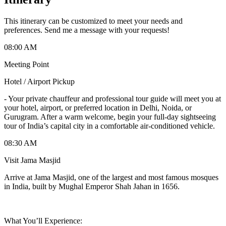
This itinerary can be customized to meet your needs and
preferences. Send me a message with your requests!
08:00 AM
Meeting Point
Hotel / Airport Pickup
-
Your private chauffeur and professional tour guide will meet you at
your hotel, airport, or preferred location in Delhi, Noida, or
Gurugram. After a warm welcome, begin your full-day sightseeing
tour of India’s capital city in a comfortable air-conditioned vehicle.
08:30 AM
Visit Jama Masjid
Arrive at Jama Masjid, one of the largest and most famous mosques
in India, built by Mughal Emperor Shah Jahan in 1656.
What You’ll Experience: