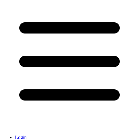
Login