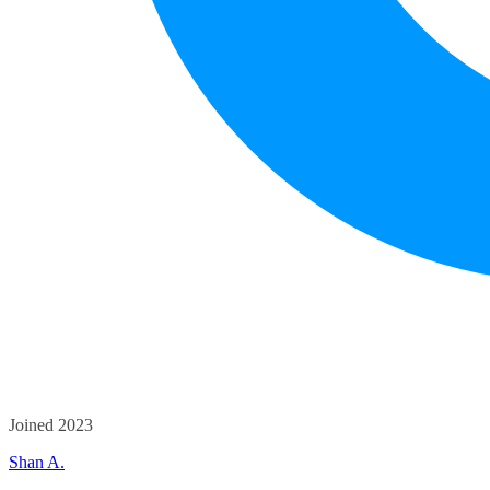
Joined 2023
Shan A.