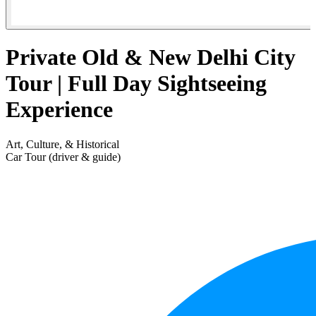
Private Old & New Delhi City
Tour | Full Day Sightseeing
Experience
Art, Culture, & Historical
Car Tour (driver & guide)