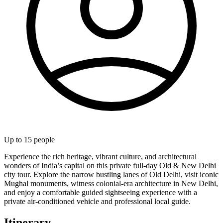
Up to
15
people
Experience the rich heritage, vibrant culture, and architectural
wonders of India’s capital on this private full-day Old & New Delhi
city tour. Explore the narrow bustling lanes of Old Delhi, visit iconic
Mughal monuments, witness colonial-era architecture in New Delhi,
and enjoy a comfortable guided sightseeing experience with a
private air-conditioned vehicle and professional local guide.
Itinerary