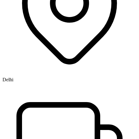
Delhi