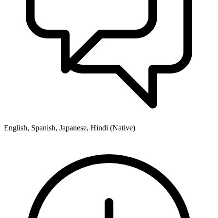
English, Spanish, Japanese, Hindi (Native)