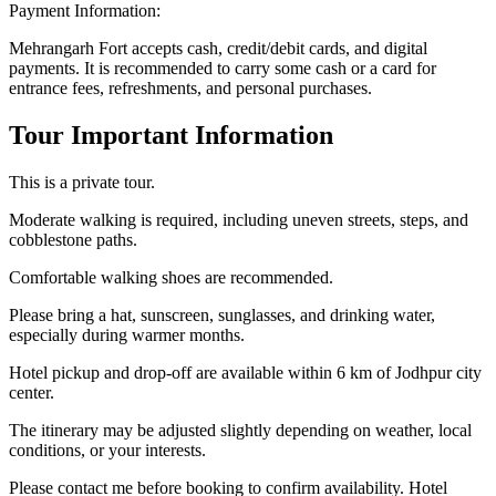
Payment Information:
Mehrangarh Fort accepts cash, credit/debit cards, and digital
payments. It is recommended to carry some cash or a card for
entrance fees, refreshments, and personal purchases.
Tour Important Information
This is a private tour.
Moderate walking is required, including uneven streets, steps, and
cobblestone paths.
Comfortable walking shoes are recommended.
Please bring a hat, sunscreen, sunglasses, and drinking water,
especially during warmer months.
Hotel pickup and drop-off are available within 6 km of Jodhpur city
center.
The itinerary may be adjusted slightly depending on weather, local
conditions, or your interests.
Please contact me before booking to confirm availability. Hotel