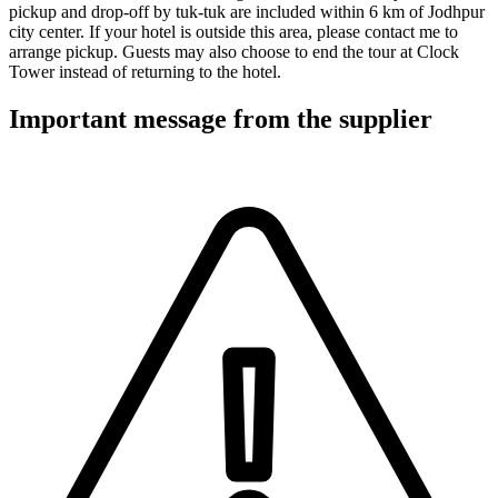
pickup and drop-off by tuk-tuk are included within 6 km of Jodhpur
city center. If your hotel is outside this area, please contact me to
arrange pickup. Guests may also choose to end the tour at Clock
Tower instead of returning to the hotel.
Important message from the supplier