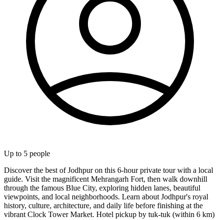
Up to
5
people
Discover the best of Jodhpur on this 6-hour private tour with a local
guide. Visit the magnificent Mehrangarh Fort, then walk downhill
through the famous Blue City, exploring hidden lanes, beautiful
viewpoints, and local neighborhoods. Learn about Jodhpur's royal
history, culture, architecture, and daily life before finishing at the
vibrant Clock Tower Market. Hotel pickup by tuk-tuk (within 6 km)