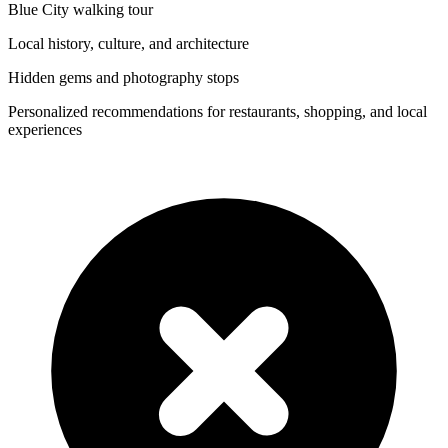
Blue City walking tour
Local history, culture, and architecture
Hidden gems and photography stops
Personalized recommendations for restaurants, shopping, and local
experiences