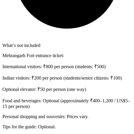
What‘s not included
Mehrangarh Fort entrance ticket:
International visitors: ₹800 per person (students: ₹500)
Indian visitors: ₹200 per person (students/senior citizens: ₹100)
Optional elevator: ₹50 per person (one way)
Food and beverages: Optional (approximately ₹400–1,200 / US$5–
15 per person)
Personal shopping and souvenirs: Prices vary.
Tips for the guide: Optional.