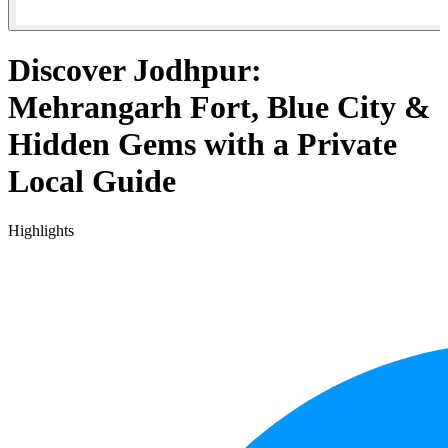
Discover Jodhpur:
Mehrangarh Fort, Blue City &
Hidden Gems with a Private
Local Guide
Highlights