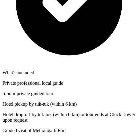
What‘s included
Private professional local guide
6-hour private guided tour
Hotel pickup by tuk-tuk (within 6 km)
Hotel drop-off by tuk-tuk (within 6 km) or tour ends at Clock Tower
upon request
Guided visit of Mehrangarh Fort