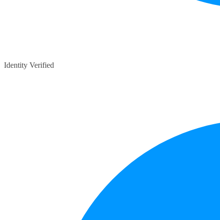
Identity Verified