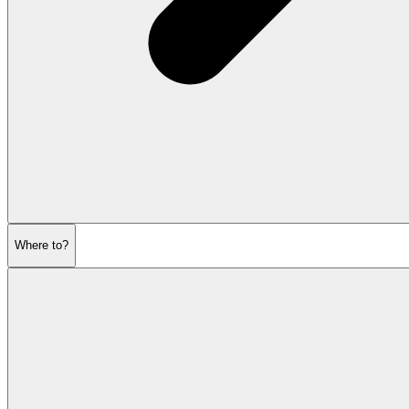
Where to?