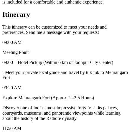
is included for a comfortable and authentic experience.
Itinerary
This itinerary can be customized to meet your needs and
preferences. Send me a message with your requests!
09:00 AM
Meeting Point
09:00 – Hotel Pickup (Within 6 km of Jodhpur City Center)
-
Meet your private local guide and travel by tuk-tuk to Mehrangarh
Fort.
09:20 AM
Explore Mehrangarh Fort (Approx. 2–2.5 Hours)
Discover one of India's most impressive forts. Visit its palaces,
courtyards, museums, and panoramic viewpoints while learning
about the history of the Rathore dynasty.
11:50 AM