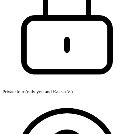
Private tour (only you and
Rajesh V.
)