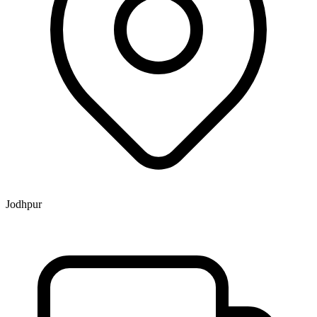
Jodhpur