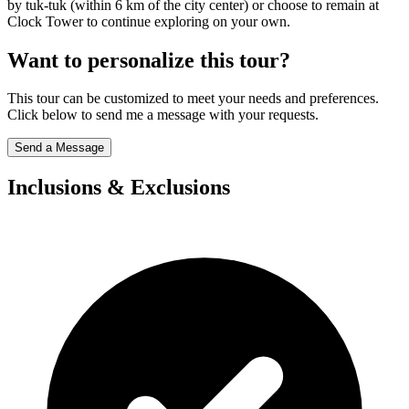
by tuk-tuk (within 6 km of the city center) or choose to remain at
Clock Tower to continue exploring on your own.
Want to personalize this tour?
This tour can be customized to meet your needs and preferences.
Click below to send me a message with your requests.
Send a Message
Inclusions & Exclusions