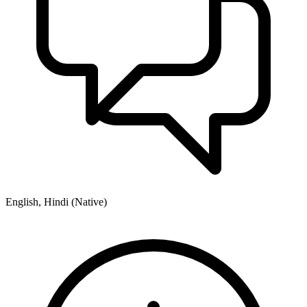
English, Hindi (Native)