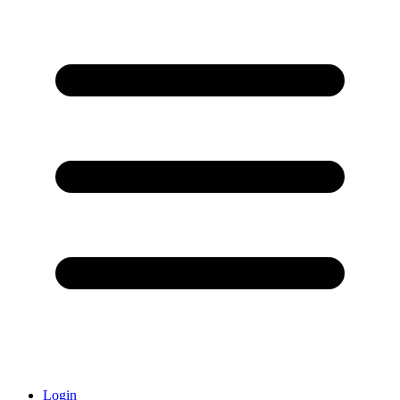
Login