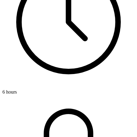
6 hours