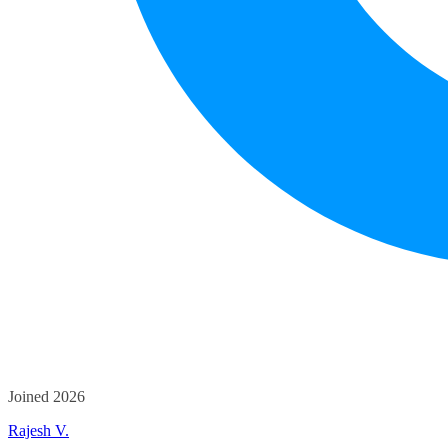
Joined 2026
Rajesh V.