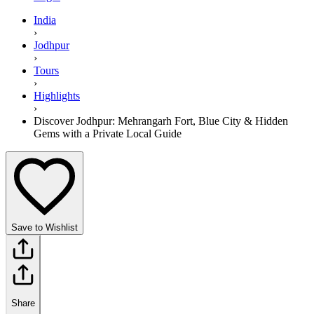
India
›
Jodhpur
›
Tours
›
Highlights
›
Discover Jodhpur: Mehrangarh Fort, Blue City & Hidden
Gems with a Private Local Guide
Save to Wishlist
Share