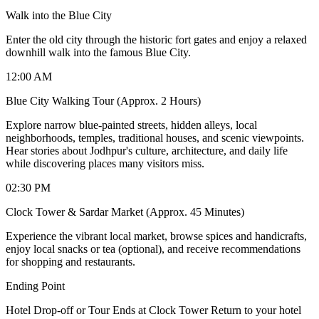
Walk into the Blue City
Enter the old city through the historic fort gates and enjoy a relaxed
downhill walk into the famous Blue City.
12:00 AM
Blue City Walking Tour (Approx. 2 Hours)
Explore narrow blue-painted streets, hidden alleys, local
neighborhoods, temples, traditional houses, and scenic viewpoints.
Hear stories about Jodhpur's culture, architecture, and daily life
while discovering places many visitors miss.
02:30 PM
Clock Tower & Sardar Market (Approx. 45 Minutes)
Experience the vibrant local market, browse spices and handicrafts,
enjoy local snacks or tea (optional), and receive recommendations
for shopping and restaurants.
Ending Point
Hotel Drop-off or Tour Ends at Clock Tower Return to your hotel