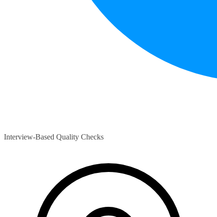
Interview-Based Quality Checks