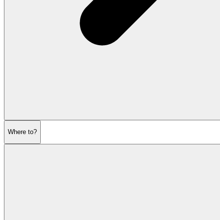
Where to?