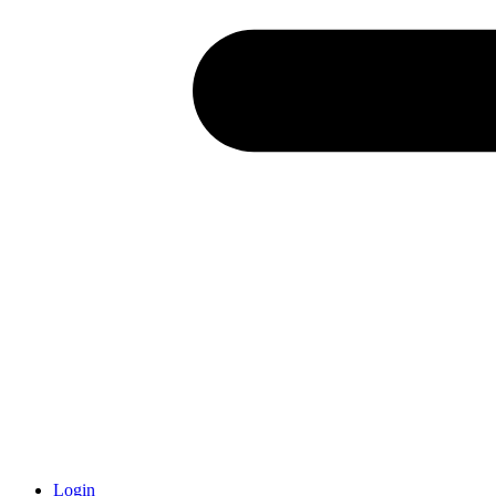
Login