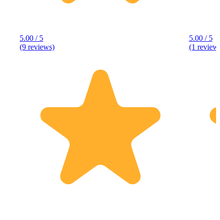
5.00 / 5
5.00 / 5
(9 reviews)
(1 review