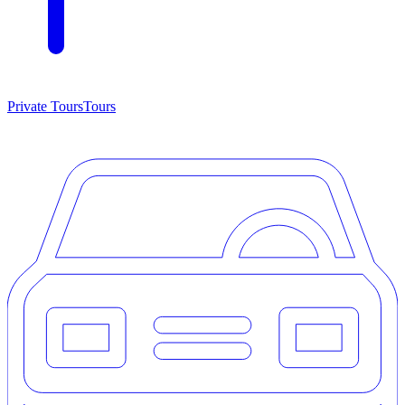
Private Tours
Tours