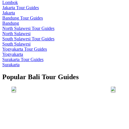
Lombok
Jakarta
Tour Guides
Jakarta
Bandung
Tour Guides
Bandung
North Sulawesi
Tour Guides
North Sulawesi
South Sulawesi
Tour Guides
South Sulawesi
Yogyakarta
Tour Guides
Yogyakarta
Surakarta
Tour Guides
Surakarta
Popular Bali Tour Guides