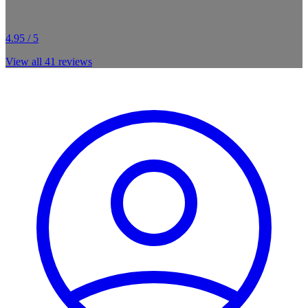
4.95 / 5
View all
41
reviews