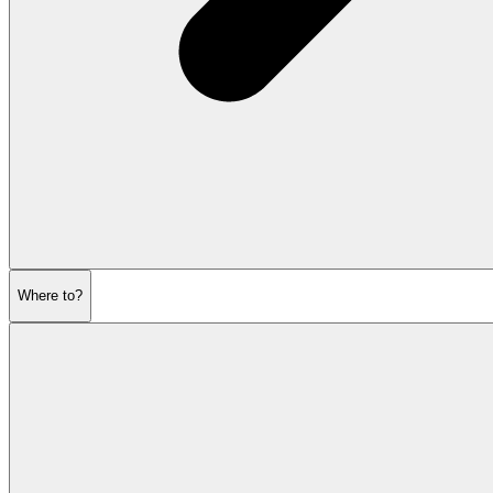
Where to?