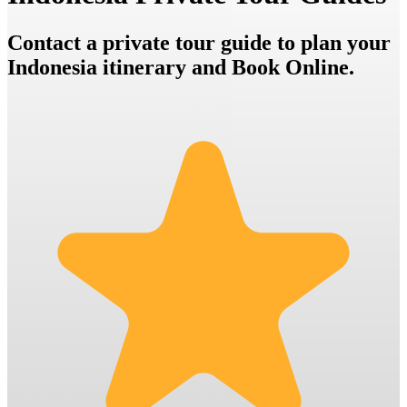
Contact a private tour guide to plan your
Indonesia itinerary and Book Online.