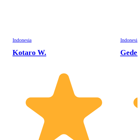
Indonesia
Indonesia
Kotaro W.
Gede 