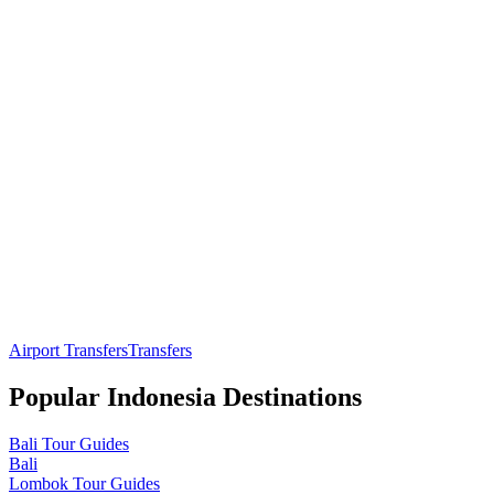
Airport Transfers
Transfers
Popular
Indonesia
Destinations
Bali
Tour Guides
Bali
Lombok
Tour Guides