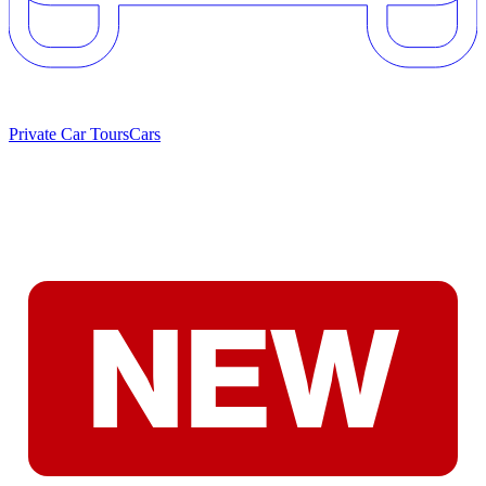
Private Car Tours
Cars