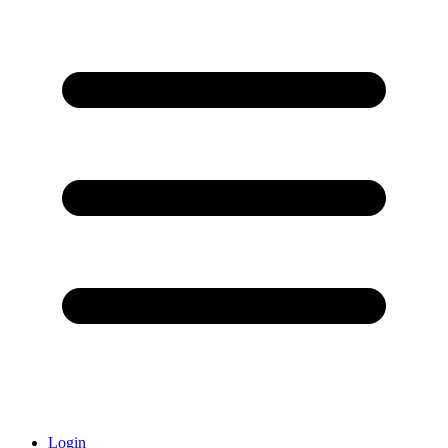
Login