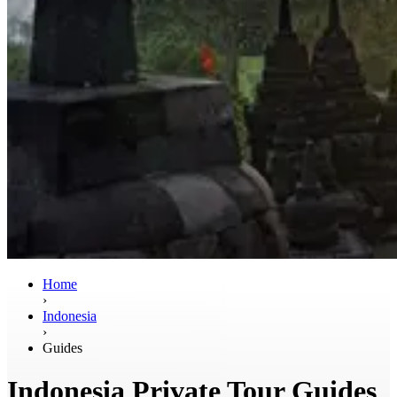
Home
›
Indonesia
›
Guides
Indonesia Private Tour Guides