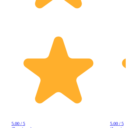
5.00 / 5
5.00 / 5