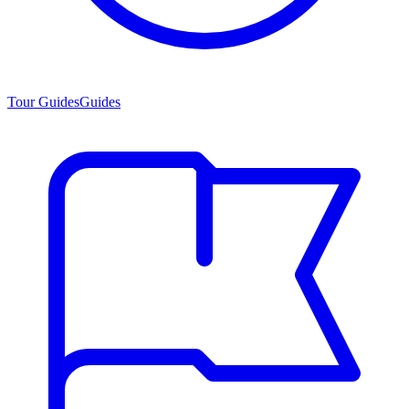
Tour Guides
Guides