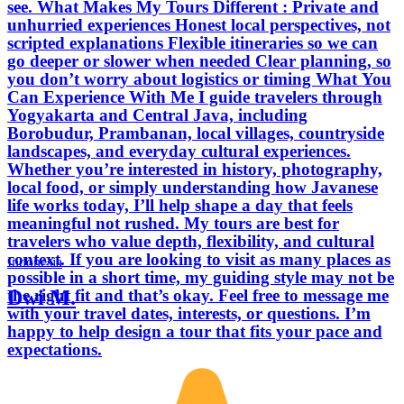
see. What Makes My Tours Different : Private and
unhurried experiences Honest local perspectives, not
scripted explanations Flexible itineraries so we can
go deeper or slower when needed Clear planning, so
you don’t worry about logistics or timing What You
Can Experience With Me I guide travelers through
Yogyakarta and Central Java, including
Borobudur, Prambanan, local villages, countryside
landscapes, and everyday cultural experiences.
Whether you’re interested in history, photography,
local food, or simply understanding how Javanese
life works today, I’ll help shape a day that feels
meaningful not rushed. My tours are best for
travelers who value depth, flexibility, and cultural
context. If you are looking to visit as many places as
Indonesia
possible in a short time, my guiding style may not be
Dwi M.
the right fit and that’s okay. Feel free to message me
with your travel dates, interests, or questions. I’m
happy to help design a tour that fits your pace and
expectations.