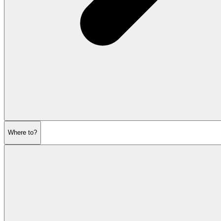
Where to?