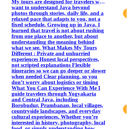
My tours are designed for travelers who
want to understand Java beyond
photos through stories, daily life, and a
relaxed pace that adapts to you, not a
fixed schedule. Growing up in Java, I
learned that travel is not about rushing
from one place to another, but about
understanding the meaning behind
what we see. What Makes My Tours
Different : Private and unhurried
experiences Honest local perspectives,
not scripted explanations Flexible
itineraries so we can go deeper or slower
when needed Clear planning, so you
don’t worry about logistics or timing
What You Can Experience With Me I
guide travelers through Yogyakarta
and Central Java, including
Borobudur, Prambanan, local villages,
countryside landscapes, and everyday
cultural experiences. Whether you’re
interested in history, photography, local
food, or simply understanding how