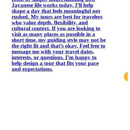
Javanese life works today, I’ll help
shape a day that feels meaningful not
rushed. My tours are best for travelers
who value depth, flexibility, and
cultural context. If you are looking to
visit as many places as possible in a
short time, my guiding style may not be
the right fit and that’s okay. Feel free to
message me with your travel dates,
interests, or questions. I’m happy to
help design a tour that fits your pace
and expectations.