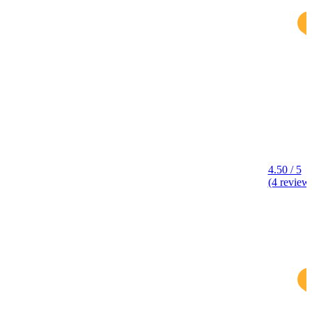
4.50 / 5
(4 review