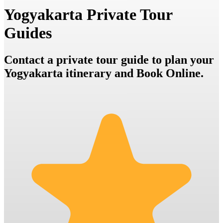
Yogyakarta Private Tour
Guides
Contact a private tour guide to plan your
Yogyakarta itinerary and Book Online.