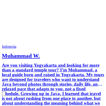
Bhineka
Differen
moslem 
religio
265 mil
400 eth
120 vol
we can 
you soo
Japanes
Indonesia
Muhammad W.
Are you visiting Yogyakarta and looking for more
than a standard temple tour? I’m Muhammad, a
local guide born and raised in Yogyakarta. My tours
are designed for travelers who want to understand
Java beyond photos through stories, daily life, and a
relaxed pace that adapts to you, not a fixed
schedule. Growing up in Java, I learned that travel
is not about rushing from one place to another, but
about understanding the meaning behind what we