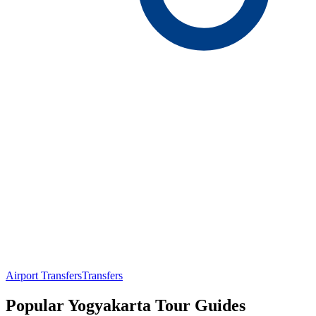
Airport Transfers
Transfers
Popular Yogyakarta Tour Guides