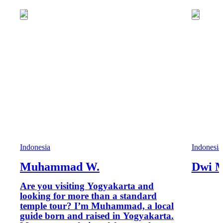
Indonesia
Indonesia
Muhammad W.
Dwi M
Are you visiting Yogyakarta and
looking for more than a standard
temple tour? I’m Muhammad, a local
guide born and raised in Yogyakarta.