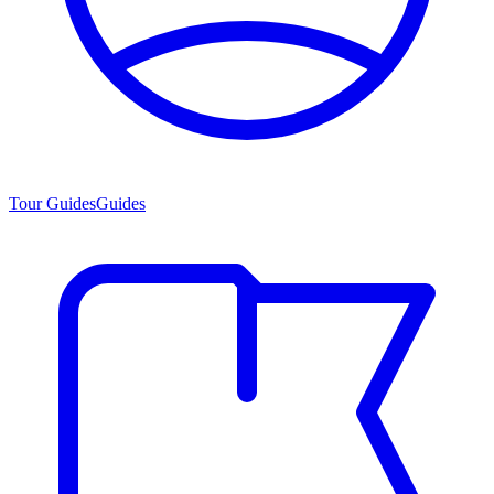
Tour Guides
Guides