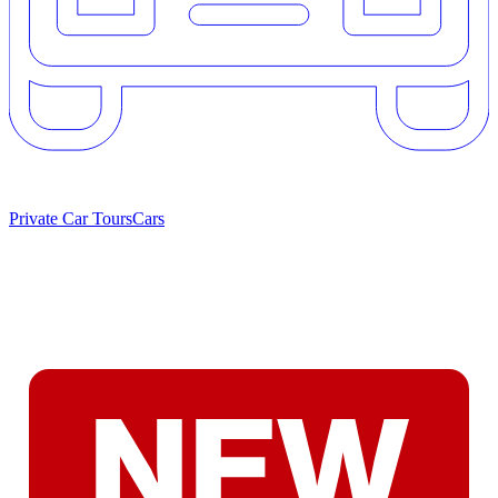
Private Car Tours
Cars