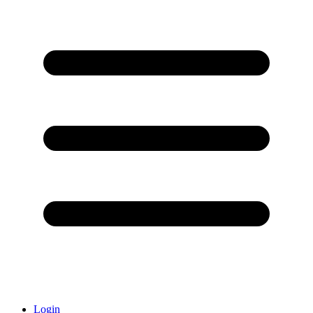
Login