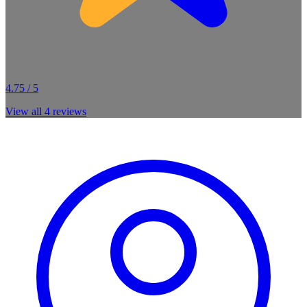
4.75 / 5
View all
4
reviews