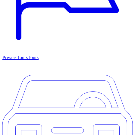
Private Tours
Tours