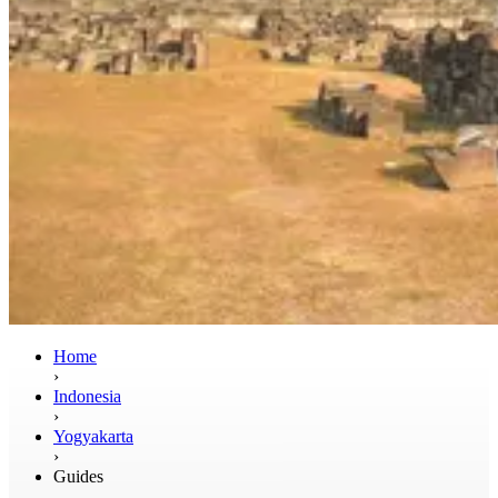
Home
›
Indonesia
›
Yogyakarta
›
Guides