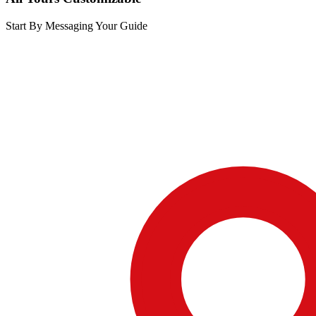
Start By Messaging Your Guide