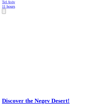
Tel Aviv
11 hours
Discover the Negev Desert!