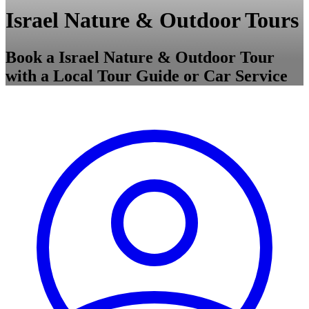
Israel Nature & Outdoor Tours
Book a Israel Nature & Outdoor Tour
with a Local Tour Guide or Car Service