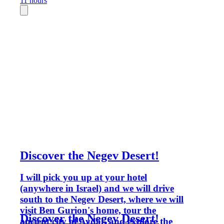
11 hours
Discover the Negev Desert!
I will pick you up at your hotel
(anywhere in Israel) and we will drive
south to the Negev Desert, where we will
visit Ben Gurion's home, tour the
Discover the Negev Desert!
ancient city of Avdat, and explore the