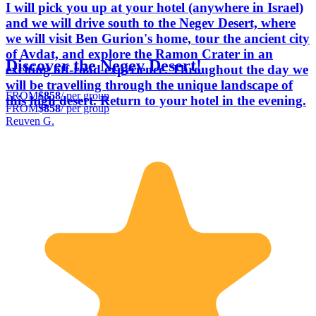
I will pick you up at your hotel (anywhere in Israel)
and we will drive south to the Negev Desert, where
we will visit Ben Gurion's home, tour the ancient city
of Avdat, and explore the Ramon Crater in an
Discover the Negev Desert!
exciting off-road experience. Throughout the day we
will be travelling through the unique landscape of
FROM
$858
/ per group
this high desert. Return to your hotel in the evening.
FROM
$858
/ per group
Reuven G.