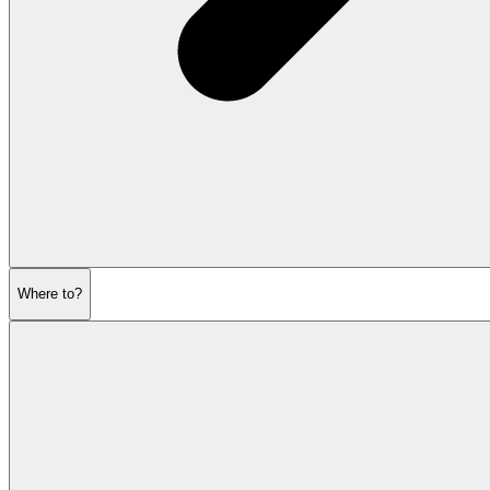
Where to?