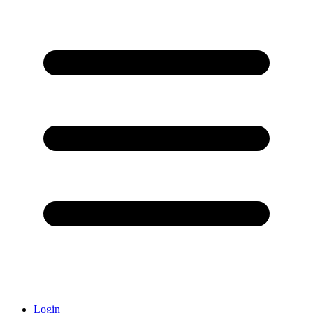
Login