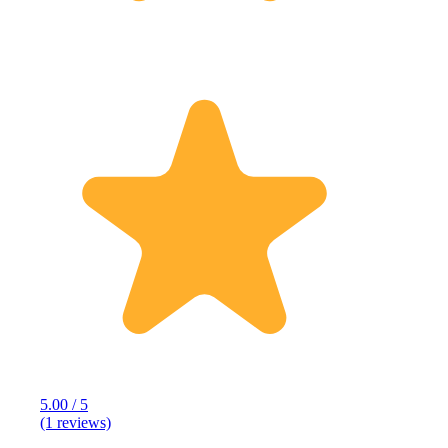
5.00 / 5
(1 reviews)