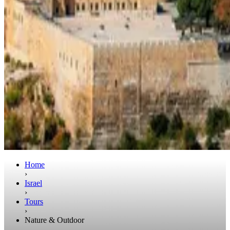
Home
›
Israel
›
Tours
›
Nature & Outdoor