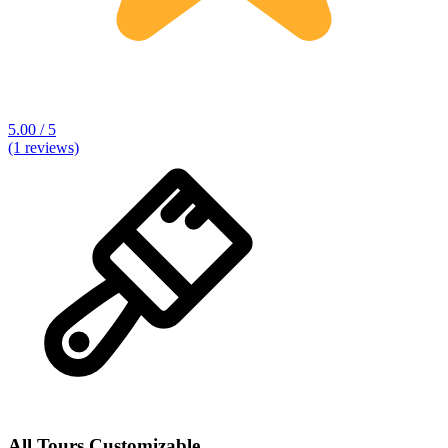
5.00 / 5
(1 reviews)
All Tours Customizable