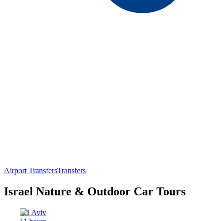
Airport Transfers
Transfers
Israel Nature & Outdoor Car Tours
Tel Aviv