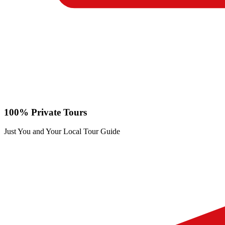
100% Private Tours
Just You and Your Local Tour Guide