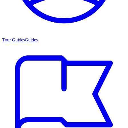
Tour Guides
Guides