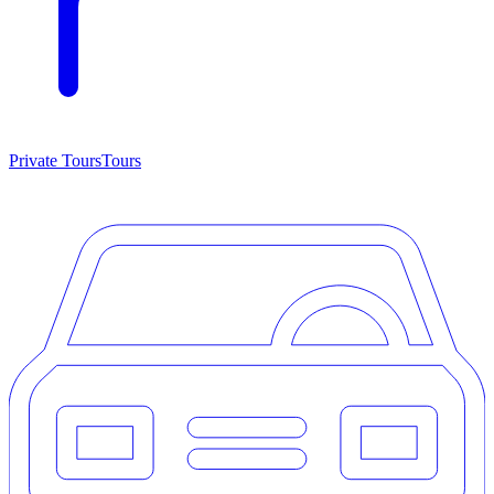
Private Tours
Tours