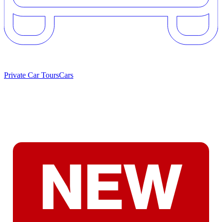
Private Car Tours
Cars