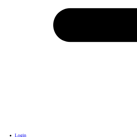
Login