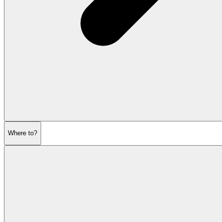
Where to?