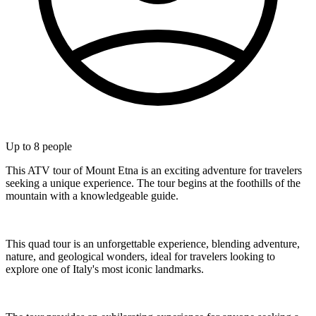
Up to
8
people
This ATV tour of Mount Etna is an exciting adventure for travelers
seeking a unique experience. The tour begins at the foothills of the
mountain with a knowledgeable guide.
This quad tour is an unforgettable experience, blending adventure,
nature, and geological wonders, ideal for travelers looking to
explore one of Italy's most iconic landmarks.