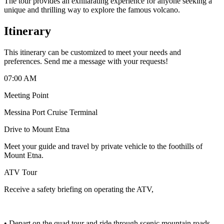
The tour provides an exhilarating experience for anyone seeking a
unique and thrilling way to explore the famous volcano.
Itinerary
This itinerary can be customized to meet your needs and
preferences. Send me a message with your requests!
07:00 AM
Meeting Point
Messina Port Cruise Terminal
Drive to Mount Etna
Meet your guide and travel by private vehicle to the foothills of
Mount Etna.
ATV Tour
Receive a safety briefing on operating the ATV,
• Depart on the quad tour and ride through scenic mountain roads,