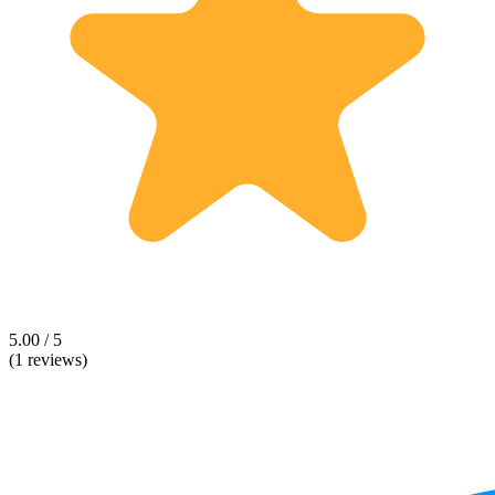
5.00 / 5
(1 reviews)