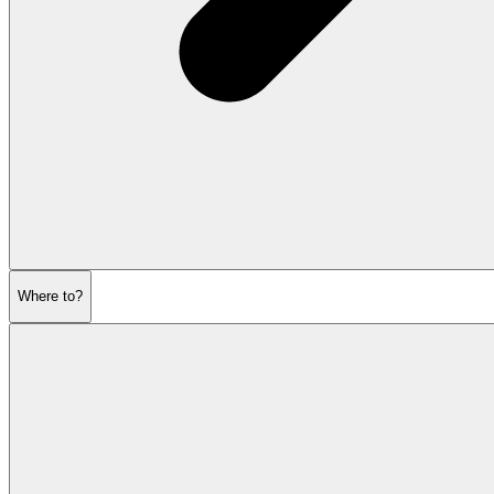
Where to?