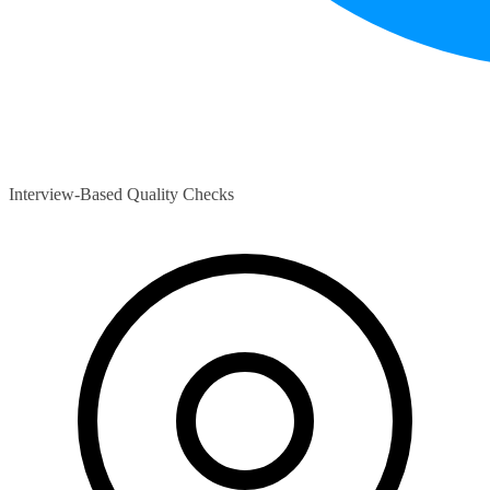
Interview-Based Quality Checks