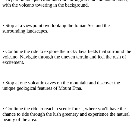
with the volcano towering in the background.
• Stop at a viewpoint overlooking the Ionian Sea and the
surrounding landscapes.
• Continue the ride to explore the rocky lava fields that surround the
volcano. Navigate through the uneven terrain and feel the rush of
excitement.
• Stop at one volcanic caves on the mountain and discover the
unique geological features of Mount Etna.
• Continue the ride to reach a scenic forest, where you'll have the
chance to ride through the lush greenery and experience the natural
beauty of the area.