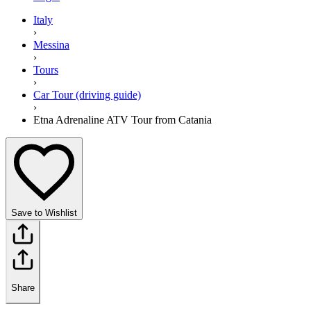
Italy
›
Messina
›
Tours
›
Car Tour (driving guide)
›
Etna Adrenaline ATV Tour from Catania
Save to Wishlist
Share