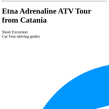
Etna Adrenaline ATV Tour
from Catania
Shore Excursion
Car Tour (driving guide)