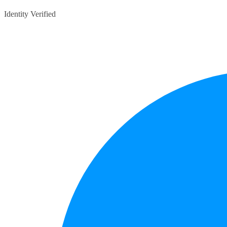
Identity Verified