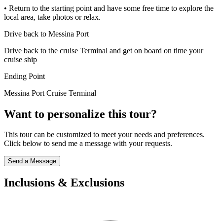
• Return to the starting point and have some free time to explore the
local area, take photos or relax.
Drive back to Messina Port
Drive back to the cruise Terminal and get on board on time your
cruise ship
Ending Point
Messina Port Cruise Terminal
Want to personalize this tour?
This tour can be customized to meet your needs and preferences.
Click below to send me a message with your requests.
Send a Message
Inclusions & Exclusions