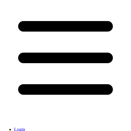
Login