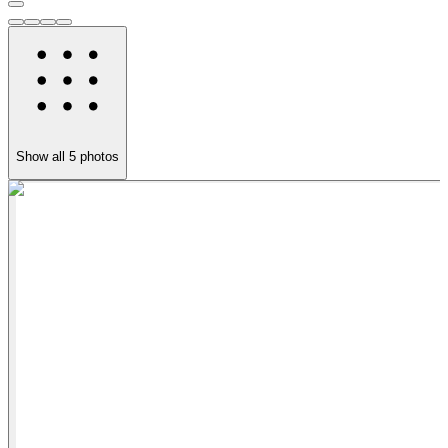
Show all
5
photos