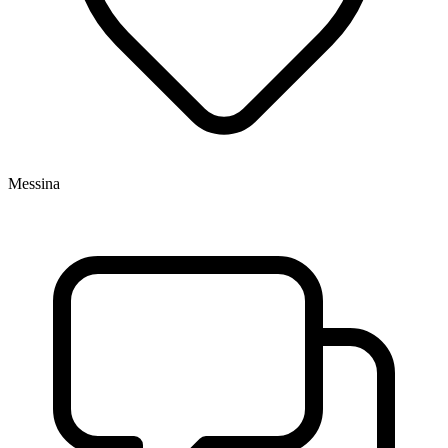
Messina