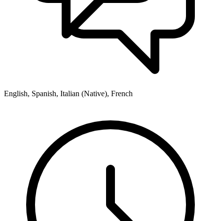
English, Spanish, Italian (Native), French