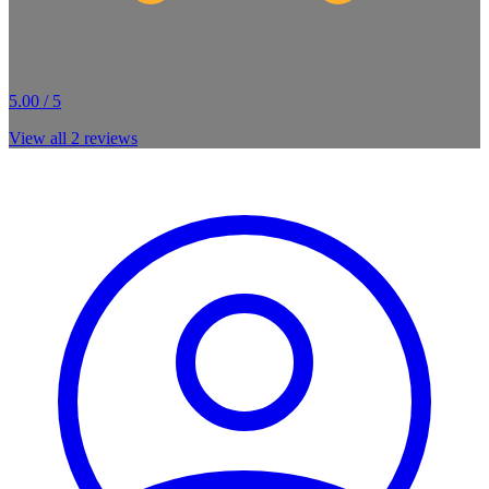
5.00 / 5
View all
2
reviews