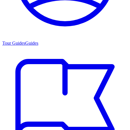
Tour Guides
Guides