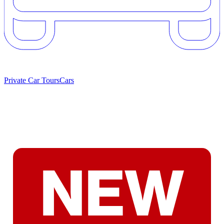
Private Car Tours
Cars