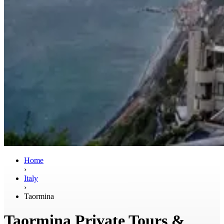
Home
›
Italy
›
Taormina
Taormina Private Tours &