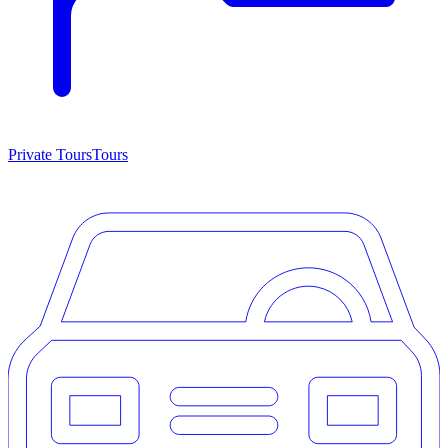
Private Tours
Tours