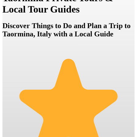
Local Tour Guides
Discover Things to Do and Plan a Trip to
Taormina, Italy with a Local Guide