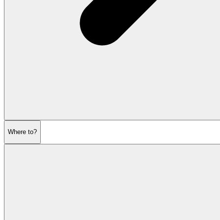
Where to?