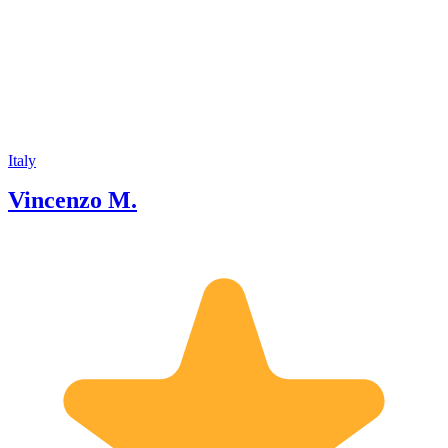
different backgrounds and cultures. My
tours are educative, but also fun and
engaging. I like to interact with my
guests and make them feel comfortable
and welcome. To make my hiking
excursions more authentic and
memorable, I love to add some personal
touches with an interesting storytelling.
If you are looking for a local official
Italy
Volcanological Guide, to visit Mount
Vincenzo M.
Etna I would be happy to assist you
and make your visit to the volcano the
highlight of your trip in Sicily.