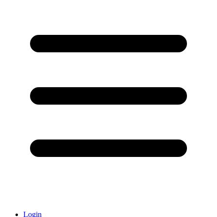
Login