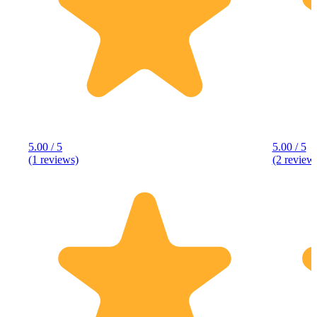
5.00 / 5
5.00 / 5
(1 reviews)
(2 review