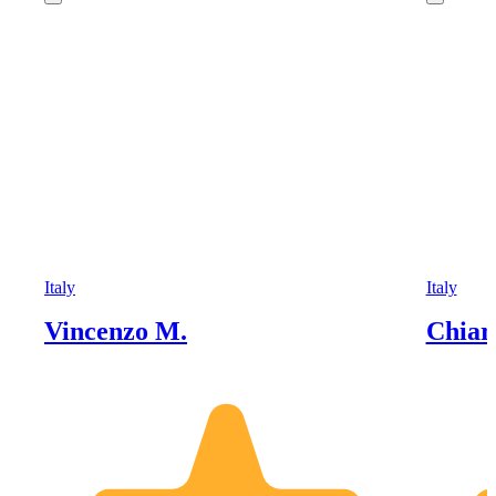
Italy
Italy
Vincenzo M.
Chiar