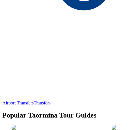
Airport Transfers
Transfers
Popular Taormina Tour Guides