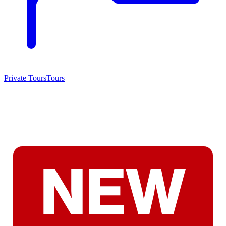
Private Tours
Tours