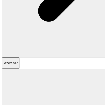
Where to?