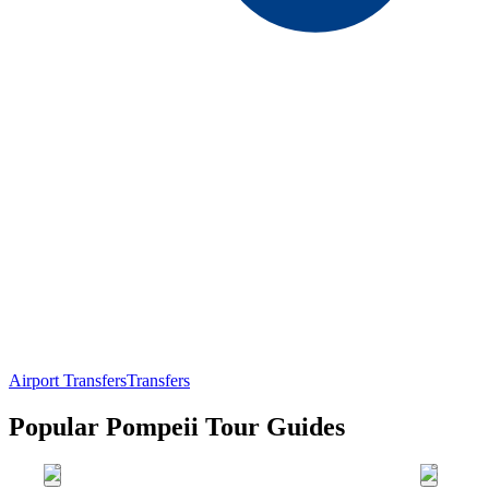
Airport Transfers
Transfers
Popular Pompeii Tour Guides