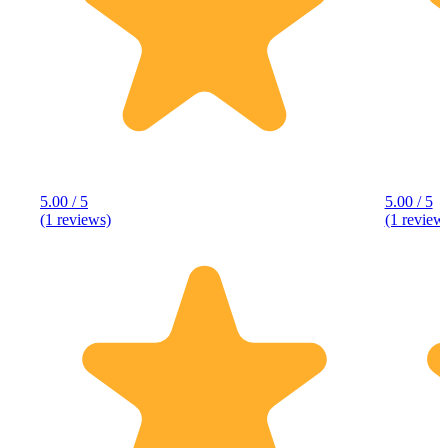
5.00 / 5
5.00 / 5
(1 reviews)
(1 review