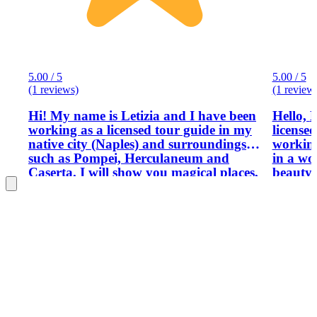
5.00 / 5
5.00 / 5
(1 reviews)
(1 review
Hi! My name is Letizia and I have been
Hello, My name is Barbara. I am a
working as a licensed tour guide in my
license
native city (Naples) and surroundings
working a
such as Pompei, Herculaneum and
in a wo
Caserta. I will show you magical places,
beauty,
provide you with absolutely unknown
unique 
information regarding Naples and give
to the t
you tips as a local. Good vibes always!
have a 
and arc
skill i
experien
their n
outdo their
people 
sharing