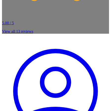
5.00 / 5
View all
13
reviews