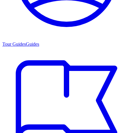
Tour Guides
Guides