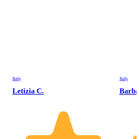
Italy
Italy
Letizia C.
Barba