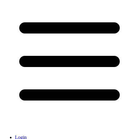
Login