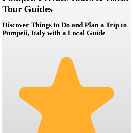
Tour Guides
Discover Things to Do and Plan a Trip to
Pompeii, Italy with a Local Guide