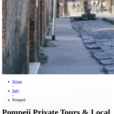
Home
›
Italy
›
Pompeii
Pompeii Private Tours & Local