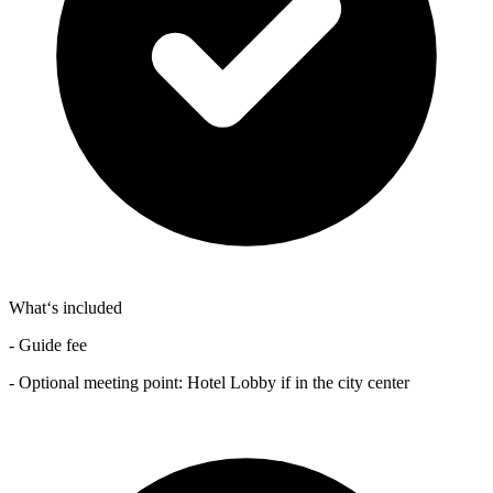
What‘s included
- Guide fee
- Optional meeting point: Hotel Lobby if in the city center