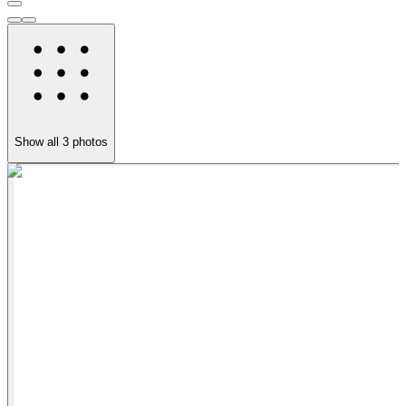
Show all
3
photos