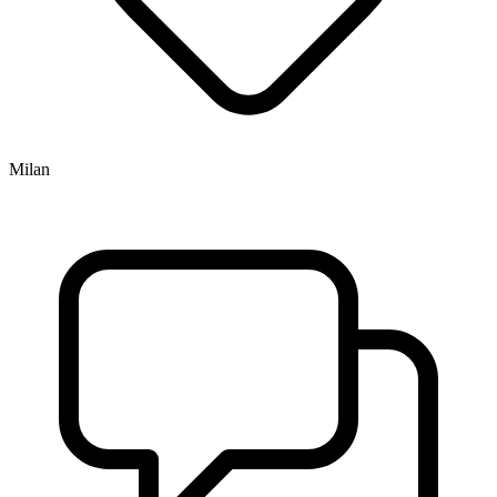
Milan