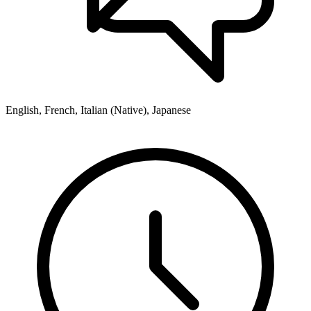
English, French, Italian (Native), Japanese