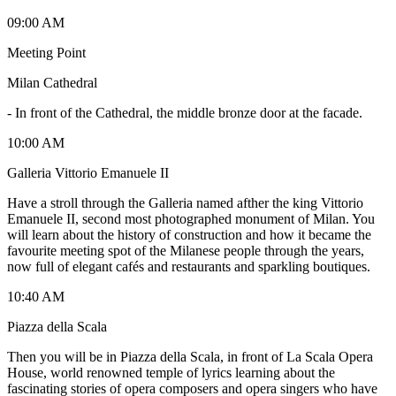
09:00 AM
Meeting Point
Milan Cathedral
-
In front of the Cathedral, the middle bronze door at the facade.
10:00 AM
Galleria Vittorio Emanuele II
Have a stroll through the Galleria named afther the king Vittorio
Emanuele II, second most photographed monument of Milan. You
will learn about the history of construction and how it became the
favourite meeting spot of the Milanese people through the years,
now full of elegant cafés and restaurants and sparkling boutiques.
10:40 AM
Piazza della Scala
Then you will be in Piazza della Scala, in front of La Scala Opera
House, world renowned temple of lyrics learning about the
fascinating stories of opera composers and opera singers who have