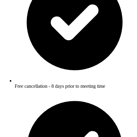
Free cancellation - 8 days prior to meeting time