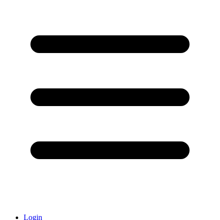
Login