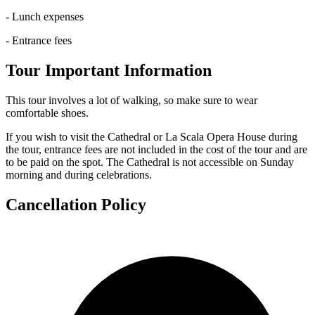
- Lunch expenses
- Entrance fees
Tour Important Information
This tour involves a lot of walking, so make sure to wear
comfortable shoes.
If you wish to visit the Cathedral or La Scala Opera House during
the tour, entrance fees are not included in the cost of the tour and are
to be paid on the spot. The Cathedral is not accessible on Sunday
morning and during celebrations.
Cancellation Policy