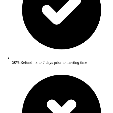
50% Refund - 3 to 7 days prior to meeting time