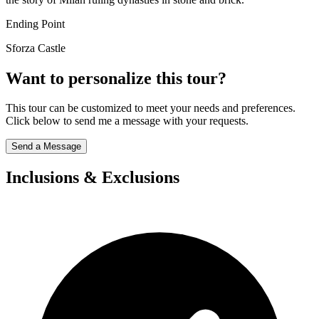
Ending Point
Sforza Castle
Want to personalize this tour?
This tour can be customized to meet your needs and preferences.
Click below to send me a message with your requests.
Send a Message
Inclusions & Exclusions