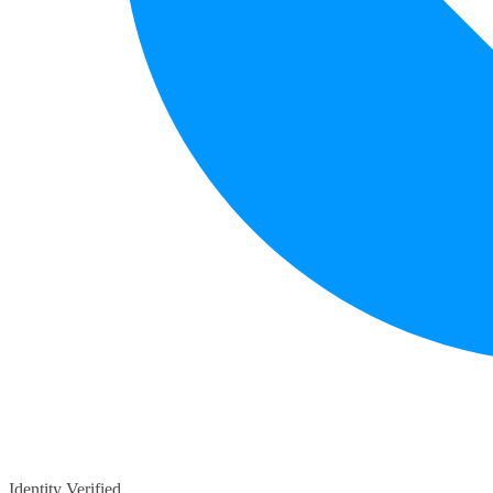
Identity Verified