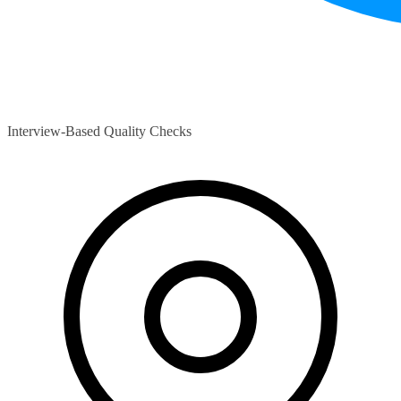
Interview-Based Quality Checks