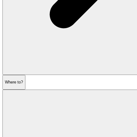
Where to?