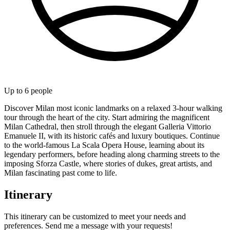
Up to
6
people
Discover Milan most iconic landmarks on a relaxed 3-hour walking
tour through the heart of the city. Start admiring the magnificent
Milan Cathedral, then stroll through the elegant Galleria Vittorio
Emanuele II, with its historic cafés and luxury boutiques. Continue
to the world-famous La Scala Opera House, learning about its
legendary performers, before heading along charming streets to the
imposing Sforza Castle, where stories of dukes, great artists, and
Milan fascinating past come to life.
Itinerary
This itinerary can be customized to meet your needs and
preferences. Send me a message with your requests!