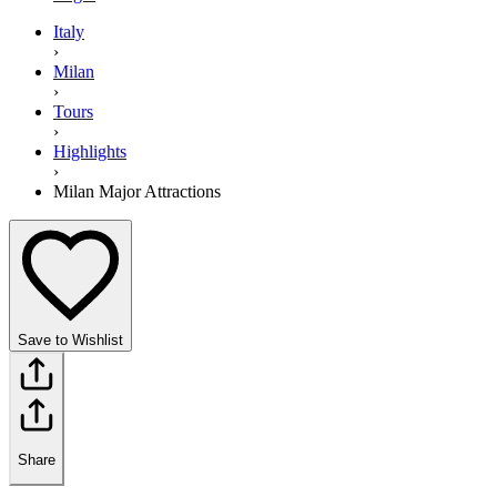
Italy
›
Milan
›
Tours
›
Highlights
›
Milan Major Attractions
Save to Wishlist
Share