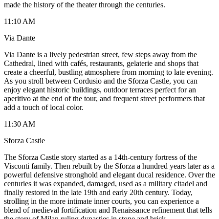
made the history of the theater through the centuries.
11:10 AM
Via Dante
Via Dante is a lively pedestrian street, few steps away from the
Cathedral, lined with cafés, restaurants, gelaterie and shops that
create a cheerful, bustling atmosphere from morning to late evening.
As you stroll between Cordusio and the Sforza Castle, you can
enjoy elegant historic buildings, outdoor terraces perfect for an
aperitivo at the end of the tour, and frequent street performers that
add a touch of local color.
11:30 AM
Sforza Castle
The Sforza Castle story started as a 14th-century fortress of the
Visconti family. Then rebuilt by the Sforza a hundred years later as a
powerful defensive stronghold and elegant ducal residence. Over the
centuries it was expanded, damaged, used as a military citadel and
finally restored in the late 19th and early 20th century. Today,
strolling in the more intimate inner courts, you can experience a
blend of medieval fortification and Renaissance refinement that tells
the story of Milan ruling dynasties in stone and brick.