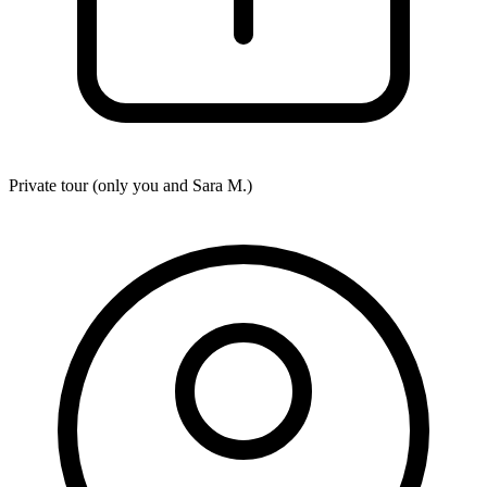
Private tour (only you and
Sara M.
)