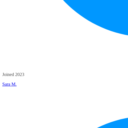
Joined 2023
Sara M.