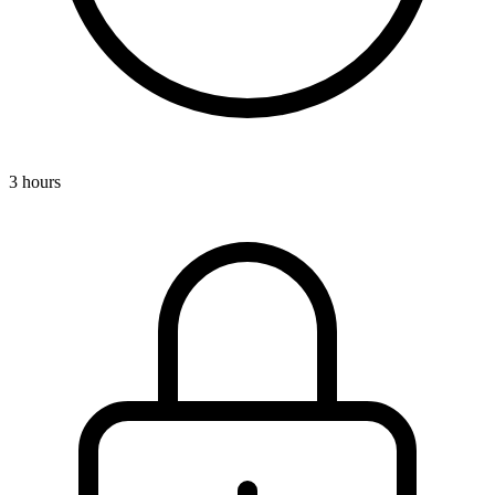
3 hours