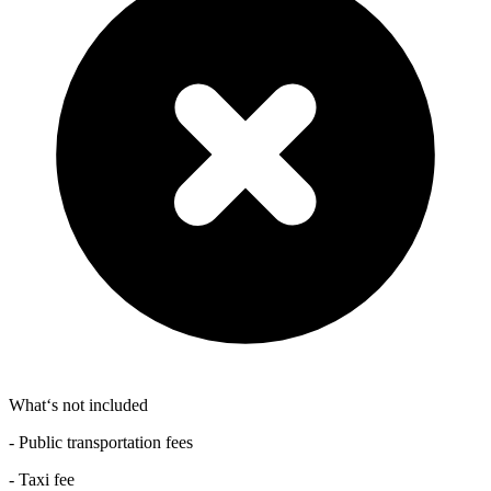
What‘s not included
- Public transportation fees
- Taxi fee