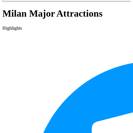
Milan Major Attractions
Highlights