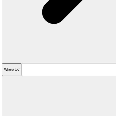
Where to?