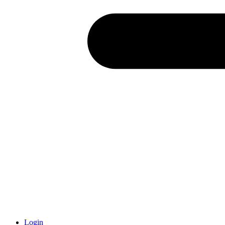
Login