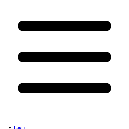
Login