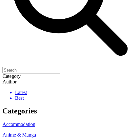
Category
Author
Latest
Best
Categories
Accommodation
Anime & Manga