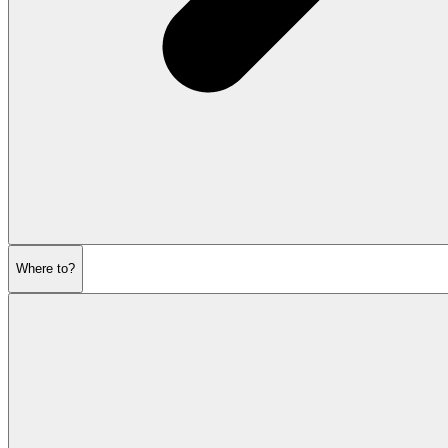
Where to?