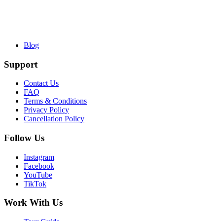
Blog
Support
Contact Us
FAQ
Terms & Conditions
Privacy Policy
Cancellation Policy
Follow Us
Instagram
Facebook
YouTube
TikTok
Work With Us