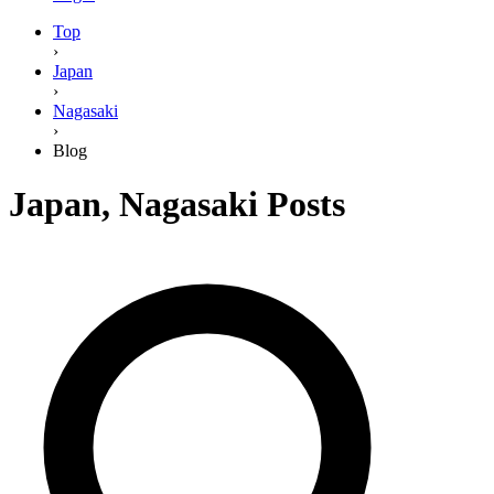
Top
›
Japan
›
Nagasaki
›
Blog
Japan
,
Nagasaki
Posts