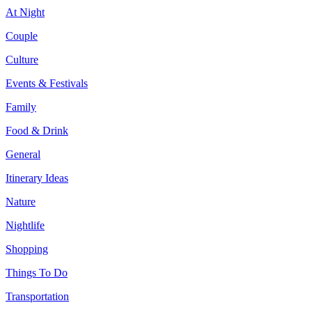
At Night
Couple
Culture
Events & Festivals
Family
Food & Drink
General
Itinerary Ideas
Nature
Nightlife
Shopping
Things To Do
Transportation