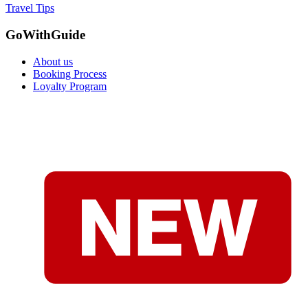
Travel Tips
GoWithGuide
About us
Booking Process
Loyalty Program