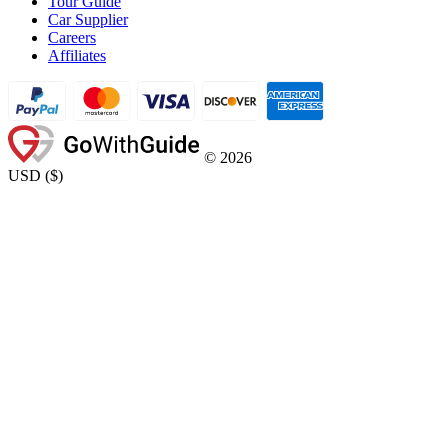
Tour Guide
Car Supplier
Careers
Affiliates
©
2026
USD
(
$
)