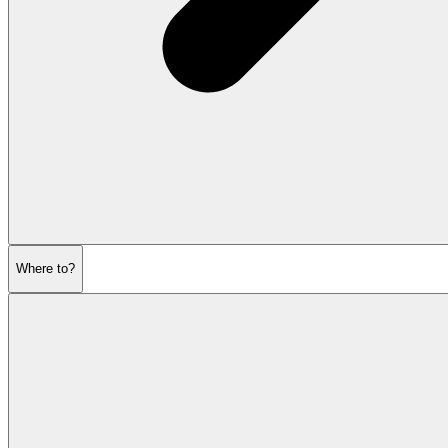
Where to?