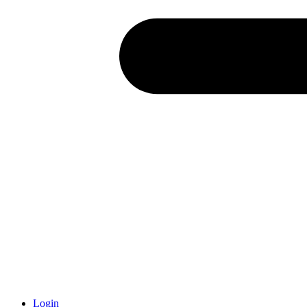
Login