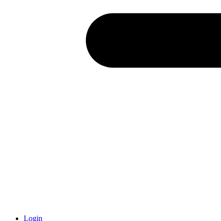
Login