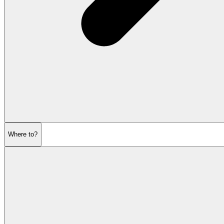
Where to?