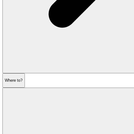
Where to?