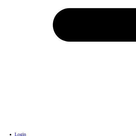
Login