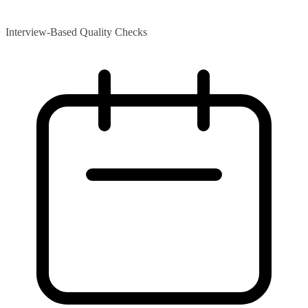
Interview-Based Quality Checks