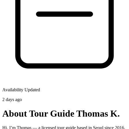
Availability Updated
2 days ago
About Tour Guide Thomas K.
Hi, I’m Thomas — a licensed tour guide based in Seoul since 2016.