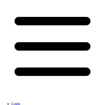
Login