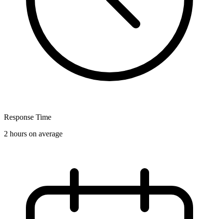
Response Time
2 hours on average