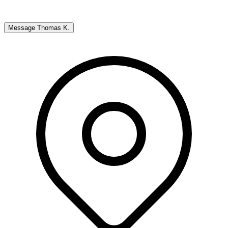
Message
Thomas K.