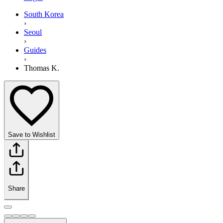
South Korea
›
Seoul
›
Guides
›
Thomas K.
Save to Wishlist
Share