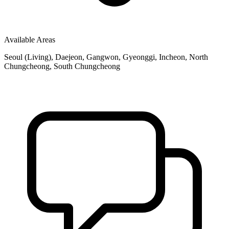
Available Areas
Seoul (Living), Daejeon, Gangwon, Gyeonggi, Incheon, North
Chungcheong, South Chungcheong