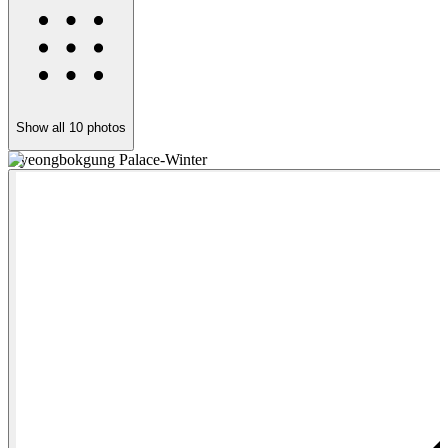
Show all
10
photos
Gyeongbokgung Palace-Winter
G