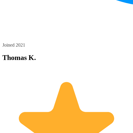
Joined 2021
Thomas K.