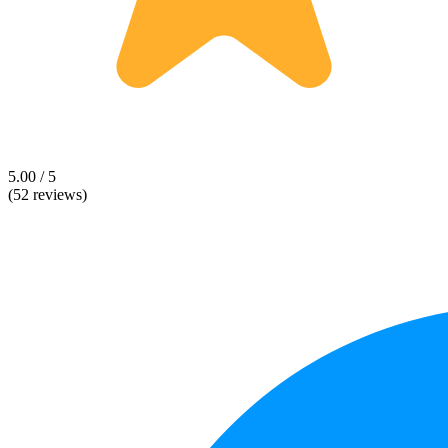
5.00 / 5
(52 reviews)