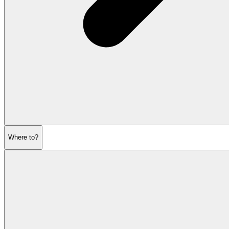
Where to?