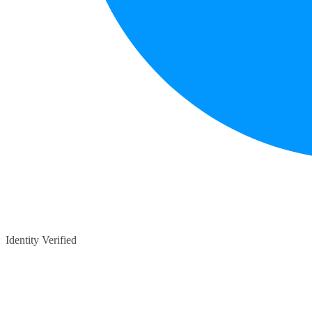
Identity Verified