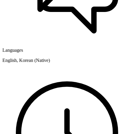
Languages
English, Korean (Native)