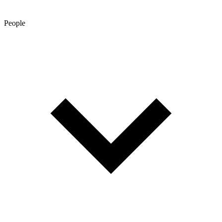
People