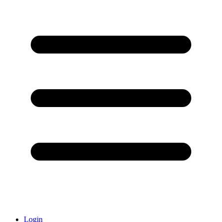
Login