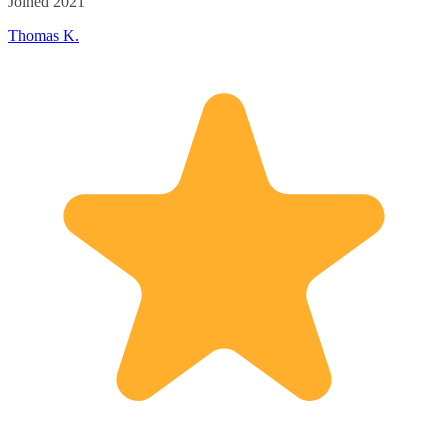
Joined 2021
Thomas K.