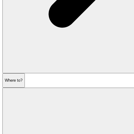
Where to?