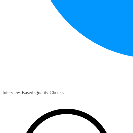
Interview-Based Quality Checks