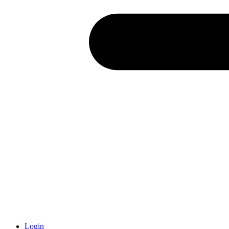
Login