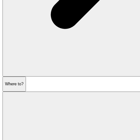
Where to?