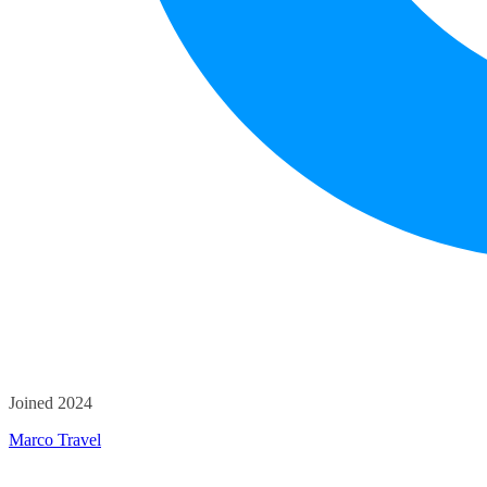
Joined 2024
Marco Travel