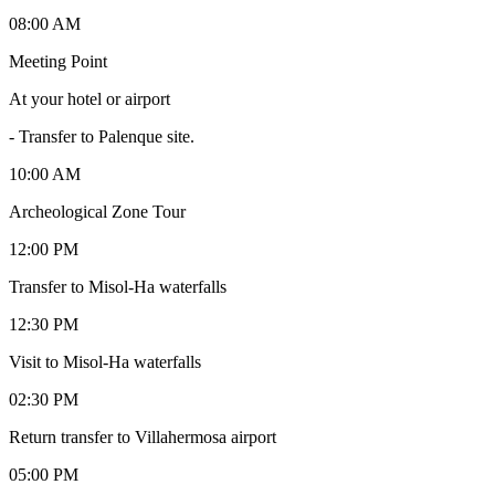
08:00 AM
Meeting Point
At your hotel or airport
-
Transfer to Palenque site.
10:00 AM
Archeological Zone Tour
12:00 PM
Transfer to Misol-Ha waterfalls
12:30 PM
Visit to Misol-Ha waterfalls
02:30 PM
Return transfer to Villahermosa airport
05:00 PM