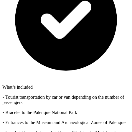
What‘s included
• Tourist transportation by car or van depending on the number of
passengers
• Bracelet to the Palenque National Park
• Entrances to the Museum and Archaeological Zones of Palenque