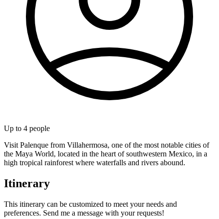
Up to
4
people
Visit Palenque from Villahermosa, one of the most notable cities of
the Maya World, located in the heart of southwestern Mexico, in a
high tropical rainforest where waterfalls and rivers abound.
Itinerary
This itinerary can be customized to meet your needs and
preferences. Send me a message with your requests!