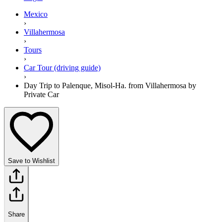
Mexico
›
Villahermosa
›
Tours
›
Car Tour (driving guide)
›
Day Trip to Palenque, Misol-Ha. from Villahermosa by
Private Car
Save to Wishlist
Share