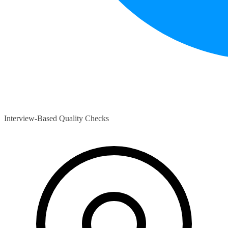
Interview-Based Quality Checks