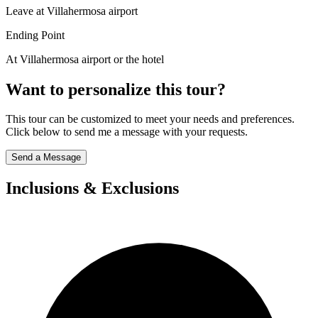
Leave at Villahermosa airport
Ending Point
At Villahermosa airport or the hotel
Want to personalize this tour?
This tour can be customized to meet your needs and preferences.
Click below to send me a message with your requests.
Send a Message
Inclusions & Exclusions