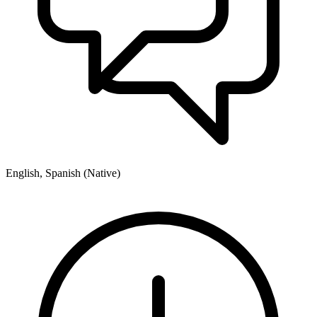
English, Spanish (Native)