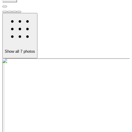
Show all
7
photos