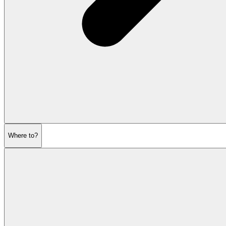
Where to?