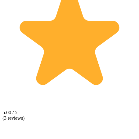
5.00 / 5
(3 reviews)