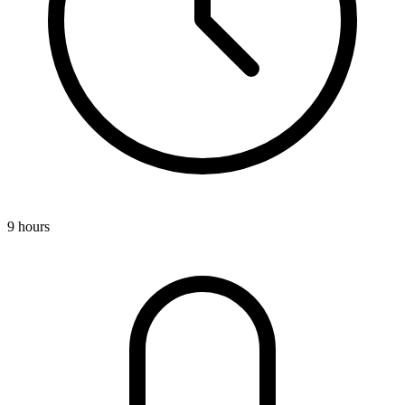
9 hours