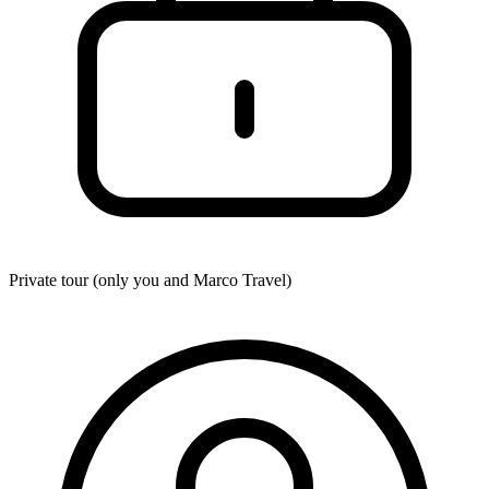
Private tour (only you and
Marco Travel
)