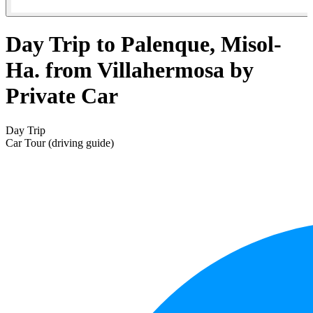
Day Trip to Palenque, Misol-
Ha. from Villahermosa by
Private Car
Day Trip
Car Tour (driving guide)