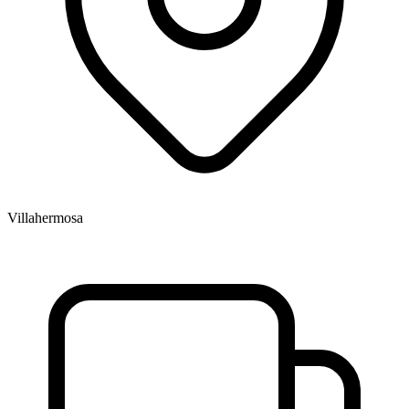
Villahermosa