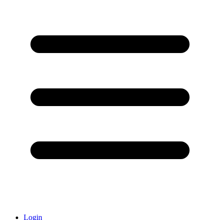
Login