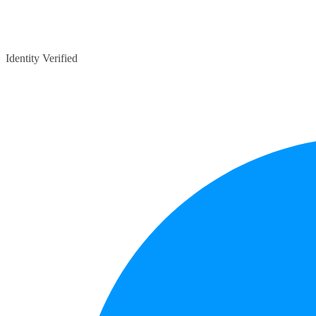
Identity Verified