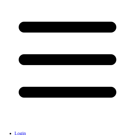
Login