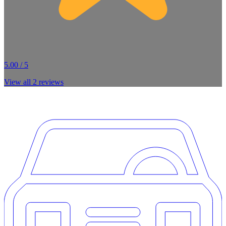
5.00 / 5
View all
2
reviews