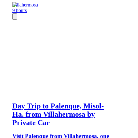
Villahermosa
9 hours
Day Trip to Palenque, Misol-
Ha. from Villahermosa by
Private Car
Visit Palenque from Villahermosa, one