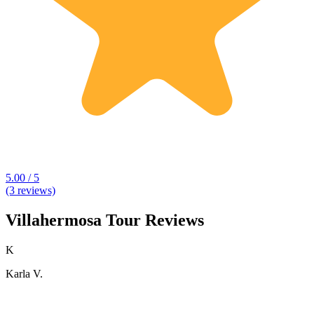
5.00 / 5
(3 reviews)
Villahermosa Tour Reviews
K
Karla V.