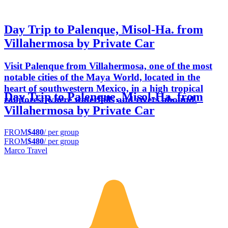
Day Trip to Palenque, Misol-Ha. from
Villahermosa by Private Car
Visit Palenque from Villahermosa, one of the most
notable cities of the Maya World, located in the
heart of southwestern Mexico, in a high tropical
Day Trip to Palenque, Misol-Ha. from
rainforest where waterfalls and rivers abound.
Villahermosa by Private Car
FROM
$480
/ per group
FROM
$480
/ per group
Marco Travel