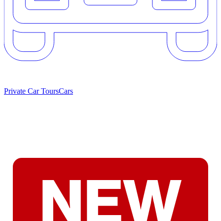
Private Car Tours
Cars