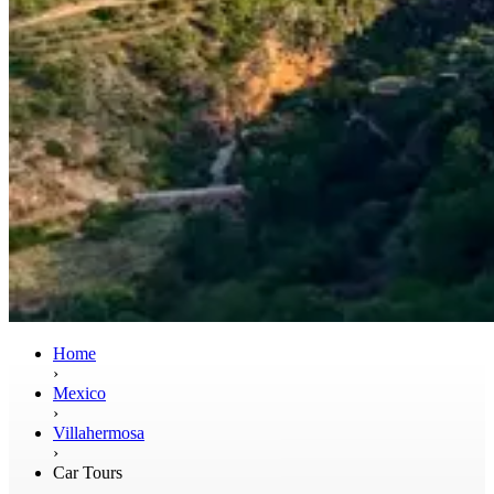
Home
›
Mexico
›
Villahermosa
›
Car Tours