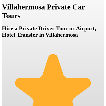
Villahermosa Private Car
Tours
Hire a Private Driver Tour or Airport,
Hotel Transfer in Villahermosa