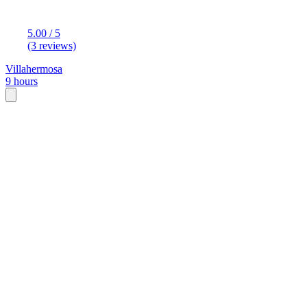
5.00 / 5
(3 reviews)
Villahermosa
9 hours