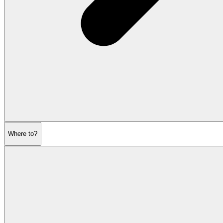
Where to?