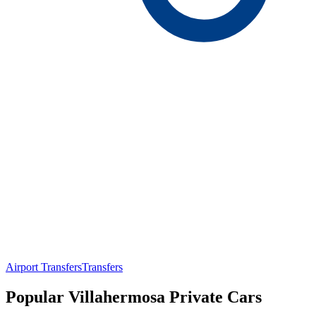
Airport Transfers
Transfers
Popular Villahermosa Private Cars